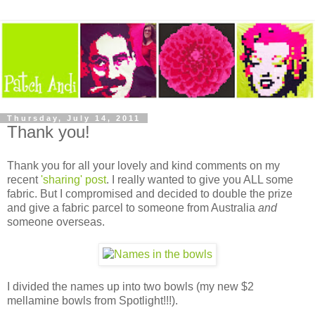
Thursday, July 14, 2011
Thank you!
Thank you for all your lovely and kind comments on my
recent
'sharing' post
. I really wanted to give you ALL some
fabric. But I compromised and decided to double the prize
and give a fabric parcel to someone from Australia
and
someone overseas.
I divided the names up into two bowls (my new $2
mellamine bowls from Spotlight!!!).