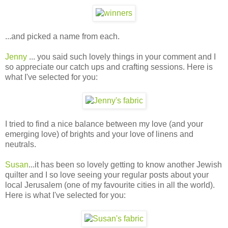
...and picked a name from each.
Jenny
... you said such lovely things in your comment and I
so appreciate our catch ups and crafting sessions. Here is
what I've selected for you:
I tried to find a nice balance between my love (and your
emerging love) of brights and your love of linens and
neutrals.
Susan
...it has been so lovely getting to know another Jewish
quilter and I so love seeing your regular posts about your
local Jerusalem (one of my favourite cities in all the world).
Here is what I've selected for you: