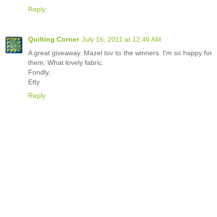
Reply
Quilting Corner
July 16, 2011 at 12:46 AM
A great giveaway. Mazel tov to the winners. I'm so happy for
them. What lovely fabric.
Fondly,
Etty
Reply