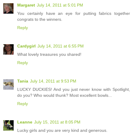
Margaret
July 14, 2011 at 5:01 PM
You certainly have an eye for putting fabrics together
congrats to the winners.
Reply
Cardygirl
July 14, 2011 at 6:55 PM
What lovely treasures you shared!
Reply
Tania
July 14, 2011 at 9:53 PM
LUCKY DUCKIES! And you just never know with Spotlight,
do you? Who would thunk? Most excellent bowls...
Reply
Leanne
July 15, 2011 at 8:05 PM
Lucky girls and you are very kind and generous.