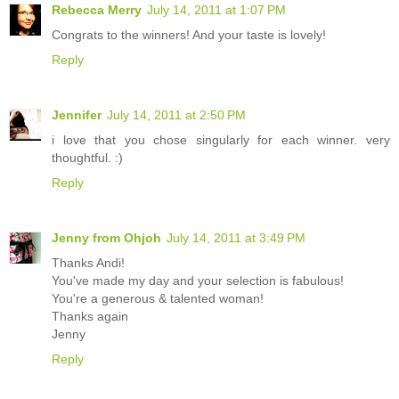
Rebecca Merry
July 14, 2011 at 1:07 PM
Congrats to the winners! And your taste is lovely!
Reply
Jennifer
July 14, 2011 at 2:50 PM
i love that you chose singularly for each winner. very
thoughtful. :)
Reply
Jenny from Ohjoh
July 14, 2011 at 3:49 PM
Thanks Andi!
You've made my day and your selection is fabulous!
You're a generous & talented woman!
Thanks again
Jenny
Reply