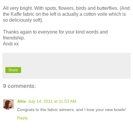
All very bright. With spots, flowers, birds and butterflies. (And
the Kaffe fabric on the left is actually a cotton voile which is
so deliciously soft).
Thanks again to everyone for your kind words and
friendship.
Andi xx
Share
9 comments:
Allie
July 14, 2011 at 11:53 AM
Congrats to the fabric winners, and I love your new bowls!
Reply