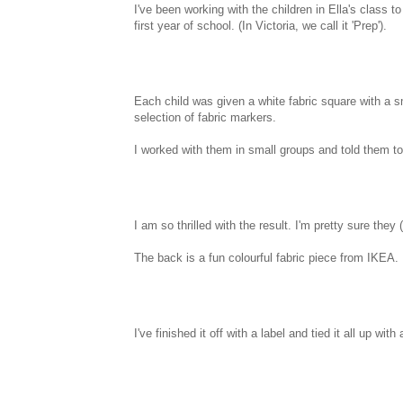
I've been working with the children in Ella's class to
first year of school. (In Victoria, we call it 'Prep').
Each child was given a white fabric square with a
selection of fabric markers.
I worked with them in small groups and told them to
I am so thrilled with the result. I'm pretty sure they 
The back is a fun colourful fabric piece from IKEA.
I've finished it off with a label and tied it all up w