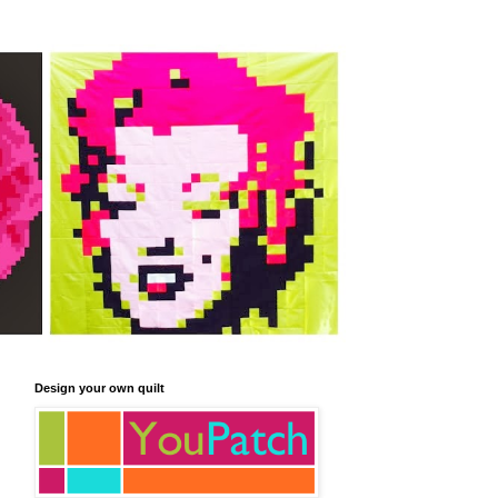
Design your own quilt