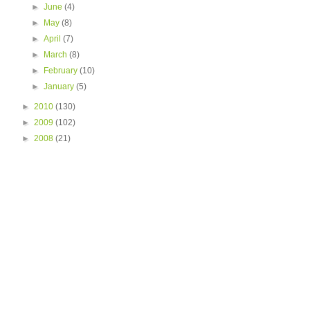
►
June
(4)
►
May
(8)
►
April
(7)
►
March
(8)
►
February
(10)
►
January
(5)
►
2010
(130)
►
2009
(102)
►
2008
(21)