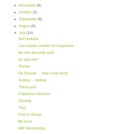
►
November
(6)
►
October
(3)
►
September
(8)
►
August
(6)
▼
July
(14)
Self portraits
I can barely contain my happiness
My new favourite quilt
So very me!!
Thanks
Oh Denyse .... how I love you!!!
Testing .... testing ...
Thank you!
A fabulous new tool
Sharing
Tidy!
French strings
My local
WIP Wednesday