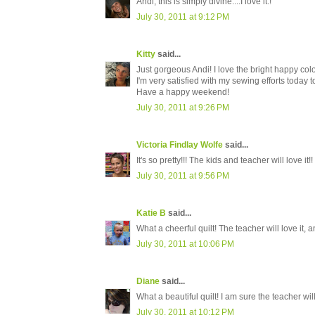
Andi, this is simply divine....I love it.!
July 30, 2011 at 9:12 PM
Kitty
said...
Just gorgeous Andi! I love the bright happy col
I'm very satisfied with my sewing efforts today
Have a happy weekend!
July 30, 2011 at 9:26 PM
Victoria Findlay Wolfe
said...
It's so pretty!!! The kids and teacher will love i
July 30, 2011 at 9:56 PM
Katie B
said...
What a cheerful quilt! The teacher will love it, a
July 30, 2011 at 10:06 PM
Diane
said...
What a beautiful quilt! I am sure the teacher will
July 30, 2011 at 10:12 PM