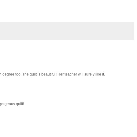
 degree too. The quilt is beautiful! Her teacher will surely like it.
gorgeous quilt!