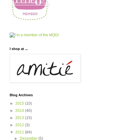
I shop at ...
Blog Archives
►
2015
(10)
►
2014
(40)
►
2013
(15)
►
2012
(3)
▼
2011
(84)
►
December
(5)