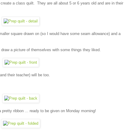
 create a class quilt. They are all about 5 or 6 years old and are in their
 smaller square drawn on (so I would have some seam allowance) and a
 draw a picture of themselves with some things they liked.
(and their teacher) will be too.
ith a pretty ribbon ... ready to be given on Monday morning!