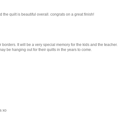
 the quilt is beautiful overall. congrats on a great finish!
 borders. It will be a very special memory for the kids and the teacher.
y be hanging out for their quilts in the years to come.
a xo