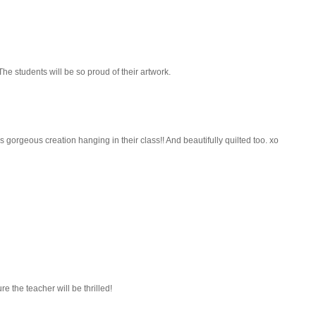
The students will be so proud of their artwork.
s gorgeous creation hanging in their class!! And beautifully quilted too. xo
e the teacher will be thrilled!