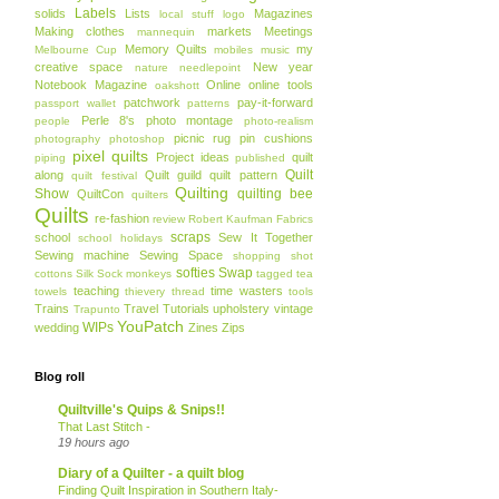
Labels
solids
Lists
Magazines
local stuff
logo
Making clothes
markets
Meetings
mannequin
Memory Quilts
my
Melbourne Cup
mobiles
music
creative space
New year
nature
needlepoint
Notebook Magazine
Online
online tools
oakshott
patchwork
pay-it-forward
passport wallet
patterns
Perle 8's
photo montage
people
photo-realism
picnic rug
pin cushions
photography
photoshop
pixel quilts
Project ideas
quilt
piping
published
Quilt
along
Quilt guild
quilt pattern
quilt festival
Quilting
Show
quilting bee
QuiltCon
quilters
Quilts
re-fashion
review
Robert Kaufman Fabrics
scraps
school
Sew It Together
school holidays
Sewing machine
Sewing Space
shopping
shot
softies
Swap
cottons
Silk
Sock monkeys
tagged
tea
teaching
time wasters
towels
thievery
thread
tools
Trains
Travel
Tutorials
upholstery
vintage
Trapunto
YouPatch
WIPs
wedding
Zines
Zips
Blog roll
Quiltville's Quips & Snips!!
That Last Stitch -
19 hours ago
Diary of a Quilter - a quilt blog
Finding Quilt Inspiration in Southern Italy-