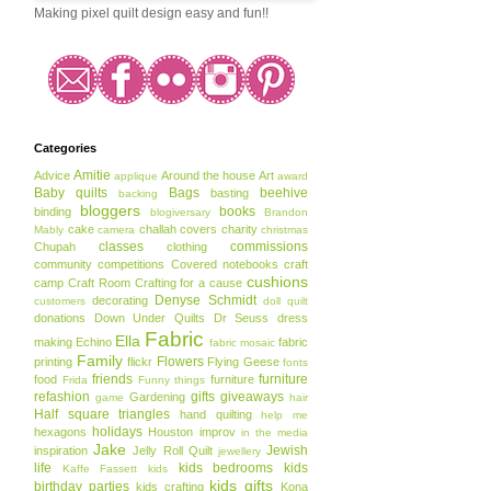
Making pixel quilt design easy and fun!!
Categories
Amitie
Advice
Around the house
Art
applique
award
Baby quilts
Bags
beehive
basting
backing
bloggers
books
binding
blogiversary
Brandon
cake
challah covers
charity
Mably
camera
christmas
classes
commissions
Chupah
clothing
community
competitions
Covered notebooks
craft
cushions
camp
Craft Room
Crafting for a cause
Denyse Schmidt
decorating
customers
doll quilt
donations
Down Under Quilts
Dr Seuss
dress
Fabric
Ella
making
Echino
fabric
fabric mosaic
Family
Flowers
printing
flickr
Flying Geese
fonts
friends
furniture
food
furniture
Frida
Funny things
refashion
gifts
giveaways
Gardening
game
hair
Half square triangles
hand quilting
help me
holidays
hexagons
Houston
improv
in the media
Jake
Jewish
inspiration
Jelly Roll Quilt
jewellery
life
kids bedrooms
kids
Kaffe Fassett
kids
kids gifts
birthday parties
kids crafting
Kona