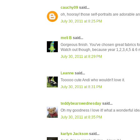
cauchy09
said...
oh, hooray! those self-portraits are adorable and
July 30, 2011 at 8:25 PM
meli B
said...
Gorgeous finish. You've chosen great fabrics for
Watch out though, because year 1,2,3,4,5 & 6 ma
July 30, 2011 at 8:29 PM
Leanne
said...
Tooooo cute Andi who wouldn't love it.
July 30, 2011 at 8:31 PM
teddybearswednesday
said...
Oh my goodness I love it! what a wonderful ide
July 30, 2011 at 8:35 PM
karlyn Jackson
said...