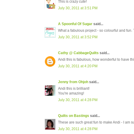
This is crazy cute!
July 30, 2011 at 3:51 PM
A Spoonful Of Sugar
said...
What a fabulous project - so colourful and fun. 
July 30, 2011 at 3:52 PM
Cathy @ CabbageQuilts
said...
Andi this is fabulous, how wonderful to have thi
July 30, 2011 at 4:20 PM
Jenny from Ohjoh
said...
Andi this is brilliant!
You're amazing!
July 30, 2011 at 4:28 PM
Quilts on Bastings
said...
These are such great fun to make Andi - I am sur
July 30, 2011 at 4:28 PM