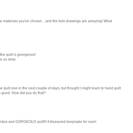
the materials you've chosen... and the kids drawings are amazing! What
 the quilt is georgeous!
ms so slow.
e quilt one in the next couple of days, but thought I might learn to hand quilt
ks good. How did you do that?
l idea and GORGEOUS quilt!!! A treasured keepsake for sure!