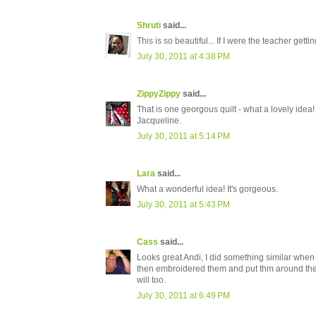
Shruti
said...
This is so beautiful... If I were the teacher gettin
July 30, 2011 at 4:38 PM
ZippyZippy
said...
That is one georgous quilt - what a lovely idea! I
Jacqueline.
July 30, 2011 at 5:14 PM
Lara
said...
What a wonderful idea! It's gorgeous.
July 30, 2011 at 5:43 PM
Cass
said...
Looks great Andi, I did something similar when Ch
then embroidered them and put thm around the cl
will too.
July 30, 2011 at 6:49 PM