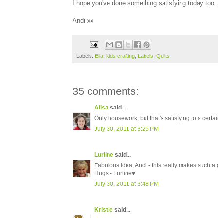
I hope you've done something satisfying today too.
Andi xx
Labels:
Ella
,
kids crafting
,
Labels
,
Quilts
35 comments:
Alisa
said...
Only housework, but that's satisfying to a certain
July 30, 2011 at 3:25 PM
Lurline
said...
Fabulous idea, Andi - this really makes such a 
Hugs - Lurline♥
July 30, 2011 at 3:48 PM
Kristie
said...