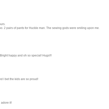
ours.
 too. 2 pairs of pants for Huckle man. The sewing gods were smiling upon me.
t!! Bright happy and oh so special! Hugs!!!
nd I bet the kids are so proud!
 adore it!