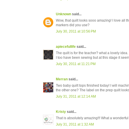
Unknown
said...
Wow, that quilt looks sooo amazing! I love all 
markers did you use?
July 30, 2011 at 10:56 PM
apiecefullife
said...
The quilt is for the teacher? what a lovely idea.
I too have been sewing but at this stage it see
July 30, 2011 at 11:21 PM
Merran
said...
Two baby quilt tops finished today! I will machin
the other one? The label on the prep quilt loo
July 31, 2011 at 12:14 AM
Kristy
said...
That is absolutely amazing!!! What a wonderfu
July 31, 2011 at 1:32 AM