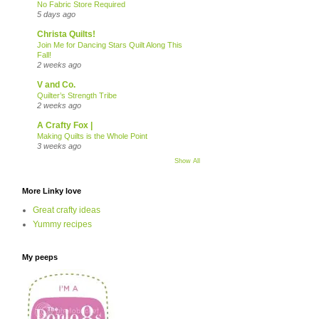
No Fabric Store Required
5 days ago
Christa Quilts!
Join Me for Dancing Stars Quilt Along This
Fall!
2 weeks ago
V and Co.
Quilter’s Strength Tribe
2 weeks ago
A Crafty Fox |
Making Quilts is the Whole Point
3 weeks ago
Show All
More Linky love
Great crafty ideas
Yummy recipes
My peeps