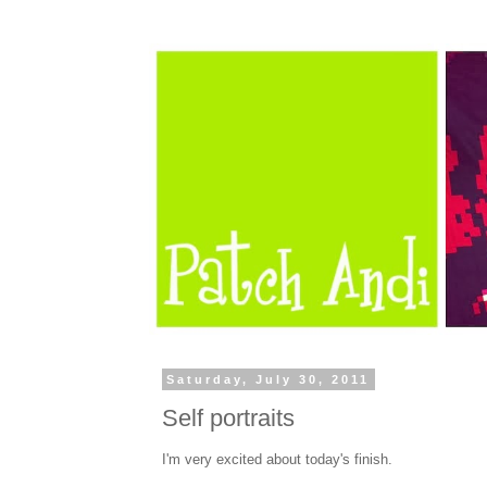
Saturday, July 30, 2011
Self portraits
I'm very excited about today's finish.