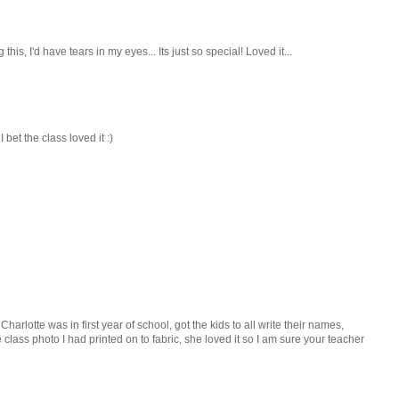
g this, I'd have tears in my eyes... Its just so special! Loved it...
 bet the class loved it :)
arlotte was in first year of school, got the kids to all write their names,
ass photo I had printed on to fabric, she loved it so I am sure your teacher