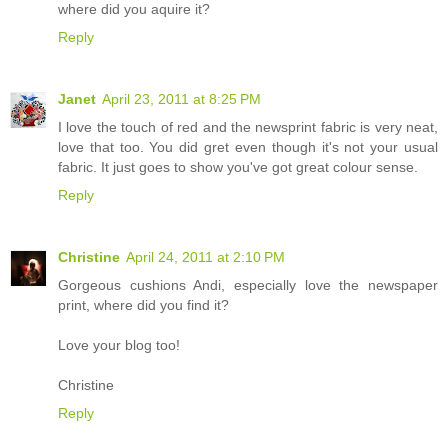
where did you aquire it?
Reply
Janet
April 23, 2011 at 8:25 PM
I love the touch of red and the newsprint fabric is very neat,
love that too. You did gret even though it's not your usual
fabric. It just goes to show you've got great colour sense.
Reply
Christine
April 24, 2011 at 2:10 PM
Gorgeous cushions Andi, especially love the newspaper
print, where did you find it?
Love your blog too!
Christine
Reply