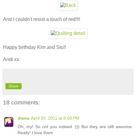
And I couldn't resist a touch of red!!!!
Happy birthday Kim and Stu!!
Andi xx
Share
18 comments:
diana
April 20, 2011 at 8:50 PM
Oh, my! So not you indeed :))) But they are still awsome.
Really! I love them