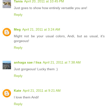
Tania
April 20, 2011 at 10:45 PM
Just goes to show how entirely versatile you are!
Reply
Meg
April 21, 2011 at 3:24 AM
Might not be your usual colors, Andi, but as usual, it's
gorgeous!
Reply
anhaga sae / lisa
April 21, 2011 at 7:38 AM
Just gorgeous! Lucky them :)
Reply
Kate
April 21, 2011 at 9:21 AM
I love them Andi!
Reply