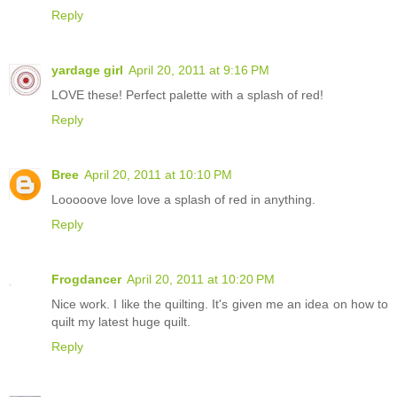
Reply
yardage girl
April 20, 2011 at 9:16 PM
LOVE these! Perfect palette with a splash of red!
Reply
Bree
April 20, 2011 at 10:10 PM
Looooove love love a splash of red in anything.
Reply
Frogdancer
April 20, 2011 at 10:20 PM
Nice work. I like the quilting. It's given me an idea on how to
quilt my latest huge quilt.
Reply