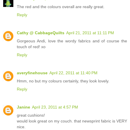
The red and the colours overall are really great.
Reply
Cathy @ CabbageQuilts
April 21, 2011 at 11:11 PM
Gorgeous Andi, love the wordy fabrics and of course the
touch of red! xo
Reply
averyfinehouse
April 22, 2011 at 11:40 PM
Hmm, no but my colours certainly, they look lovely.
Reply
Janine
April 23, 2011 at 4:57 PM
great cushions!
would look great on my couch. that newsprint fabric is VERY
nice.