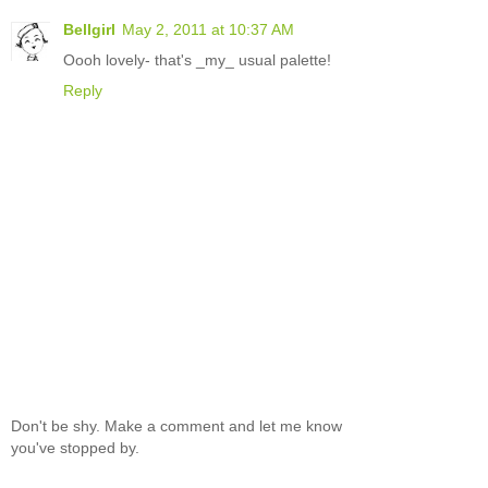
Bellgirl
May 2, 2011 at 10:37 AM
Oooh lovely- that's _my_ usual palette!
Reply
Don't be shy. Make a comment and let me know
you've stopped by.