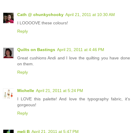
Cath @ chunkychooky
April 21, 2011 at 10:30 AM
I LOOOOVE these colours!
Reply
Quilts on Bastings
April 21, 2011 at 4:46 PM
Great cushions Andi and I love the quilting you have done
on them.
Reply
Michelle
April 21, 2011 at 5:24 PM
I LOVE this palette! And love the typography fabric, it's
gorgeous!
Reply
meli B
April 21, 2011 at 5:47 PM