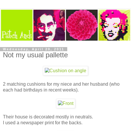
Wednesday, April 20, 2011
Not my usual pallette
2 matching cushions for my niece and her husband (who
each had birthdays in recent weeks).
Their house is decorated mostly in neutrals.
I used a newspaper print for the backs.