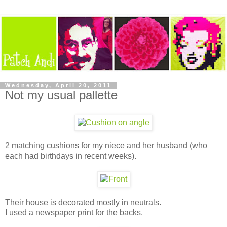
Wednesday, April 20, 2011
Not my usual pallette
2 matching cushions for my niece and her husband (who
each had birthdays in recent weeks).
Their house is decorated mostly in neutrals.
I used a newspaper print for the backs.