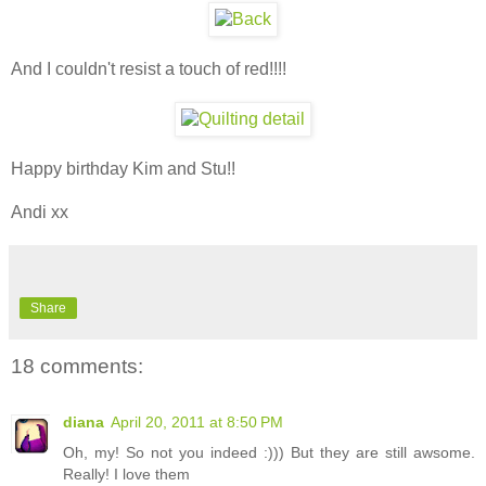
And I couldn't resist a touch of red!!!!
Happy birthday Kim and Stu!!
Andi xx
Share
18 comments:
diana
April 20, 2011 at 8:50 PM
Oh, my! So not you indeed :))) But they are still awsome.
Really! I love them