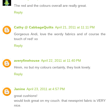
The red and the colours overall are really great.
Reply
Cathy @ CabbageQuilts
April 21, 2011 at 11:11 PM
Gorgeous Andi, love the wordy fabrics and of course the
touch of red! xo
Reply
averyfinehouse
April 22, 2011 at 11:40 PM
Hmm, no but my colours certainly, they look lovely.
Reply
Janine
April 23, 2011 at 4:57 PM
great cushions!
would look great on my couch. that newsprint fabric is VERY
nice.