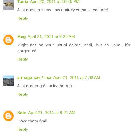
Tania
April 20, 2011 at 10:45 PM
Just goes to show how entirely versatile you are!
Reply
Meg
April 21, 2011 at 3:24 AM
Might not be your usual colors, Andi, but as usual, it's
gorgeous!
Reply
anhaga sae / lisa
April 21, 2011 at 7:38 AM
Just gorgeous! Lucky them :)
Reply
Kate
April 21, 2011 at 9:21 AM
I love them Andi!
Reply