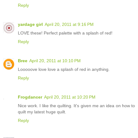
Reply
yardage girl
April 20, 2011 at 9:16 PM
LOVE these! Perfect palette with a splash of red!
Reply
Bree
April 20, 2011 at 10:10 PM
Looooove love love a splash of red in anything.
Reply
Frogdancer
April 20, 2011 at 10:20 PM
Nice work. I like the quilting. It's given me an idea on how to
quilt my latest huge quilt.
Reply