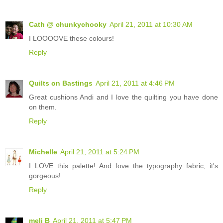
Cath @ chunkychooky
April 21, 2011 at 10:30 AM
I LOOOOVE these colours!
Reply
Quilts on Bastings
April 21, 2011 at 4:46 PM
Great cushions Andi and I love the quilting you have done
on them.
Reply
Michelle
April 21, 2011 at 5:24 PM
I LOVE this palette! And love the typography fabric, it's
gorgeous!
Reply
meli B
April 21, 2011 at 5:47 PM