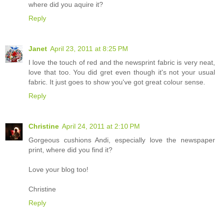
where did you aquire it?
Reply
Janet
April 23, 2011 at 8:25 PM
I love the touch of red and the newsprint fabric is very neat,
love that too. You did gret even though it's not your usual
fabric. It just goes to show you've got great colour sense.
Reply
Christine
April 24, 2011 at 2:10 PM
Gorgeous cushions Andi, especially love the newspaper
print, where did you find it?
Love your blog too!
Christine
Reply