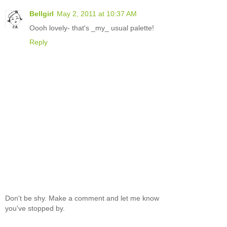
Bellgirl
May 2, 2011 at 10:37 AM
Oooh lovely- that's _my_ usual palette!
Reply
Don't be shy. Make a comment and let me know
you've stopped by.