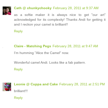
Cath @ chunkychooky
February 28, 2011 at 9:37 AM
as a softie maker it is always nice to get "our art"
acknowledged for its complexity! Thanks Andi for getting it
and I reckon your camel is brilliant!!
Reply
Claire - Matching Pegs
February 28, 2011 at 9:47 AM
I'm humming "Alice the Camel" now.
Wonderful camel Andi. Looks like a fab pattern.
Reply
Leonie @ Cuppa and Cake
February 28, 2011 at 2:51 PM
brilliant!!!
Reply