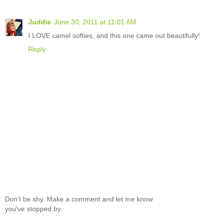
Juddie
June 30, 2011 at 11:01 AM
I LOVE camel softies, and this one came out beautifully!
Reply
Don't be shy. Make a comment and let me know
you've stopped by.