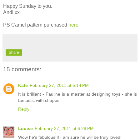
Happy Sunday to you.
Andi xx
PS Camel pattern purchased
here
Share
15 comments:
Kate
February 27, 2011 at 6:14 PM
It is brilliant - Pauline is a master at designing toys - she is
fantastic with shapes.
Reply
Louise
February 27, 2011 at 6:28 PM
Wow he's fabulous!!! I am sure he will be truly loved!