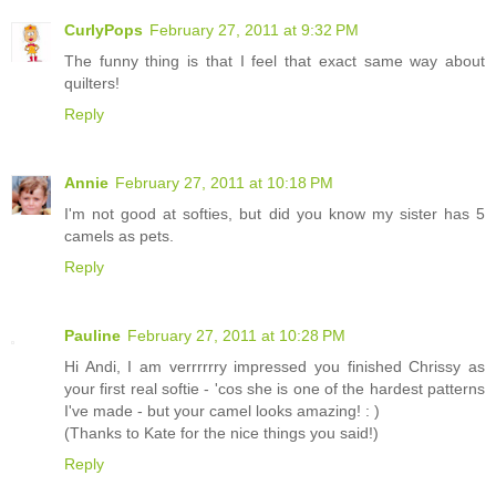
CurlyPops
February 27, 2011 at 9:32 PM
The funny thing is that I feel that exact same way about
quilters!
Reply
Annie
February 27, 2011 at 10:18 PM
I'm not good at softies, but did you know my sister has 5
camels as pets.
Reply
Pauline
February 27, 2011 at 10:28 PM
Hi Andi, I am verrrrrry impressed you finished Chrissy as
your first real softie - 'cos she is one of the hardest patterns
I've made - but your camel looks amazing! : )
(Thanks to Kate for the nice things you said!)
Reply