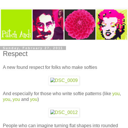
Sunday, February 27, 2011
Respect
A new found respect for folks who make softies
And especially for those who write softie patterns (like
you
,
you
,
you
and
you
)
People who can imagine turning flat shapes into rounded