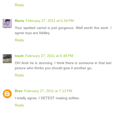
Reply
Maria
February 27, 2011 at 6:34 PM
Your spotted camel is just gorgeous. Well worth the work. I
agree toys are fiddley.
Reply
trash
February 27, 2011 at 6:48 PM
Oh! Andi he is stunning. I think there is someone in that last
picture who thinks you should give it another go,
Reply
Bree
February 27, 2011 at 7:13 PM
I totally agree, I DETEST making softies.
Reply