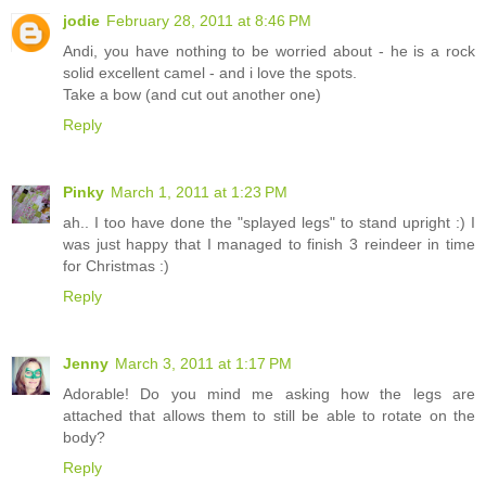
jodie
February 28, 2011 at 8:46 PM
Andi, you have nothing to be worried about - he is a rock
solid excellent camel - and i love the spots.
Take a bow (and cut out another one)
Reply
Pinky
March 1, 2011 at 1:23 PM
ah.. I too have done the "splayed legs" to stand upright :) I
was just happy that I managed to finish 3 reindeer in time
for Christmas :)
Reply
Jenny
March 3, 2011 at 1:17 PM
Adorable! Do you mind me asking how the legs are
attached that allows them to still be able to rotate on the
body?
Reply