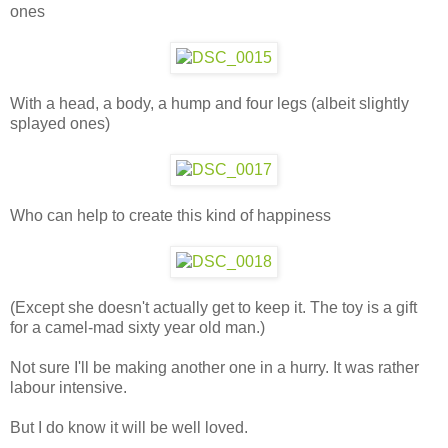
ones
With a head, a body, a hump and four legs (albeit slightly
splayed ones)
Who can help to create this kind of happiness
(Except she doesn't actually get to keep it. The toy is a gift
for a camel-mad sixty year old man.)
Not sure I'll be making another one in a hurry. It was rather
labour intensive.
But I do know it will be well loved.