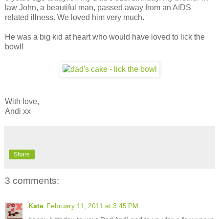
law John, a beautiful man, passed away from an AIDS
related illness. We loved him very much.
He was a big kid at heart who would have loved to lick the
bowl!
With love,
Andi xx
Share
3 comments:
Kate
February 11, 2011 at 3:45 PM