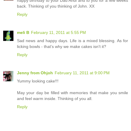
happy birthday to your Dad Andi and to you for a few weeks
back. Thinking of you thinking of John. XX
Reply
meli B
February 11, 2011 at 5:55 PM
Sad news and happy days. Life is a mixed blessing. As for
licking bowls - that's why we make cakes isn't it?
Reply
Jenny from Ohjoh
February 11, 2011 at 9:00 PM
Yummy looking cake!!!
May your day be filled with memories that make you smile
and feel warm inside. Thinking of you all.
Reply