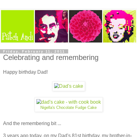
Friday, February 11, 2011
Celebrating and remembering
Happy birthday Dad!
Nigella's Chocolate Fudge Cake
And the remembering bit ...
3 years ago today, on my Dad's 81st birthday, my brother-in-