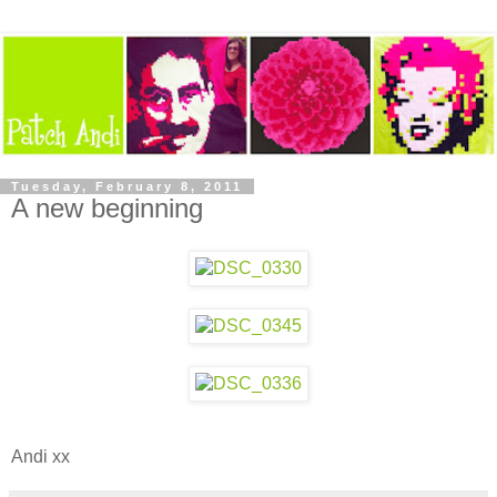
Tuesday, February 8, 2011
A new beginning
Andi xx