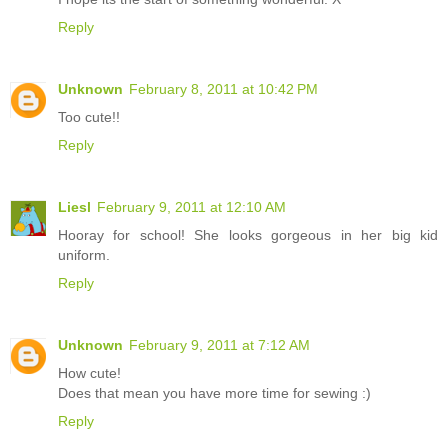
Reply
Unknown
February 8, 2011 at 10:42 PM
Too cute!!
Reply
Liesl
February 9, 2011 at 12:10 AM
Hooray for school! She looks gorgeous in her big kid
uniform.
Reply
Unknown
February 9, 2011 at 7:12 AM
How cute!
Does that mean you have more time for sewing :)
Reply