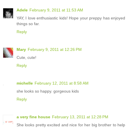
Adele
February 9, 2011 at 11:53 AM
YAY, I love enthusiastic kids! Hope your preppy has enjoyed
things so far.
Reply
Mary
February 9, 2011 at 12:26 PM
Cute, cute!
Reply
michelle
February 12, 2011 at 8:58 AM
she looks so happy. gorgeous kids
Reply
a very fine house
February 13, 2011 at 12:28 PM
She looks pretty excited and nice for her big brother to help