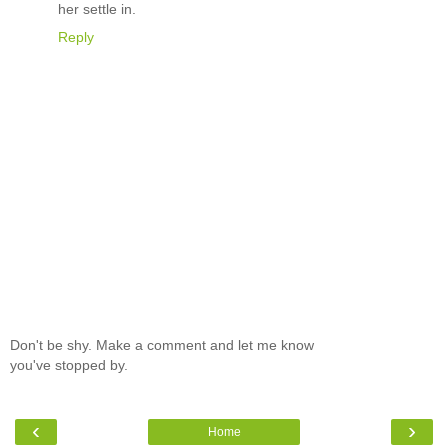
her settle in.
Reply
Don't be shy. Make a comment and let me know
you've stopped by.
‹
›
Home