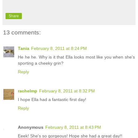
Share
13 comments:
Tania
February 8, 2011 at 8:24 PM
He he he. Why is it that Ella looks most like you when she's
sporting a cheeky grin?
Reply
rachelmp
February 8, 2011 at 8:32 PM
I hope Ella had a fantastic first day!
Reply
Anonymous
February 8, 2011 at 8:43 PM
Eeek! She's so gorgeous! Hope she had a great day!!