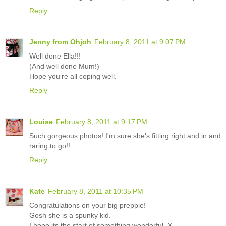
Reply
Jenny from Ohjoh
February 8, 2011 at 9:07 PM
Well done Ella!!!
(And well done Mum!)
Hope you're all coping well.
Reply
Louise
February 8, 2011 at 9:17 PM
Such gorgeous photos! I'm sure she's fitting right and in and
raring to go!!
Reply
Kate
February 8, 2011 at 10:35 PM
Congratulations on your big preppie!
Gosh she is a spunky kid.
I hope its the start of something wonderful. X