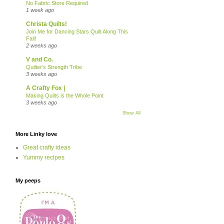
No Fabric Store Required
1 week ago
Christa Quilts!
Join Me for Dancing Stars Quilt Along This
Fall!
2 weeks ago
V and Co.
Quilter’s Strength Tribe
3 weeks ago
A Crafty Fox |
Making Quilts is the Whole Point
3 weeks ago
Show All
More Linky love
Great crafty ideas
Yummy recipes
My peeps