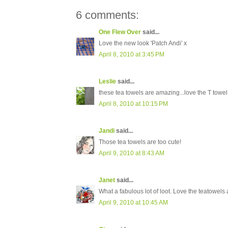
6 comments:
One Flew Over
said...
Love the new look 'Patch Andi' x
April 8, 2010 at 3:45 PM
Leslie
said...
these tea towels are amazing...love the T towel
April 8, 2010 at 10:15 PM
Jandi
said...
Those tea towels are too cute!
April 9, 2010 at 8:43 AM
Janet
said...
What a fabulous lot of loot. Love the teatowels a
April 9, 2010 at 10:45 AM