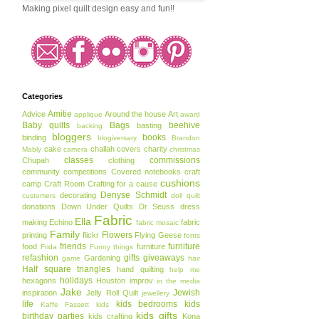
Making pixel quilt design easy and fun!!
Categories
Amitie
Advice
Around the house
Art
applique
award
Baby quilts
Bags
beehive
basting
backing
bloggers
books
binding
blogiversary
Brandon
cake
challah covers
charity
Mably
camera
christmas
classes
commissions
Chupah
clothing
community
competitions
Covered notebooks
craft
cushions
camp
Craft Room
Crafting for a cause
Denyse Schmidt
decorating
customers
doll quilt
donations
Down Under Quilts
Dr Seuss
dress
Fabric
Ella
making
Echino
fabric
fabric mosaic
Family
Flowers
printing
flickr
Flying Geese
fonts
friends
furniture
food
furniture
Frida
Funny things
refashion
gifts
giveaways
Gardening
game
hair
Half square triangles
hand quilting
help me
holidays
hexagons
Houston
improv
in the media
Jake
Jewish
inspiration
Jelly Roll Quilt
jewellery
life
kids bedrooms
kids
Kaffe Fassett
kids
kids gifts
birthday parties
kids crafting
Kona