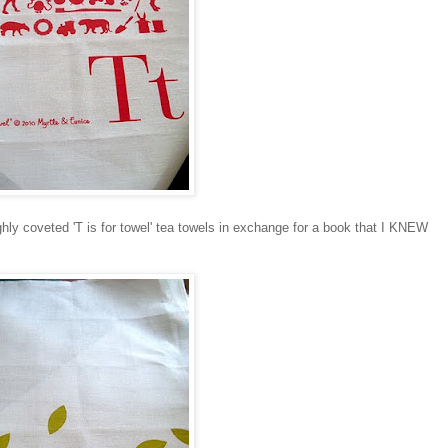
ly coveted 'T is for towel' tea towels in exchange for a book that I KNEW