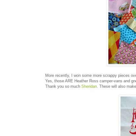
More recently, I won some more scrappy pieces ov
Yes, those ARE Heather Ross camper-vans and gno
Thank you so much
Sheridan
. These will also make