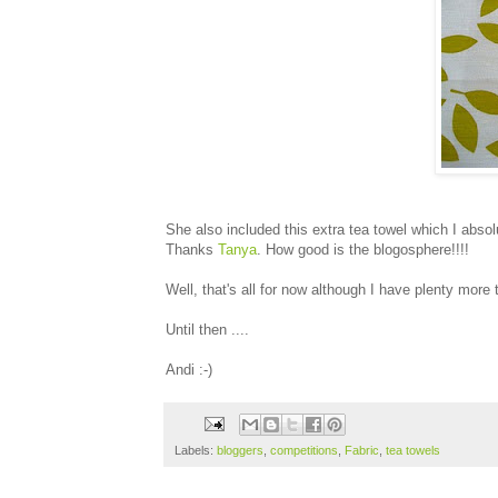
She also included this extra tea towel which I absol
Thanks
Tanya
. How good is the blogosphere!!!!
Well, that's all for now although I have plenty more
Until then ....
Andi :-)
Labels:
bloggers
,
competitions
,
Fabric
,
tea towels