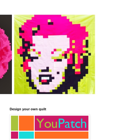
Design your own quilt