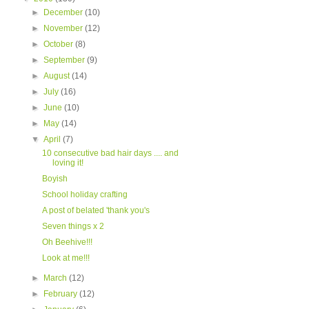
►
December
(10)
►
November
(12)
►
October
(8)
►
September
(9)
►
August
(14)
►
July
(16)
►
June
(10)
►
May
(14)
▼
April
(7)
10 consecutive bad hair days .... and
loving it!
Boyish
School holiday crafting
A post of belated 'thank you's
Seven things x 2
Oh Beehive!!!
Look at me!!!
►
March
(12)
►
February
(12)