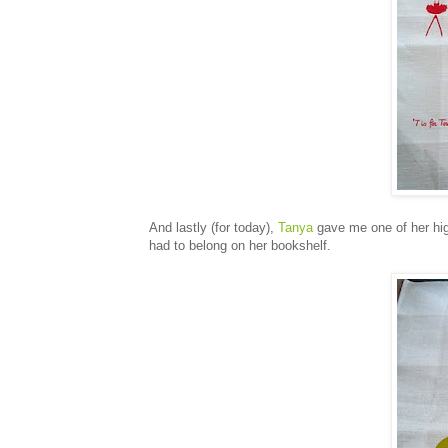
And lastly (for today),
Tanya
gave me one of her high
had to belong on her bookshelf.