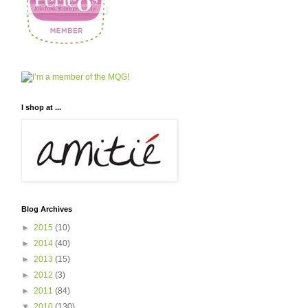
I shop at ...
Blog Archives
►
2015
(10)
►
2014
(40)
►
2013
(15)
►
2012
(3)
►
2011
(84)
▼
2010
(130)