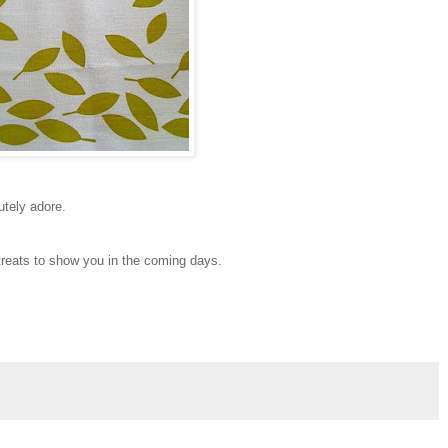
utely adore.
 treats to show you in the coming days.