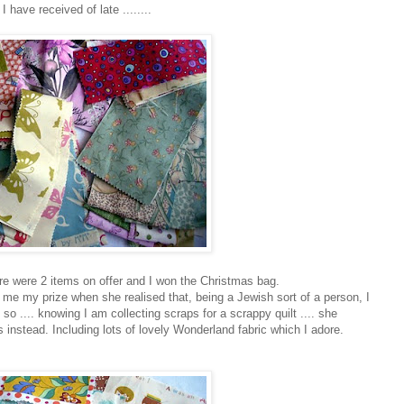
 have received of late ........
ere were 2 items on offer and I won the Christmas bag.
me my prize when she realised that, being a Jewish sort of a person, I
so .... knowing I am collecting scraps for a scrappy quilt .... she
 instead. Including lots of lovely Wonderland fabric which I adore.