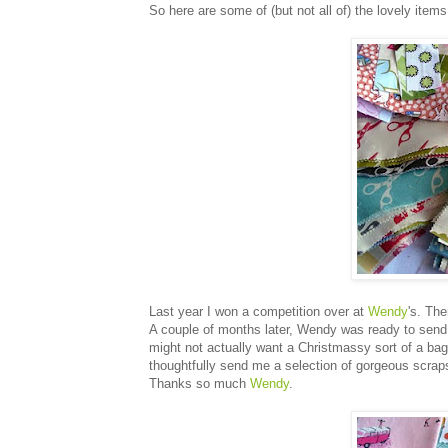
So here are some of (but not all of) the lovely items I
Last year I won a competition over at
Wendy
's. Th
A couple of months later, Wendy was ready to send 
might not actually want a Christmassy sort of a bag 
thoughtfully send me a selection of gorgeous scraps
Thanks so much
Wendy
.