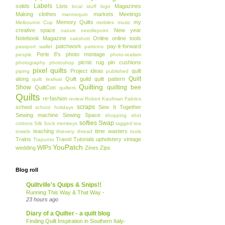
Labels
solids
Lists
Magazines
local stuff
logo
Making clothes
markets
Meetings
mannequin
Memory Quilts
my
Melbourne Cup
mobiles
music
creative space
New year
nature
needlepoint
Notebook Magazine
Online
online tools
oakshott
patchwork
pay-it-forward
passport wallet
patterns
Perle 8's
photo montage
people
photo-realism
picnic rug
pin cushions
photography
photoshop
pixel quilts
Project ideas
quilt
piping
published
Quilt
along
Quilt guild
quilt pattern
quilt festival
Quilting
Show
quilting bee
QuiltCon
quilters
Quilts
re-fashion
review
Robert Kaufman Fabrics
scraps
school
Sew It Together
school holidays
Sewing machine
Sewing Space
shopping
shot
softies
Swap
cottons
Silk
Sock monkeys
tagged
tea
teaching
time wasters
towels
thievery
thread
tools
Trains
Travel
Tutorials
upholstery
vintage
Trapunto
YouPatch
WIPs
wedding
Zines
Zips
Blog roll
Quiltville's Quips & Snips!!
Running This Way & That Way -
23 hours ago
Diary of a Quilter - a quilt blog
Finding Quilt Inspiration in Southern Italy-