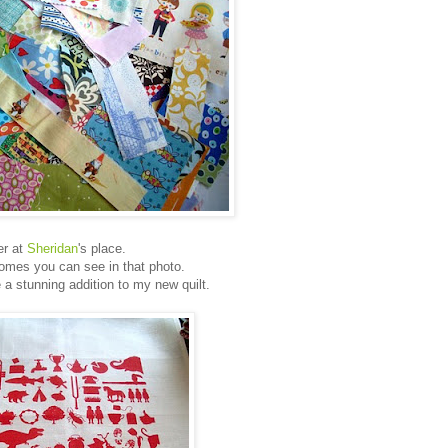
er at
Sheridan
's place.
mes you can see in that photo.
 a stunning addition to my new quilt.