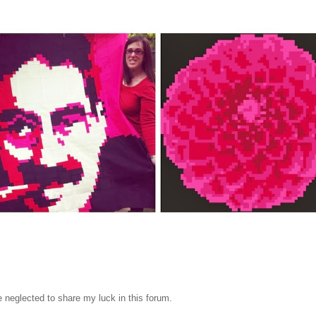
 neglected to share my luck in this forum.