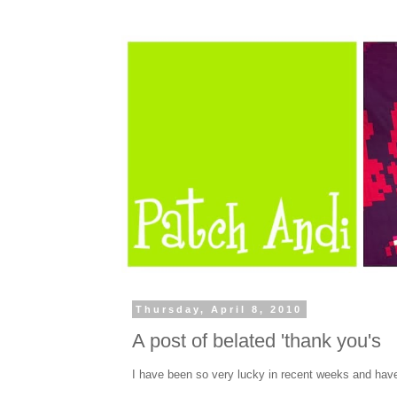
Thursday, April 8, 2010
A post of belated 'thank you's
I have been so very lucky in recent weeks and have