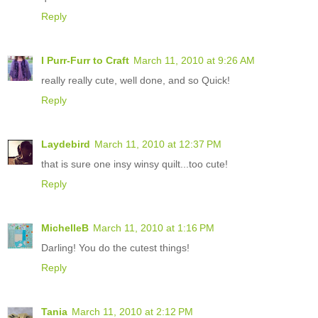
Reply
I Purr-Furr to Craft
March 11, 2010 at 9:26 AM
really really cute, well done, and so Quick!
Reply
Laydebird
March 11, 2010 at 12:37 PM
that is sure one insy winsy quilt...too cute!
Reply
MichelleB
March 11, 2010 at 1:16 PM
Darling! You do the cutest things!
Reply
Tania
March 11, 2010 at 2:12 PM