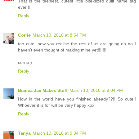
That is the teeniest, cutest little bite-sized quilt name tag
ever !!!
Reply
Corrie
March 10, 2010 at 8:54 PM
too cute! now you realise the rest of us are going oh no I
haven't even thought of making mine yet!!!!!!!
corrie:)
Reply
Bianca Jae Makes Stuff
March 10, 2010 at 9:04 PM
How in the world have you finished already??!! So cute!!
Whoever it is for will be very happy xox
Reply
Tanya
March 10, 2010 at 9:34 PM