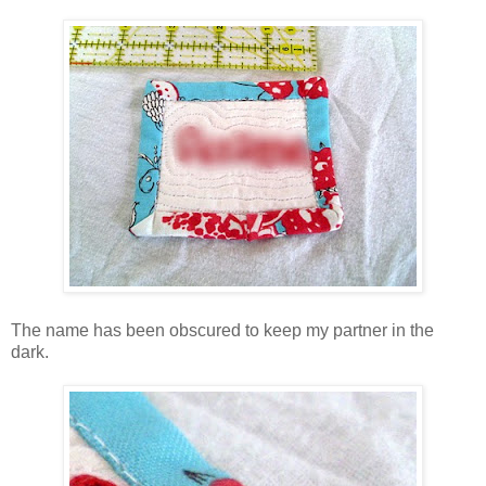
The name has been obscured to keep my partner in the
dark.