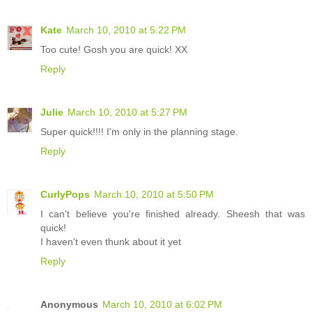
Kate
March 10, 2010 at 5:22 PM
Too cute! Gosh you are quick! XX
Reply
Julie
March 10, 2010 at 5:27 PM
Super quick!!!! I'm only in the planning stage.
Reply
CurlyPops
March 10, 2010 at 5:50 PM
I can't believe you're finished already. Sheesh that was
quick!
I haven't even thunk about it yet
Reply
Anonymous
March 10, 2010 at 6:02 PM