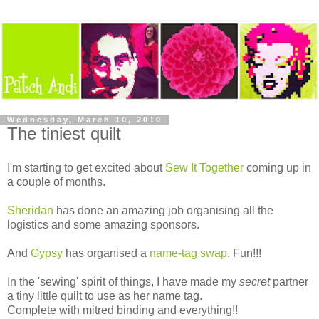
Wednesday, March 10, 2010
The tiniest quilt
I'm starting to get excited about
Sew It Together
coming up in
a couple of months.
Sheridan
has done an amazing job organising all the
logistics and some amazing sponsors.
And
Gypsy
has organised a
name-tag swap
. Fun!!!
In the 'sewing' spirit of things, I have made my
secret
partner
a tiny little quilt to use as her name tag.
Complete with mitred binding and everything!!