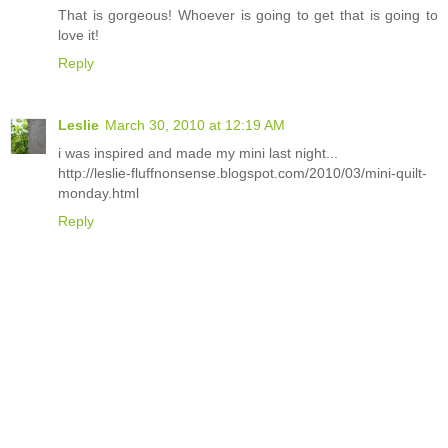
That is gorgeous! Whoever is going to get that is going to
love it!
Reply
Leslie
March 30, 2010 at 12:19 AM
i was inspired and made my mini last night...
http://leslie-fluffnonsense.blogspot.com/2010/03/mini-quilt-
monday.html
Reply