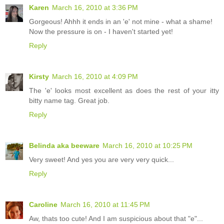
Karen
March 16, 2010 at 3:36 PM
Gorgeous! Ahhh it ends in an 'e' not mine - what a shame!
Now the pressure is on - I haven't started yet!
Reply
Kirsty
March 16, 2010 at 4:09 PM
The 'e' looks most excellent as does the rest of your itty
bitty name tag. Great job.
Reply
Belinda aka beeware
March 16, 2010 at 10:25 PM
Very sweet! And yes you are very very quick...
Reply
Caroline
March 16, 2010 at 11:45 PM
Aw, thats too cute! And I am suspicious about that "e"...