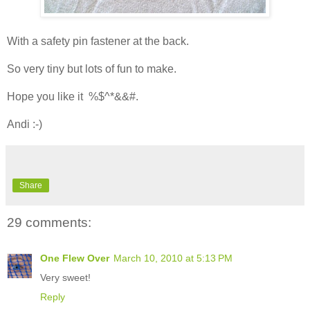
With a safety pin fastener at the back.
So very tiny but lots of fun to make.
Hope you like it %$^*&&#.
Andi :-)
Share
29 comments:
One Flew Over
March 10, 2010 at 5:13 PM
Very sweet!
Reply