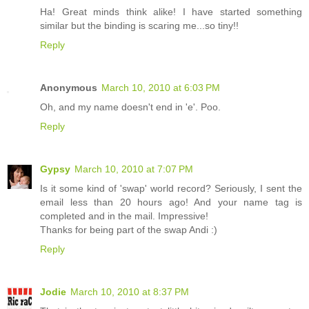
Ha! Great minds think alike! I have started something
similar but the binding is scaring me...so tiny!!
Reply
Anonymous
March 10, 2010 at 6:03 PM
Oh, and my name doesn't end in 'e'. Poo.
Reply
Gypsy
March 10, 2010 at 7:07 PM
Is it some kind of 'swap' world record? Seriously, I sent the
email less than 20 hours ago! And your name tag is
completed and in the mail. Impressive!
Thanks for being part of the swap Andi :)
Reply
Jodie
March 10, 2010 at 8:37 PM