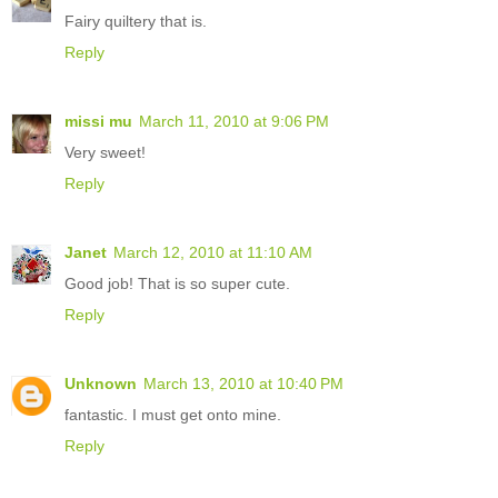
Fairy quiltery that is.
Reply
missi mu
March 11, 2010 at 9:06 PM
Very sweet!
Reply
Janet
March 12, 2010 at 11:10 AM
Good job! That is so super cute.
Reply
Unknown
March 13, 2010 at 10:40 PM
fantastic. I must get onto mine.
Reply