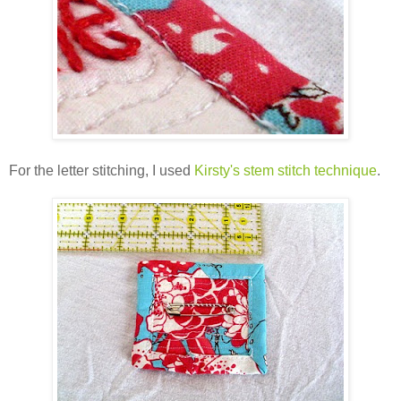
For the letter stitching, I used
Kirsty's stem stitch technique
.