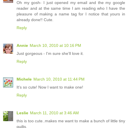
Oh my gosh- I just opened my email and the my google
reader and at the same time I am reading who I have the
pleasure of making a name tag for I notice that yours in
already done!! Cute.
Reply
Annie
March 10, 2010 at 10:16 PM
Just gorgeous - I'm sure she'll love it.
Reply
Michele
March 10, 2010 at 11:44 PM
It's so cute! Now I want to make one!
Reply
Leslie
March 11, 2010 at 3:46 AM
this is too cute..makes me want to make a bunch of little tiny
quilts.