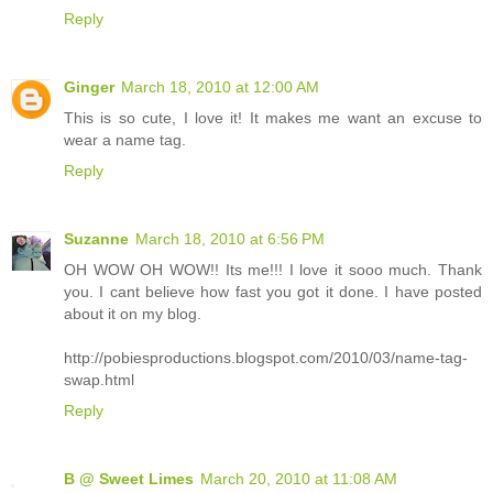
Reply
Ginger
March 18, 2010 at 12:00 AM
This is so cute, I love it! It makes me want an excuse to
wear a name tag.
Reply
Suzanne
March 18, 2010 at 6:56 PM
OH WOW OH WOW!! Its me!!! I love it sooo much. Thank
you. I cant believe how fast you got it done. I have posted
about it on my blog.
http://pobiesproductions.blogspot.com/2010/03/name-tag-
swap.html
Reply
B @ Sweet Limes
March 20, 2010 at 11:08 AM