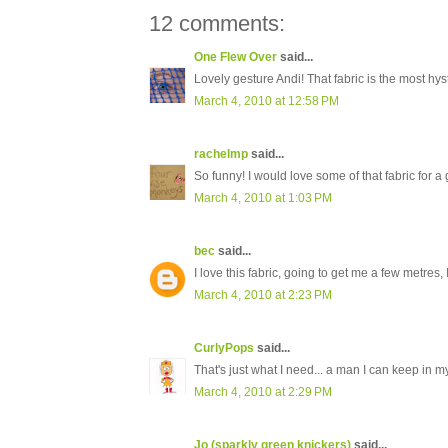
12 comments:
One Flew Over
said...
Lovely gesture Andi! That fabric is the most hys
March 4, 2010 at 12:58 PM
rachelmp
said...
So funny! I would love some of that fabric for a
March 4, 2010 at 1:03 PM
bec
said...
I love this fabric, going to get me a few metres, 
March 4, 2010 at 2:23 PM
CurlyPops
said...
That's just what I need... a man I can keep in 
March 4, 2010 at 2:29 PM
Jo (sparkly green knickers)
said...