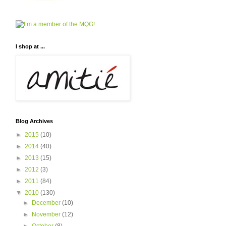
I shop at ...
Blog Archives
►
2015
(10)
►
2014
(40)
►
2013
(15)
►
2012
(3)
►
2011
(84)
▼
2010
(130)
►
December
(10)
►
November
(12)