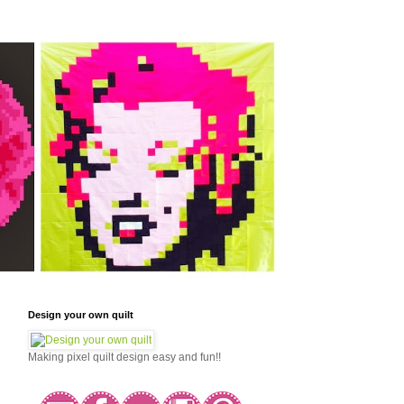
Design your own quilt
Making pixel quilt design easy and fun!!