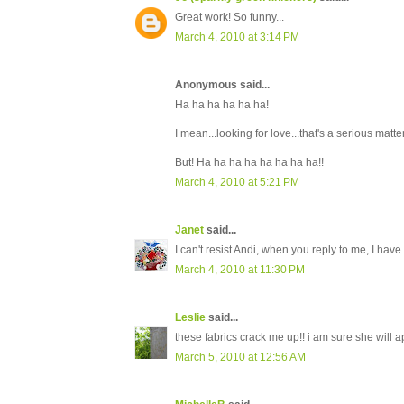
Great work! So funny...
March 4, 2010 at 3:14 PM
Anonymous said...
Ha ha ha ha ha ha!
I mean...looking for love...that's a serious matter
But! Ha ha ha ha ha ha ha ha!!
March 4, 2010 at 5:21 PM
Janet
said...
I can't resist Andi, when you reply to me, I hav
March 4, 2010 at 11:30 PM
Leslie
said...
these fabrics crack me up!! i am sure she will ap
March 5, 2010 at 12:56 AM