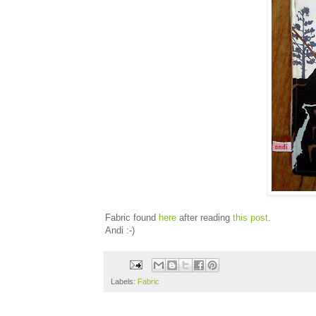
Fabric found
here
after reading
this post
.
Andi :-)
Labels:
Fabric