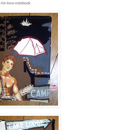
-for-love-notebook.