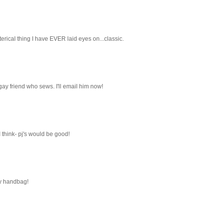
terical thing I have EVER laid eyes on...classic.
 gay friend who sews. I'll email him now!
I think- pj's would be good!
my handbag!