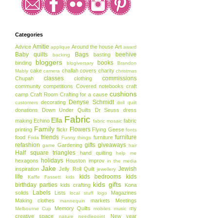
Categories
Amitie
Advice
Around the house
Art
applique
award
Baby quilts
Bags
beehive
basting
backing
bloggers
books
binding
blogiversary
Brandon
cake
challah covers
charity
Mably
camera
christmas
classes
commissions
Chupah
clothing
community
competitions
Covered notebooks
craft
cushions
camp
Craft Room
Crafting for a cause
Denyse Schmidt
decorating
customers
doll quilt
donations
Down Under Quilts
Dr Seuss
dress
Fabric
Ella
making
Echino
fabric
fabric mosaic
Family
Flowers
printing
flickr
Flying Geese
fonts
friends
furniture
food
furniture
Frida
Funny things
refashion
gifts
giveaways
Gardening
game
hair
Half square triangles
hand quilting
help me
holidays
hexagons
Houston
improv
in the media
Jake
Jewish
inspiration
Jelly Roll Quilt
jewellery
life
kids bedrooms
kids
Kaffe Fassett
kids
kids gifts
birthday parties
kids crafting
Kona
Labels
solids
Lists
Magazines
local stuff
logo
Making clothes
markets
Meetings
mannequin
Memory Quilts
my
Melbourne Cup
mobiles
music
creative space
New year
nature
needlepoint