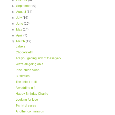
►
October
(8)
►
September
(9)
►
August
(14)
►
July
(16)
►
June
(10)
►
May
(14)
►
April
(7)
▼
March
(12)
Labels
Chocolate!!!!
Are you getting sick of these yet?
We're all going on a ....
Pincushion swap
Butterflies
The tiniest quilt
A wedding gift
Happy Birthday Charlie
Looking for love
T-shirt dresses
Another commission