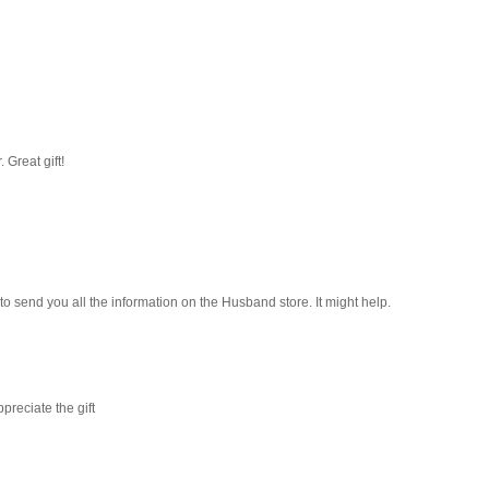
. Great gift!
e to send you all the information on the Husband store. It might help.
preciate the gift