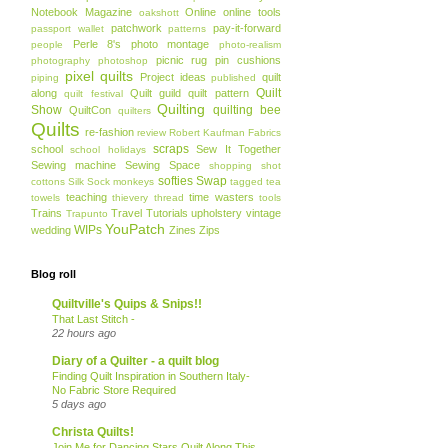
Notebook Magazine
Online
online tools
oakshott
patchwork
pay-it-forward
passport wallet
patterns
Perle 8's
photo montage
people
photo-realism
picnic rug
pin cushions
photography
photoshop
pixel quilts
Project ideas
quilt
piping
published
Quilt
along
Quilt guild
quilt pattern
quilt festival
Quilting
Show
quilting bee
QuiltCon
quilters
Quilts
re-fashion
review
Robert Kaufman Fabrics
scraps
school
Sew It Together
school holidays
Sewing machine
Sewing Space
shopping
shot
softies
Swap
cottons
Silk
Sock monkeys
tagged
tea
teaching
time wasters
towels
thievery
thread
tools
Trains
Travel
Tutorials
upholstery
vintage
Trapunto
YouPatch
WIPs
wedding
Zines
Zips
Blog roll
Quiltville's Quips & Snips!!
That Last Stitch -
22 hours ago
Diary of a Quilter - a quilt blog
Finding Quilt Inspiration in Southern Italy-
No Fabric Store Required
5 days ago
Christa Quilts!
Join Me for Dancing Stars Quilt Along This