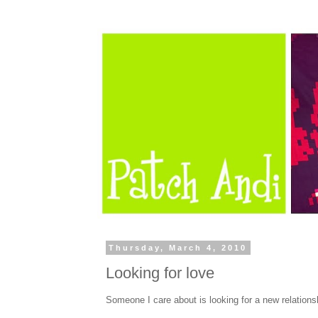
Thursday, March 4, 2010
Looking for love
Someone I care about is looking for a new relations