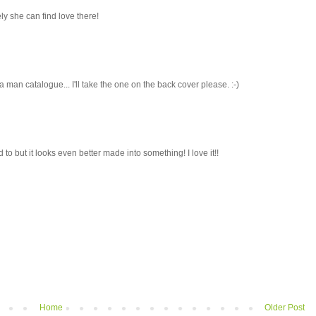
ely she can find love there!
ke a man catalogue... I'll take the one on the back cover please. :-)
d to but it looks even better made into something! I love it!!
Home
Older Post