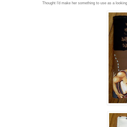
Thought I'd make her something to use as a looking