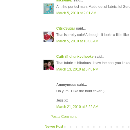
MichelleB
said...
Ah, the perfect man. Made out of fabric. lol Sur
March 5, 2010 at 2:01 AM
CitricSugar
said...
That is pretty cute! Although, it looks a little li
March 5, 2010 at 10:08 AM
Cath @ chunkychooky
said...
That fabric is hilarious- i saw the post you linke
March 13, 2010 at 5:48 PM
Anonymous said...
Oh yum!! I like the front cover ;)
Jess xx
March 21, 2010 at 8:22 AM
Post a Comment
Newer Post