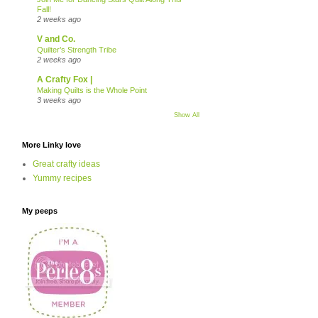
Fall!
2 weeks ago
V and Co.
Quilter’s Strength Tribe
2 weeks ago
A Crafty Fox |
Making Quilts is the Whole Point
3 weeks ago
Show All
More Linky love
Great crafty ideas
Yummy recipes
My peeps