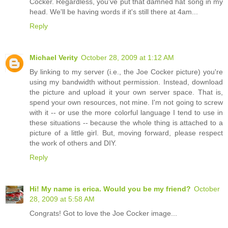
Cocker. Regardless, you've put that damned hat song in my
head. We'll be having words if it's still there at 4am...
Reply
Michael Verity
October 28, 2009 at 1:12 AM
By linking to my server (i.e., the Joe Cocker picture) you're
using my bandwidth without permission. Instead, download
the picture and upload it your own server space. That is,
spend your own resources, not mine. I'm not going to screw
with it -- or use the more colorful language I tend to use in
these situations -- because the whole thing is attached to a
picture of a little girl. But, moving forward, please respect
the work of others and DIY.
Reply
Hi! My name is erica. Would you be my friend?
October
28, 2009 at 5:58 AM
Congrats! Got to love the Joe Cocker image...