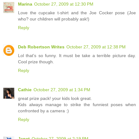
Marina
October 27, 2009 at 12:30 PM
Love the cupcake t-shirt and the Joe Cocker pose (Joe
who? our children will probably ask!)
Reply
Deb Robertson Writes
October 27, 2009 at 12:38 PM
Lol that's so funny. It must be take a terrible picture day.
Cool prize though.
Reply
Cathie
October 27, 2009 at 1:34 PM
great prize pack! your kids look great.
Kids always manage to strike the funniest poses when
confronted by a camera :)
Reply
Janet
October 27, 2009 at 2:19 PM