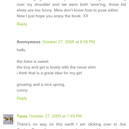
over my shoulder and we were both 'wow'ing. those kid
shots are too funny. Mine don't know how to pose either.
Now I just hope you enjoy the book. XX
Reply
Anonymous
October 27, 2009 at 6:56 PM
hello,
the fotos is sweet.
the boy and girl is lovely with the neuw shirt.
i think that is a great idee for my girl.
greating and a nice spring,
conny
Reply
Tania
October 27, 2009 at 7:49 PM
There's no way on this earth I am clicking over to Joe