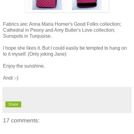
Fabrics are: Anna Maria Horner's Good Folks collection;
Cathedral in Peony and Amy Butler's Love collection;
Sunspots in Turquoise.
I hope she likes it. But I could easily be tempted to hang on
to it myself. (Only joking Jane)
Enjoy the sunshine.
Andi :-)
Share
17 comments: