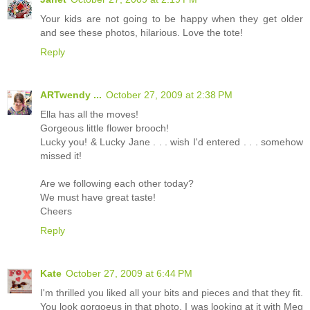
Your kids are not going to be happy when they get older
and see these photos, hilarious. Love the tote!
Reply
ARTwendy ...
October 27, 2009 at 2:38 PM
Ella has all the moves!
Gorgeous little flower brooch!
Lucky you! & Lucky Jane . . . wish I'd entered . . . somehow
missed it!
Are we following each other today?
We must have great taste!
Cheers
Reply
Kate
October 27, 2009 at 6:44 PM
I'm thrilled you liked all your bits and pieces and that they fit.
You look gorgoeus in that photo, I was looking at it with Meg