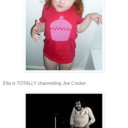
Ella is TOTALLY channelling
Joe Cocker.