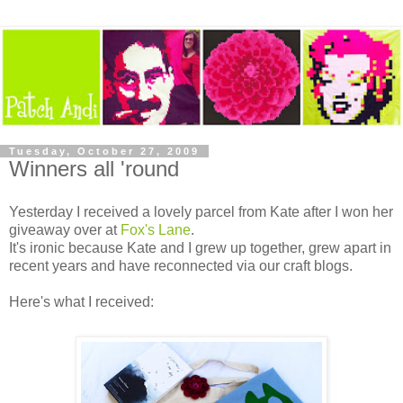
Tuesday, October 27, 2009
Winners all 'round
Yesterday I received a lovely parcel from Kate after I won her
giveaway over at
Fox's Lane
.
It's ironic because Kate and I grew up together, grew apart in
recent years and have reconnected via our craft blogs.
Here's what I received: