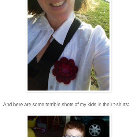
And here are some terrible shots of my kids in their t-shirts: