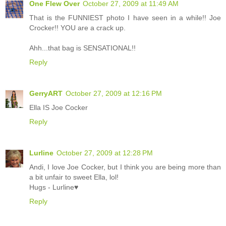
One Flew Over
October 27, 2009 at 11:49 AM
That is the FUNNIEST photo I have seen in a while!! Joe
Crocker!! YOU are a crack up.
Ahh...that bag is SENSATIONAL!!
Reply
GerryART
October 27, 2009 at 12:16 PM
Ella IS Joe Cocker
Reply
Lurline
October 27, 2009 at 12:28 PM
Andi, I love Joe Cocker, but I think you are being more than
a bit unfair to sweet Ella, lol!
Hugs - Lurline♥
Reply