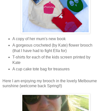
A copy of her mum's new book
A gorgeous crocheted (by Kate) flower brooch
(that I have had to fight Ella for)
T-shirts for each of the kids screen printed by
Kate
A cup cake tote bag for treasures
Here I am enjoying my brooch in the lovely Melbourne
sunshine (welcome back Spring!!)