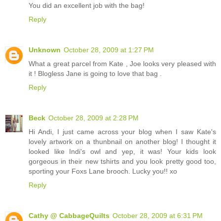
You did an excellent job with the bag!
Reply
Unknown
October 28, 2009 at 1:27 PM
What a great parcel from Kate , Joe looks very pleased with
it ! Blogless Jane is going to love that bag .
Reply
Beck
October 28, 2009 at 2:28 PM
Hi Andi, I just came across your blog when I saw Kate's
lovely artwork on a thunbnail on another blog! I thought it
looked like Indi's owl and yep, it was! Your kids look
gorgeous in their new tshirts and you look pretty good too,
sporting your Foxs Lane brooch. Lucky you!! xo
Reply
Cathy @ CabbageQuilts
October 28, 2009 at 6:31 PM