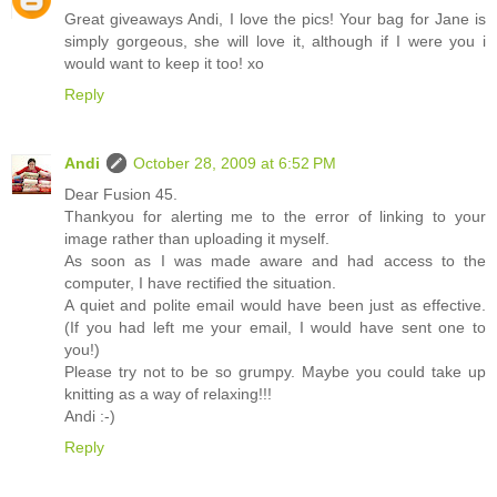
Great giveaways Andi, I love the pics! Your bag for Jane is
simply gorgeous, she will love it, although if I were you i
would want to keep it too! xo
Reply
Andi
October 28, 2009 at 6:52 PM
Dear Fusion 45.
Thankyou for alerting me to the error of linking to your
image rather than uploading it myself.
As soon as I was made aware and had access to the
computer, I have rectified the situation.
A quiet and polite email would have been just as effective.
(If you had left me your email, I would have sent one to
you!)
Please try not to be so grumpy. Maybe you could take up
knitting as a way of relaxing!!!
Andi :-)
Reply