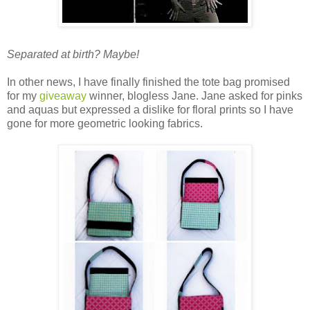
Separated at birth? Maybe!
In other news, I have finally finished the tote bag promised
for my
giveaway
winner, blogless Jane. Jane asked for pinks
and aquas but expressed a dislike for floral prints so I have
gone for more geometric looking fabrics.