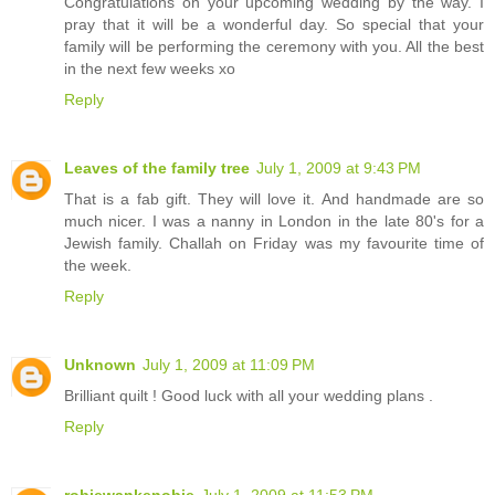
Congratulations on your upcoming wedding by the way. I
pray that it will be a wonderful day. So special that your
family will be performing the ceremony with you. All the best
in the next few weeks xo
Reply
Leaves of the family tree
July 1, 2009 at 9:43 PM
That is a fab gift. They will love it. And handmade are so
much nicer. I was a nanny in London in the late 80's for a
Jewish family. Challah on Friday was my favourite time of
the week.
Reply
Unknown
July 1, 2009 at 11:09 PM
Brilliant quilt ! Good luck with all your wedding plans .
Reply