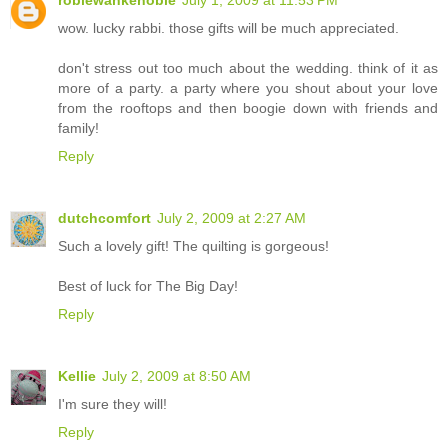
robiewankenobie
July 1, 2009 at 11:53 PM
wow. lucky rabbi. those gifts will be much appreciated.
don't stress out too much about the wedding. think of it as
more of a party. a party where you shout about your love
from the rooftops and then boogie down with friends and
family!
Reply
dutchcomfort
July 2, 2009 at 2:27 AM
Such a lovely gift! The quilting is gorgeous!
Best of luck for The Big Day!
Reply
Kellie
July 2, 2009 at 8:50 AM
I'm sure they will!
Reply