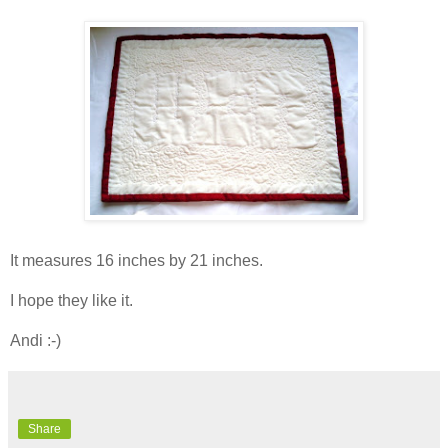
It measures 16 inches by 21 inches.
I hope they like it.
Andi :-)
Share