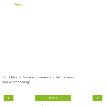
Reply
Don't be shy. Make a comment and let me know
you've stopped by.
‹
›
Home