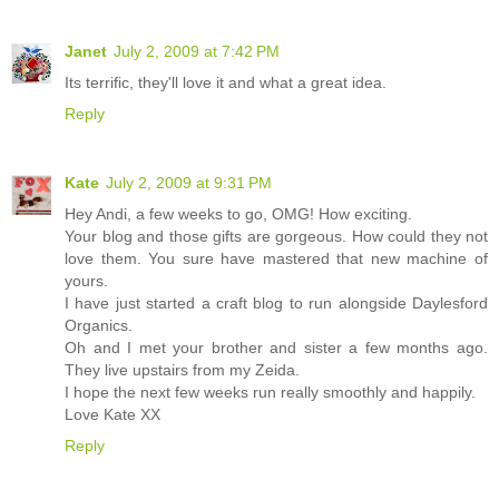
Janet
July 2, 2009 at 7:42 PM
Its terrific, they'll love it and what a great idea.
Reply
Kate
July 2, 2009 at 9:31 PM
Hey Andi, a few weeks to go, OMG! How exciting.
Your blog and those gifts are gorgeous. How could they not
love them. You sure have mastered that new machine of
yours.
I have just started a craft blog to run alongside Daylesford
Organics.
Oh and I met your brother and sister a few months ago.
They live upstairs from my Zeida.
I hope the next few weeks run really smoothly and happily.
Love Kate XX
Reply