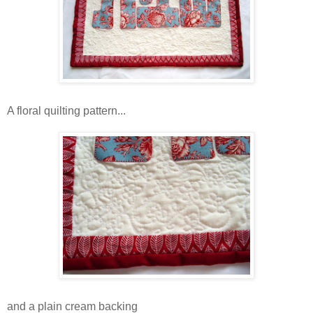
A floral quilting pattern...
and a plain cream backing