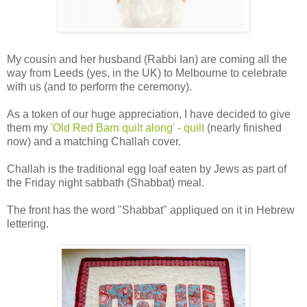
My cousin and her husband (Rabbi Ian) are coming all the
way from Leeds (yes, in the UK) to Melbourne to celebrate
with us (and to perform the ceremony).
As a token of our huge appreciation, I have decided to give
them my
'Old Red Barn quilt along' - quilt
(nearly finished
now) and a matching Challah cover.
Challah is the traditional egg loaf eaten by Jews as part of
the Friday night sabbath (Shabbat) meal.
The front has the word "Shabbat" appliqued on it in Hebrew
lettering.