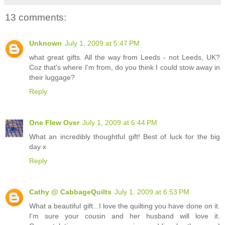
13 comments:
Unknown
July 1, 2009 at 5:47 PM
what great gifts. All the way from Leeds - not Leeds, UK?
Coz that's where I'm from, do you think I could stow away in
their luggage?
Reply
One Flew Over
July 1, 2009 at 6:44 PM
What an incredibly thoughtful gift! Best of luck for the big
day x
Reply
Cathy @ CabbageQuilts
July 1, 2009 at 6:53 PM
What a beautiful gift...I love the quilting you have done on it.
I'm sure your cousin and her husband will love it.