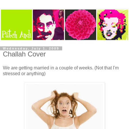
Wednesday, July 1, 2009
Challah Cover
We are getting married in a couple of weeks. (Not that I'm
stressed or anything)