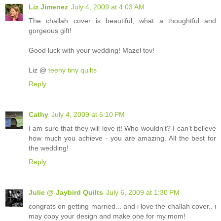
Liz Jimenez
July 4, 2009 at 4:03 AM
The challah cover is beautiful, what a thoughtful and
gorgeous gift!
Good luck with your wedding! Mazel tov!
Liz @
teeny tiny quilts
Reply
Cathy
July 4, 2009 at 5:10 PM
I am sure that they will love it! Who wouldn't? I can't believe
how much you achieve - you are amazing. All the best for
the wedding!
Reply
Julie @ Jaybird Quilts
July 6, 2009 at 1:30 PM
congrats on getting married... and i love the challah cover.. i
may copy your design and make one for my mom!