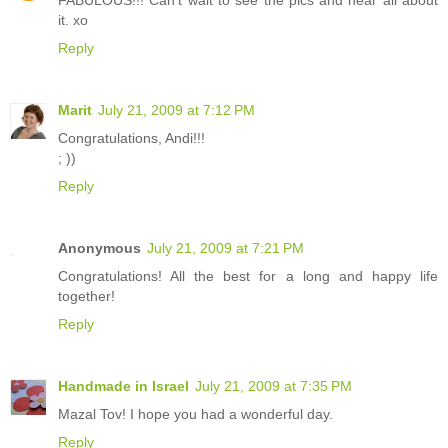
FABULOUS!!! Can't wait to see the pics and hear all about
it. xo
Reply
Marit
July 21, 2009 at 7:12 PM
Congratulations, Andi!!!
; ))
Reply
Anonymous
July 21, 2009 at 7:21 PM
Congratulations! All the best for a long and happy life
together!
Reply
Handmade in Israel
July 21, 2009 at 7:35 PM
Mazal Tov! I hope you had a wonderful day.
Reply