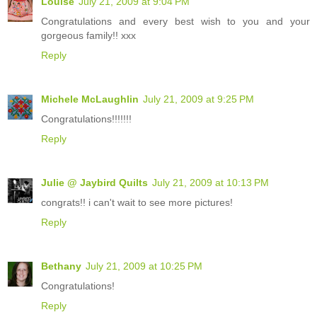
Louise
July 21, 2009 at 9:04 PM
Congratulations and every best wish to you and your
gorgeous family!! xxx
Reply
Michele McLaughlin
July 21, 2009 at 9:25 PM
Congratulations!!!!!!!
Reply
Julie @ Jaybird Quilts
July 21, 2009 at 10:13 PM
congrats!! i can't wait to see more pictures!
Reply
Bethany
July 21, 2009 at 10:25 PM
Congratulations!
Reply