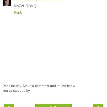
MAZAL-TOV :)!
Reply
Don't be shy. Make a comment and let me know
you've stopped by.
‹
›
Home