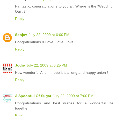
Fantastic. congratulations to you all. Where is the 'Wedding'
Quilt!?
Reply
Sonja♥
July 22, 2009 at 6:00 PM
Congratulations & Love, Love, Love!!!
Reply
Jodie
July 22, 2009 at 6:25 PM
How wonderful Andi, I hope it is a long and happy union !
Reply
A Spoonful Of Sugar
July 22, 2009 at 7:00 PM
Congratulations and best wishes for a wonderful life
together.
Reply