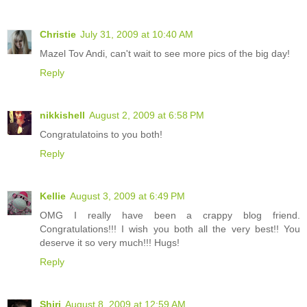
Christie
July 31, 2009 at 10:40 AM
Mazel Tov Andi, can't wait to see more pics of the big day!
Reply
nikkishell
August 2, 2009 at 6:58 PM
Congratulatoins to you both!
Reply
Kellie
August 3, 2009 at 6:49 PM
OMG I really have been a crappy blog friend.
Congratulations!!! I wish you both all the very best!! You
deserve it so very much!!! Hugs!
Reply
Shiri
August 8, 2009 at 12:59 AM