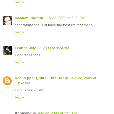
Reply
machen und tun
July 22, 2009 at 3:22 AM
congratulations! just have the best life together :-)
Reply
Leanne
July 22, 2009 at 9:24 AM
Congratulations.
Reply
Red Pepper Quilts - Rita Hodge
July 22, 2009 at
10:52 AM
Congratulations!!!
Reply
Anonymous
July 22, 2009 at 2:52 PM