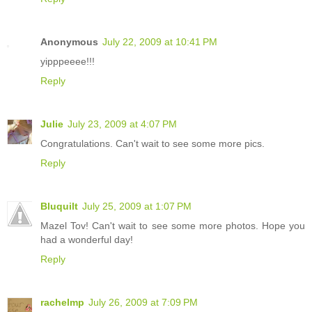
Anonymous
July 22, 2009 at 10:41 PM
yipppeeee!!!
Reply
Julie
July 23, 2009 at 4:07 PM
Congratulations. Can't wait to see some more pics.
Reply
Bluquilt
July 25, 2009 at 1:07 PM
Mazel Tov! Can't wait to see some more photos. Hope you
had a wonderful day!
Reply
rachelmp
July 26, 2009 at 7:09 PM