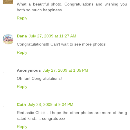
What a beautiful photo. Congratulations and wishing you
both so much happiness
Reply
Dana
July 27, 2009 at 11:27 AM
Congratulations!!! Can't wait to see more photos!
Reply
Anonymous
July 27, 2009 at 1:35 PM
Oh fun! Congratulations!
Reply
Cath
July 28, 2009 at 9:04 PM
Redtastic Chick - I hope the other photos are more of the g
rated kind..... congrats xxx
Reply