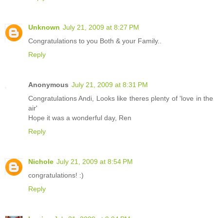
Unknown
July 21, 2009 at 8:27 PM
Congratulations to you Both & your Family..
Reply
Anonymous
July 21, 2009 at 8:31 PM
Congratulations Andi, Looks like theres plenty of 'love in the
air'
Hope it was a wonderful day, Ren
Reply
Nichole
July 21, 2009 at 8:54 PM
congratulations! :)
Reply