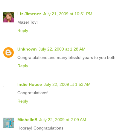
Liz Jimenez
July 21, 2009 at 10:51 PM
Mazel Tov!
Reply
Unknown
July 22, 2009 at 1:28 AM
Congratulations and many blissful years to you both!
Reply
Indie House
July 22, 2009 at 1:53 AM
Congratulations!
Reply
MichelleB
July 22, 2009 at 2:09 AM
Hooray! Congratulations!