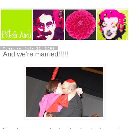
Tuesday, July 21, 2009
And we're married!!!!!