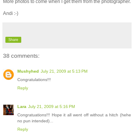
More photos to come when I get them from the photographer.
Andi :-)
Share
38 comments:
Mushyhed
July 21, 2009 at 5:13 PM
Congratulations!!!
Reply
Lara
July 21, 2009 at 5:16 PM
Congratuations!!! Hope it all went off without a hitch (hehe
no pun intended)...
Reply