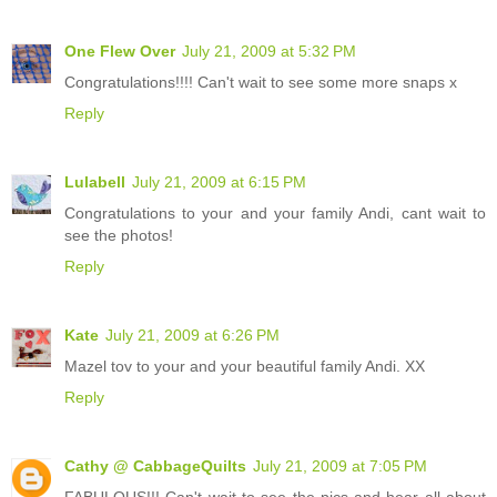
One Flew Over
July 21, 2009 at 5:32 PM
Congratulations!!!! Can't wait to see some more snaps x
Reply
Lulabell
July 21, 2009 at 6:15 PM
Congratulations to your and your family Andi, cant wait to
see the photos!
Reply
Kate
July 21, 2009 at 6:26 PM
Mazel tov to your and your beautiful family Andi. XX
Reply
Cathy @ CabbageQuilts
July 21, 2009 at 7:05 PM