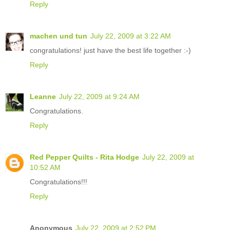
Reply
machen und tun
July 22, 2009 at 3:22 AM
congratulations! just have the best life together :-)
Reply
Leanne
July 22, 2009 at 9:24 AM
Congratulations.
Reply
Red Pepper Quilts - Rita Hodge
July 22, 2009 at
10:52 AM
Congratulations!!!
Reply
Anonymous
July 22, 2009 at 2:52 PM