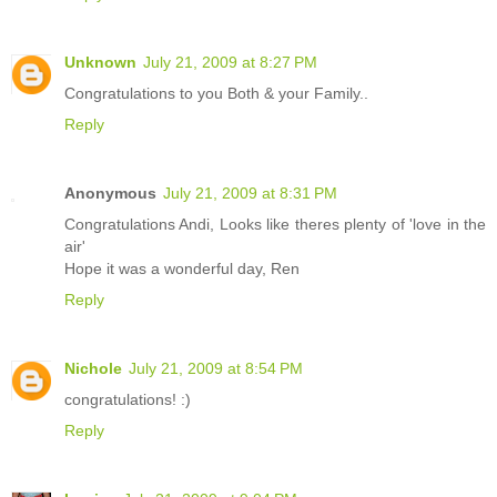
Unknown
July 21, 2009 at 8:27 PM
Congratulations to you Both & your Family..
Reply
Anonymous
July 21, 2009 at 8:31 PM
Congratulations Andi, Looks like theres plenty of 'love in the
air'
Hope it was a wonderful day, Ren
Reply
Nichole
July 21, 2009 at 8:54 PM
congratulations! :)
Reply