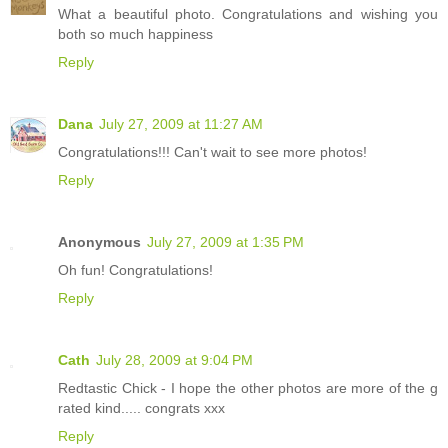
What a beautiful photo. Congratulations and wishing you
both so much happiness
Reply
Dana
July 27, 2009 at 11:27 AM
Congratulations!!! Can't wait to see more photos!
Reply
Anonymous
July 27, 2009 at 1:35 PM
Oh fun! Congratulations!
Reply
Cath
July 28, 2009 at 9:04 PM
Redtastic Chick - I hope the other photos are more of the g
rated kind..... congrats xxx
Reply