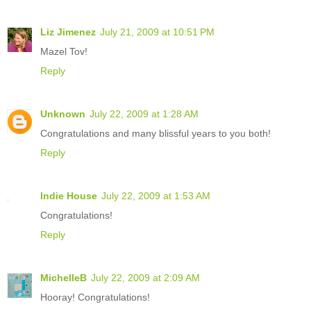
Liz Jimenez
July 21, 2009 at 10:51 PM
Mazel Tov!
Reply
Unknown
July 22, 2009 at 1:28 AM
Congratulations and many blissful years to you both!
Reply
Indie House
July 22, 2009 at 1:53 AM
Congratulations!
Reply
MichelleB
July 22, 2009 at 2:09 AM
Hooray! Congratulations!