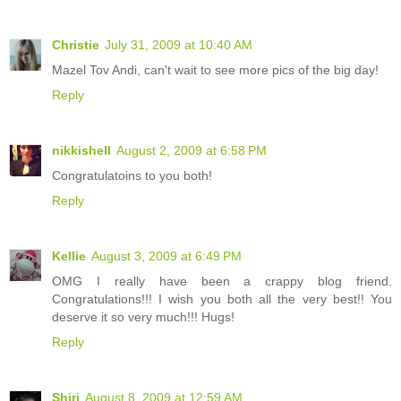
Christie
July 31, 2009 at 10:40 AM
Mazel Tov Andi, can't wait to see more pics of the big day!
Reply
nikkishell
August 2, 2009 at 6:58 PM
Congratulatoins to you both!
Reply
Kellie
August 3, 2009 at 6:49 PM
OMG I really have been a crappy blog friend.
Congratulations!!! I wish you both all the very best!! You
deserve it so very much!!! Hugs!
Reply
Shiri
August 8, 2009 at 12:59 AM