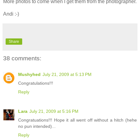
More photos to come when I get them from the photographer.
Andi :-)
Share
38 comments:
Mushyhed
July 21, 2009 at 5:13 PM
Congratulations!!!
Reply
Lara
July 21, 2009 at 5:16 PM
Congratuations!!! Hope it all went off without a hitch (hehe
no pun intended)...
Reply