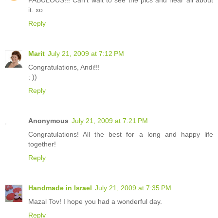
FABULOUS!!! Can't wait to see the pics and hear all about
it. xo
Reply
Marit
July 21, 2009 at 7:12 PM
Congratulations, Andi!!!
; ))
Reply
Anonymous
July 21, 2009 at 7:21 PM
Congratulations! All the best for a long and happy life
together!
Reply
Handmade in Israel
July 21, 2009 at 7:35 PM
Mazal Tov! I hope you had a wonderful day.
Reply