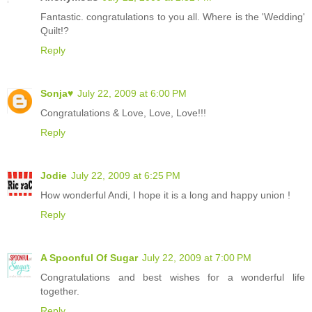
Fantastic. congratulations to you all. Where is the 'Wedding'
Quilt!?
Reply
Sonja♥
July 22, 2009 at 6:00 PM
Congratulations & Love, Love, Love!!!
Reply
Jodie
July 22, 2009 at 6:25 PM
How wonderful Andi, I hope it is a long and happy union !
Reply
A Spoonful Of Sugar
July 22, 2009 at 7:00 PM
Congratulations and best wishes for a wonderful life
together.
Reply