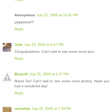
Anonymous
July 22, 2009 at 10:41 PM
yipppeeee!!!
Reply
Julie
July 23, 2009 at 4:07 PM
Congratulations. Can't wait to see some more pics.
Reply
Bluquilt
July 25, 2009 at 1:07 PM
Mazel Tov! Can't wait to see some more photos. Hope you
had a wonderful day!
Reply
rachelmp
July 26, 2009 at 7:09 PM