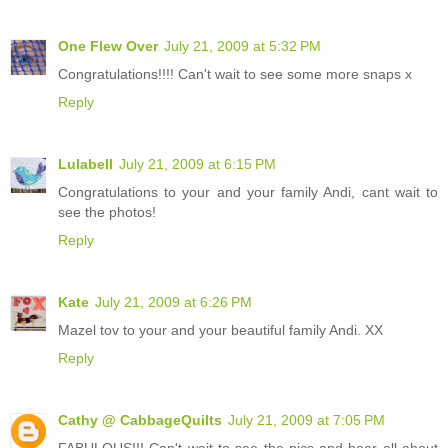
One Flew Over
July 21, 2009 at 5:32 PM
Congratulations!!!! Can't wait to see some more snaps x
Reply
Lulabell
July 21, 2009 at 6:15 PM
Congratulations to your and your family Andi, cant wait to
see the photos!
Reply
Kate
July 21, 2009 at 6:26 PM
Mazel tov to your and your beautiful family Andi. XX
Reply
Cathy @ CabbageQuilts
July 21, 2009 at 7:05 PM