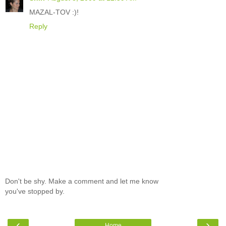
MAZAL-TOV :)!
Reply
Don't be shy. Make a comment and let me know
you've stopped by.
‹
›
Home