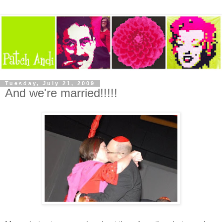
Tuesday, July 21, 2009
And we're married!!!!!