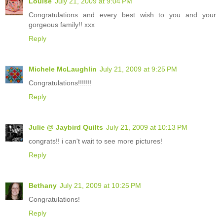
Louise
July 21, 2009 at 9:04 PM
Congratulations and every best wish to you and your
gorgeous family!! xxx
Reply
Michele McLaughlin
July 21, 2009 at 9:25 PM
Congratulations!!!!!!!
Reply
Julie @ Jaybird Quilts
July 21, 2009 at 10:13 PM
congrats!! i can't wait to see more pictures!
Reply
Bethany
July 21, 2009 at 10:25 PM
Congratulations!
Reply