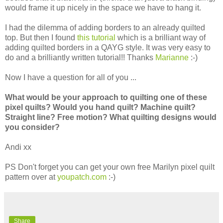
would frame it up nicely in the space we have to hang it.
I had the dilemma of adding borders to an already quilted
top. But then I found
this tutorial
which is a brilliant way of
adding quilted borders in a QAYG style. It was very easy to
do and a brilliantly written tutorial!! Thanks
Marianne
:-)
Now I have a question for all of you ...
What would be your approach to quilting one of these
pixel quilts? Would you hand quilt? Machine quilt?
Straight line? Free motion? What quilting designs would
you consider?
Andi xx
PS Don't forget you can get your own free Marilyn pixel quilt
pattern over at
youpatch.com
:-)
Share