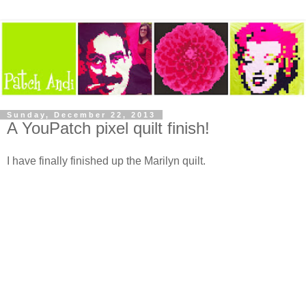
Sunday, December 22, 2013
A YouPatch pixel quilt finish!
I have finally finished up the Marilyn quilt.