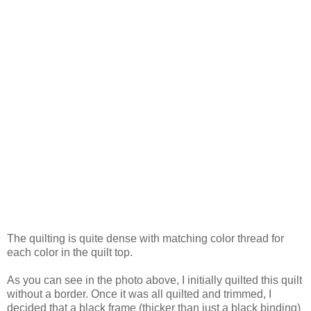
The quilting is quite dense with matching color thread for
each color in the quilt top.
As you can see in the photo above, I initially quilted this quilt
without a border. Once it was all quilted and trimmed, I
decided that a black frame (thicker than just a black binding)