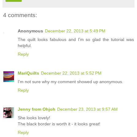
4 comments:
Anonymous
December 22, 2013 at 5:49 PM
The quilt looks fabulous and I'm so glad the tutorial was
helpful.
Reply
MariQuilts
December 22, 2013 at 5:52 PM
I'm not sure why my comment showed up anonymous.
Reply
Jenny from Ohjoh
December 23, 2013 at 9:57 AM
She looks lovely!
The black border is worth it - it looks great!
Reply