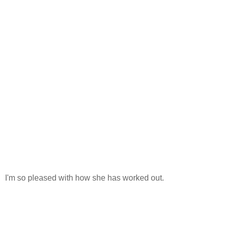
I'm so pleased with how she has worked out.