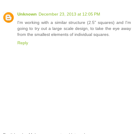
Unknown
December 23, 2013 at 12:05 PM
I'm working with a similar structure (2.5" squares) and I'm
going to try out a large scale design, to take the eye away
from the smallest elements of individual squares.
Reply