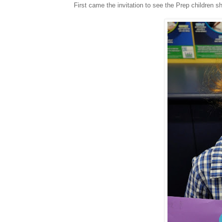
First came the invitation to see the Prep children sho