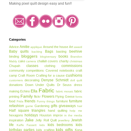
Making pixel quilt design easy and fun!!
Categories
Amitie
Advice
Around the house
Art
applique
award
Baby quilts
Bags
beehive
basting
backing
bloggers
books
binding
blogiversary
Brandon
cake
challah covers
charity
Mably
camera
christmas
classes
commissions
Chupah
clothing
community
competitions
Covered notebooks
craft
cushions
camp
Craft Room
Crafting for a cause
Denyse Schmidt
decorating
customers
doll quilt
donations
Down Under Quilts
Dr Seuss
dress
Fabric
Ella
making
Echino
fabric
fabric mosaic
Family
Flowers
printing
flickr
Flying Geese
fonts
friends
furniture
food
furniture
Frida
Funny things
refashion
gifts
giveaways
Gardening
game
hair
Half square triangles
hand quilting
help me
holidays
hexagons
Houston
improv
in the media
Jake
Jewish
inspiration
Jelly Roll Quilt
jewellery
life
kids bedrooms
kids
Kaffe Fassett
kids
kids gifts
birthday parties
kids crafting
Kona