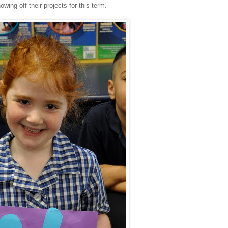
wing off their projects for this term.