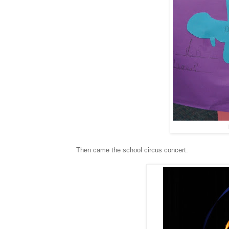
Then came the school circus concert.