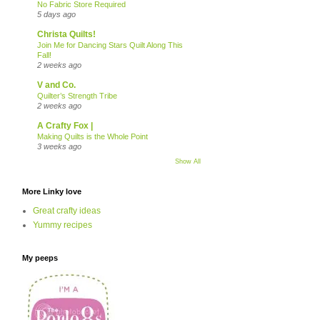
No Fabric Store Required
5 days ago
Christa Quilts!
Join Me for Dancing Stars Quilt Along This
Fall!
2 weeks ago
V and Co.
Quilter’s Strength Tribe
2 weeks ago
A Crafty Fox |
Making Quilts is the Whole Point
3 weeks ago
Show All
More Linky love
Great crafty ideas
Yummy recipes
My peeps