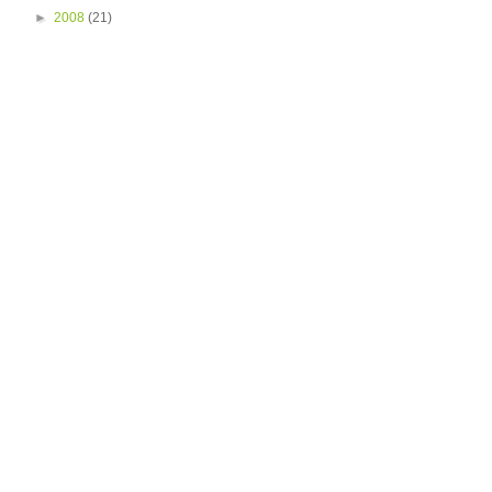
►
2008
(21)