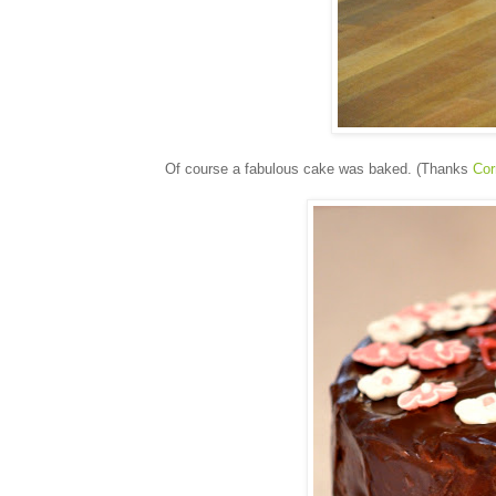
Of course a fabulous cake was baked. (Thanks
Cor