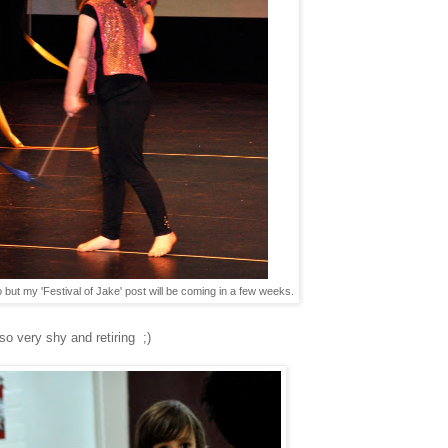
 but my 'Festival of Jake' post will be coming in a few weeks.
 so very shy and retiring ;)