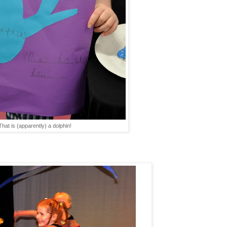
That is (apparently) a dolphin!