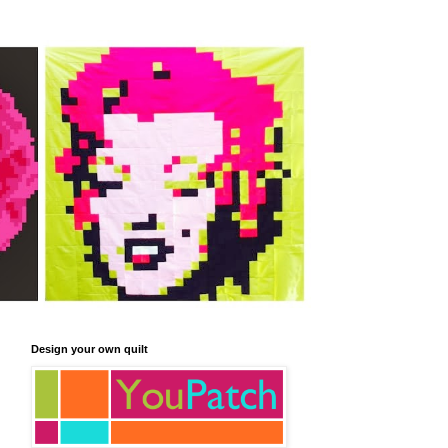
Design your own quilt