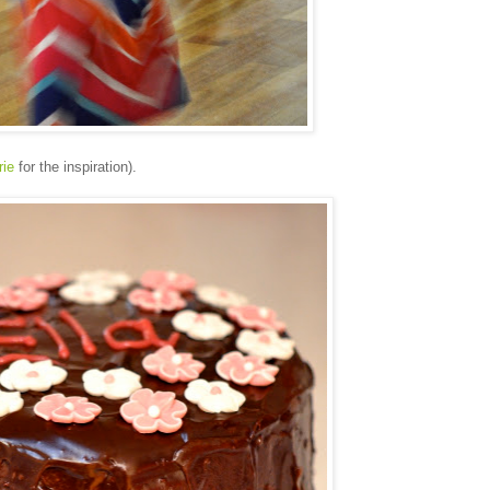
rie
for the inspiration).