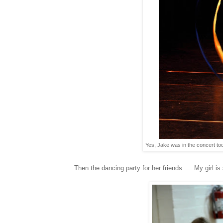
Yes, Jake was in the concert too
Then the dancing party for her friends .... My girl is