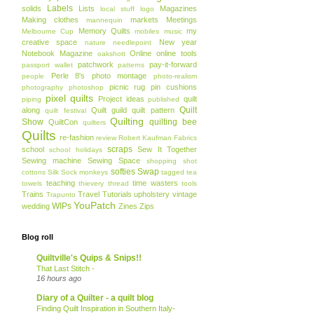
Labels
solids
Lists
Magazines
local stuff
logo
Making clothes
markets
Meetings
mannequin
Memory Quilts
my
Melbourne Cup
mobiles
music
creative space
New year
nature
needlepoint
Notebook Magazine
Online
online tools
oakshott
patchwork
pay-it-forward
passport wallet
patterns
Perle 8's
photo montage
people
photo-realism
picnic rug
pin cushions
photography
photoshop
pixel quilts
Project ideas
quilt
piping
published
Quilt
along
Quilt guild
quilt pattern
quilt festival
Quilting
Show
quilting bee
QuiltCon
quilters
Quilts
re-fashion
review
Robert Kaufman Fabrics
scraps
school
Sew It Together
school holidays
Sewing machine
Sewing Space
shopping
shot
softies
Swap
cottons
Silk
Sock monkeys
tagged
tea
teaching
time wasters
towels
thievery
thread
tools
Trains
Travel
Tutorials
upholstery
vintage
Trapunto
YouPatch
WIPs
wedding
Zines
Zips
Blog roll
Quiltville's Quips & Snips!!
That Last Stitch -
16 hours ago
Diary of a Quilter - a quilt blog
Finding Quilt Inspiration in Southern Italy-