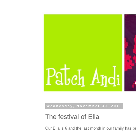
Wednesday, November 30, 2011
The festival of Ella
Our Ella is 6 and the last month in our family has b