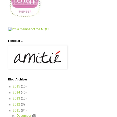
I shop at ...
Blog Archives
►
2015
(10)
►
2014
(40)
►
2013
(15)
►
2012
(3)
▼
2011
(84)
►
December
(5)