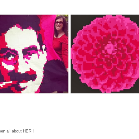
een all about HER!!