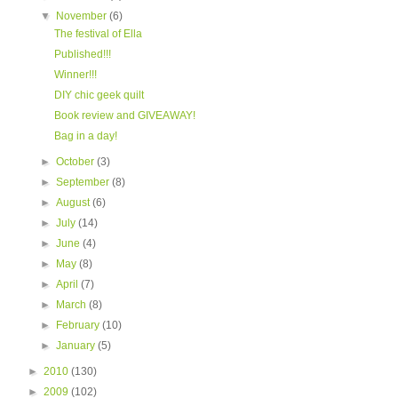
▼
November
(6)
The festival of Ella
Published!!!
Winner!!!
DIY chic geek quilt
Book review and GIVEAWAY!
Bag in a day!
►
October
(3)
►
September
(8)
►
August
(6)
►
July
(14)
►
June
(4)
►
May
(8)
►
April
(7)
►
March
(8)
►
February
(10)
►
January
(5)
►
2010
(130)
►
2009
(102)