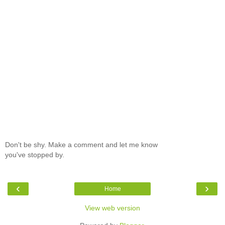
Don't be shy. Make a comment and let me know
you've stopped by.
‹
›
Home
View web version