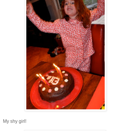
My shy girl!