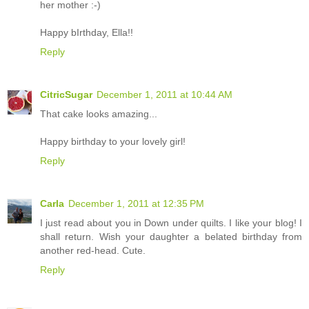
her mother :-)
Happy bIrthday, Ella!!
Reply
CitricSugar
December 1, 2011 at 10:44 AM
That cake looks amazing...
Happy birthday to your lovely girl!
Reply
Carla
December 1, 2011 at 12:35 PM
I just read about you in Down under quilts. I like your blog! I
shall return. Wish your daughter a belated birthday from
another red-head. Cute.
Reply