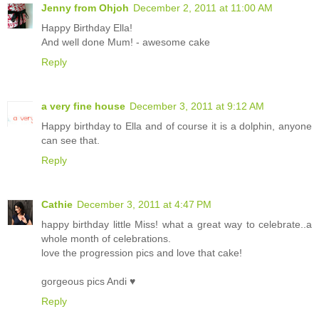
Jenny from Ohjoh
December 2, 2011 at 11:00 AM
Happy Birthday Ella!
And well done Mum! - awesome cake
Reply
a very fine house
December 3, 2011 at 9:12 AM
Happy birthday to Ella and of course it is a dolphin, anyone
can see that.
Reply
Cathie
December 3, 2011 at 4:47 PM
happy birthday little Miss! what a great way to celebrate..a
whole month of celebrations.
love the progression pics and love that cake!
gorgeous pics Andi ♥
Reply