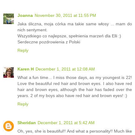
Joanna
November 30, 2011 at 11:55 PM
Jaka śliczna, moja córka ma takie same włosy ... mam do
nich sentyment.
Wszystkiego co najlepsze, spełnienia marzeń dla Elli :)
Serdeczne pozdrowienia z Polski
Reply
Karen H
December 1, 2011 at 12:08 AM
What a fun time... I miss those days, as my youngest is 22!
Love the beautiful red hair and brown eyes. I also have red
hair and brown eyes, although the hair has faded over the
years. 2 of my boys also have red hair and brown eyes! :)
Reply
Sheridan
December 1, 2011 at 5:42 AM
Oh, yes, she is beautiful!! And what a personality!! Much like