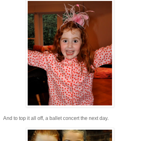
And to top it all off, a ballet concert the next day.