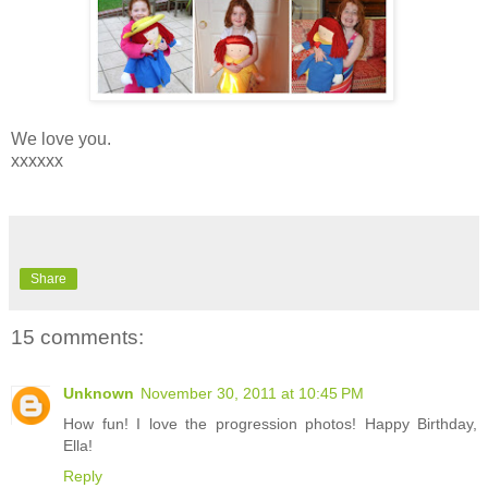
We love you.
xxxxxx
Share
15 comments:
Unknown
November 30, 2011 at 10:45 PM
How fun! I love the progression photos! Happy Birthday,
Ella!
Reply