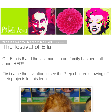
Wednesday, November 30, 2011
The festival of Ella
Our Ella is 6 and the last month in our family has been all
about HER!!
First came the invitation to see the Prep children showing off
their projects for this term.