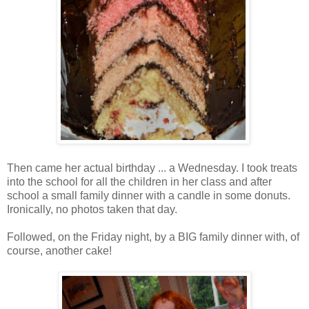
Then came her actual birthday ... a Wednesday. I took treats
into the school for all the children in her class and after
school a small family dinner with a candle in some donuts.
Ironically, no photos taken that day.
Followed, on the Friday night, by a BIG family dinner with, of
course, another cake!