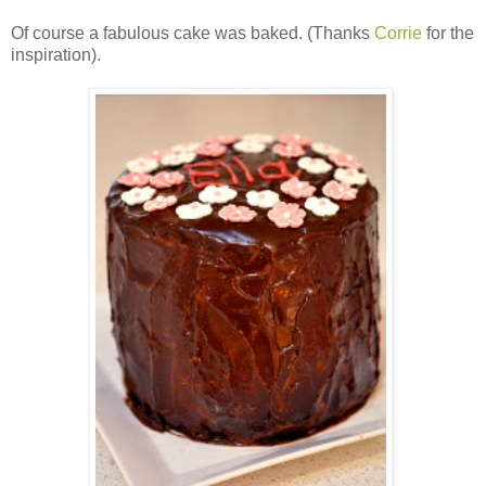
Of course a fabulous cake was baked. (Thanks
Corrie
for the
inspiration).