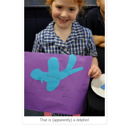
That is (apparently) a dolphin!