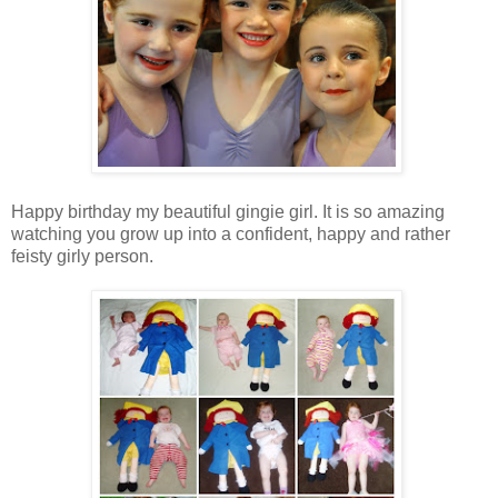
Happy birthday my beautiful gingie girl. It is so amazing
watching you grow up into a confident, happy and rather
feisty girly person.