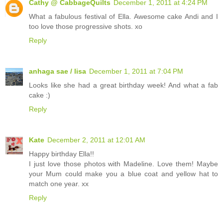
Cathy @ CabbageQuilts
December 1, 2011 at 4:24 PM
What a fabulous festival of Ella. Awesome cake Andi and I
too love those progressive shots. xo
Reply
anhaga sae / lisa
December 1, 2011 at 7:04 PM
Looks like she had a great birthday week! And what a fab
cake :)
Reply
Kate
December 2, 2011 at 12:01 AM
Happy birthday Ella!!
I just love those photos with Madeline. Love them! Maybe
your Mum could make you a blue coat and yellow hat to
match one year. xx
Reply