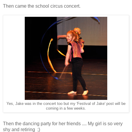
Then came the school circus concert.
Yes, Jake was in the concert too but my 'Festival of Jake' post will be
coming in a few weeks.
Then the dancing party for her friends .... My girl is so very
shy and retiring ;)