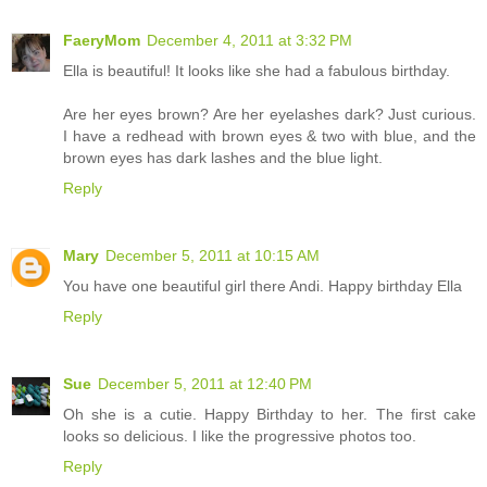
FaeryMom
December 4, 2011 at 3:32 PM
Ella is beautiful! It looks like she had a fabulous birthday.
Are her eyes brown? Are her eyelashes dark? Just curious.
I have a redhead with brown eyes & two with blue, and the
brown eyes has dark lashes and the blue light.
Reply
Mary
December 5, 2011 at 10:15 AM
You have one beautiful girl there Andi. Happy birthday Ella
Reply
Sue
December 5, 2011 at 12:40 PM
Oh she is a cutie. Happy Birthday to her. The first cake
looks so delicious. I like the progressive photos too.
Reply