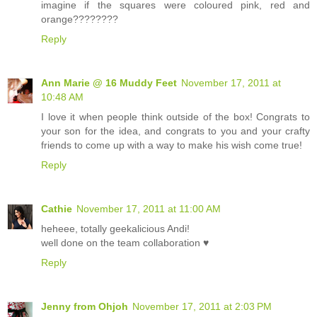
imagine if the squares were coloured pink, red and
orange????????
Reply
Ann Marie @ 16 Muddy Feet
November 17, 2011 at
10:48 AM
I love it when people think outside of the box! Congrats to
your son for the idea, and congrats to you and your crafty
friends to come up with a way to make his wish come true!
Reply
Cathie
November 17, 2011 at 11:00 AM
heheee, totally geekalicious Andi!
well done on the team collaboration ♥
Reply
Jenny from Ohjoh
November 17, 2011 at 2:03 PM