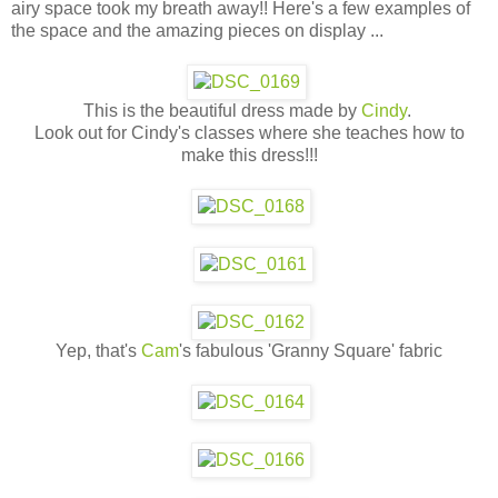
airy space took my breath away!! Here's a few examples of
the space and the amazing pieces on display ...
This is the beautiful dress made by
Cindy
.
Look out for Cindy's classes where she teaches how to
make this dress!!!
Yep, that's
Cam
's fabulous 'Granny Square' fabric