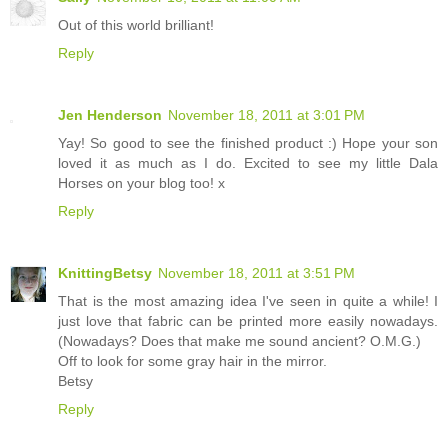
Out of this world brilliant!
Reply
Jen Henderson
November 18, 2011 at 3:01 PM
Yay! So good to see the finished product :) Hope your son
loved it as much as I do. Excited to see my little Dala
Horses on your blog too! x
Reply
KnittingBetsy
November 18, 2011 at 3:51 PM
That is the most amazing idea I've seen in quite a while! I
just love that fabric can be printed more easily nowadays.
(Nowadays? Does that make me sound ancient? O.M.G.)
Off to look for some gray hair in the mirror.
Betsy
Reply