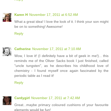
Karen H
November 17, 2011 at 6:52 AM
What a great idea! I love the look of it. I think your son might
be on to something! Awesome!
Reply
Catherine
November 17, 2011 at 7:10 AM
Wow, I love it! (I definitely have a bit of geek in me!)... this
reminds me of the Oliver Sacks book I just finished, called
"uncle tungsten", as he describes his childhood love of
chemistry - I found myself once again fascinated by the
periodic table as I read it!
Reply
Cardygirl
November 17, 2011 at 7:42 AM
Great...maybe primary coloured cushions of your favourite
elements would be fun!