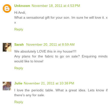
Unknown
November 18, 2011 at 4:53 PM
Hi Andi,
What a sensational gift for your son. Im sure he will love it. x
x
Reply
Sarah
November 20, 2011 at 8:59 AM
We absolutely LOVE this in my house!!!!
Any plans for the fabric to go on sale? Enquiring minds
would like to know!
Reply
Julie
November 21, 2011 at 10:38 PM
I love the periodic table. What a great idea. Lets know if
there's any for sale.
Reply