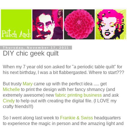
Thursday, November 17, 2011
DIY chic geek quilt
When my 7 year old son asked for "a periodic table quilt" for
his next birthday, I was a bit flabbergasted. Where to start???
But trusty
Mary
came up with the perfect idea ..... get
Michelle
to print the design with her fancy shmancy (and
extremely awesome) new
fabric printing business
and ask
Cindy
to help out with creating the digital file. (I LOVE my
crafty friends!!!)
So I went along last week to
Frankie & Swiss
headquarters
to experience the magic in person and the amazing light and