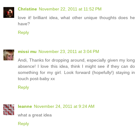
Christine
November 22, 2011 at 11:52 PM
love it! brilliant idea, what other unique thoughts does he
have?
Reply
missi mu
November 23, 2011 at 3:04 PM
Andi, Thanks for dropping around, especially given my long
absence! I love this idea, think I might see if they can do
something for my girl. Look forward (hopefully!) staying in
touch post-baby xx
Reply
leanne
November 24, 2011 at 9:24 AM
what a great idea
Reply