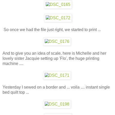
So once we had the file just right, we started to print ...
And to give you an idea of scale, here is Michelle and her
lovely sister Jacquie setting up 'Flo', the huge printing
machine ....
Yesterday I sewed on a border and ... voila .... instant single
bed quilt top ...