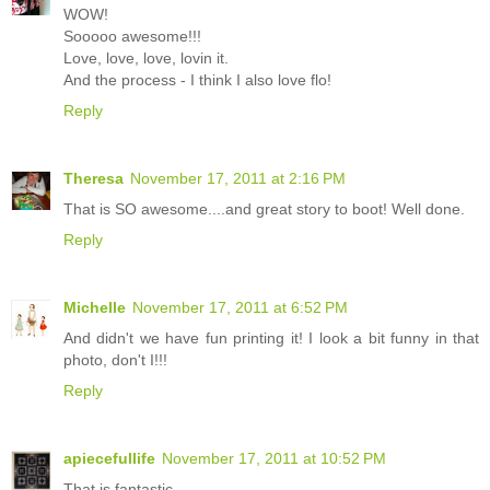
WOW!
Sooooo awesome!!!
Love, love, love, lovin it.
And the process - I think I also love flo!
Reply
Theresa
November 17, 2011 at 2:16 PM
That is SO awesome....and great story to boot! Well done.
Reply
Michelle
November 17, 2011 at 6:52 PM
And didn't we have fun printing it! I look a bit funny in that
photo, don't I!!!
Reply
apiecefullife
November 17, 2011 at 10:52 PM
That is fantastic.