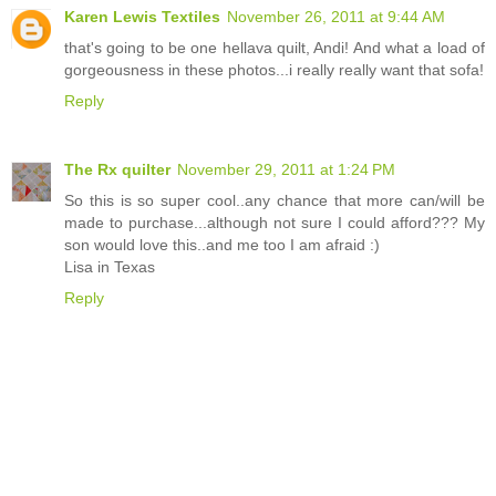
Karen Lewis Textiles
November 26, 2011 at 9:44 AM
that's going to be one hellava quilt, Andi! And what a load of
gorgeousness in these photos...i really really want that sofa!
Reply
The Rx quilter
November 29, 2011 at 1:24 PM
So this is so super cool..any chance that more can/will be
made to purchase...although not sure I could afford??? My
son would love this..and me too I am afraid :)
Lisa in Texas
Reply