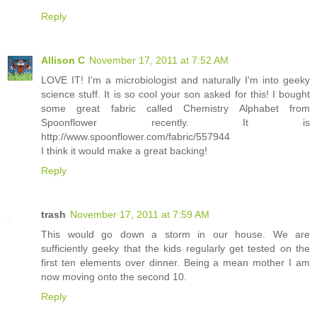
Reply
Allison C
November 17, 2011 at 7:52 AM
LOVE IT! I'm a microbiologist and naturally I'm into geeky
science stuff. It is so cool your son asked for this! I bought
some great fabric called Chemistry Alphabet from
Spoonflower recently. It is
http://www.spoonflower.com/fabric/557944
I think it would make a great backing!
Reply
trash
November 17, 2011 at 7:59 AM
This would go down a storm in our house. We are
sufficiently geeky that the kids regularly get tested on the
first ten elements over dinner. Being a mean mother I am
now moving onto the second 10.
Reply