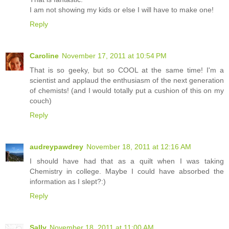
I am not showing my kids or else I will have to make one!
Reply
Caroline
November 17, 2011 at 10:54 PM
That is so geeky, but so COOL at the same time! I'm a
scientist and applaud the enthusiasm of the next generation
of chemists! (and I would totally put a cushion of this on my
couch)
Reply
audreypawdrey
November 18, 2011 at 12:16 AM
I should have had that as a quilt when I was taking
Chemistry in college. Maybe I could have absorbed the
information as I slept?:)
Reply
Sally
November 18, 2011 at 11:00 AM