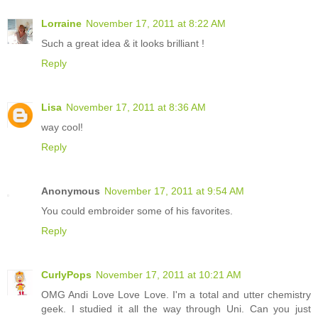
Lorraine
November 17, 2011 at 8:22 AM
Such a great idea & it looks brilliant !
Reply
Lisa
November 17, 2011 at 8:36 AM
way cool!
Reply
Anonymous
November 17, 2011 at 9:54 AM
You could embroider some of his favorites.
Reply
CurlyPops
November 17, 2011 at 10:21 AM
OMG Andi Love Love Love. I'm a total and utter chemistry
geek. I studied it all the way through Uni. Can you just