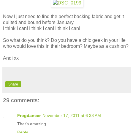
Now I just need to find the perfect backing fabric and get it
quilted and bound before January.
I think I can! I think I can! I think I can!
So what do you think? Do you have a chic geek in your life
who would love this in their bedroom? Maybe as a cushion?
Andi xx
Share
29 comments:
Frogdancer
November 17, 2011 at 6:33 AM
That's amazing.
Reply