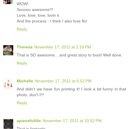
WOW!
Sooooo awesome!!!
Love, love, love, lovin it.
And the process - I think I also love flo!
Reply
Theresa
November 17, 2011 at 2:16 PM
That is SO awesome....and great story to boot! Well done.
Reply
Michelle
November 17, 2011 at 6:52 PM
And didn't we have fun printing it! I look a bit funny in that
photo, don't I!!!
Reply
apiecefullife
November 17, 2011 at 10:52 PM
That is fantastic.