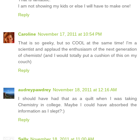
I am not showing my kids or else I will have to make one!
Reply
Caroline
November 17, 2011 at 10:54 PM
That is so geeky, but so COOL at the same time! I'm a
scientist and applaud the enthusiasm of the next generation
of chemists! (and I would totally put a cushion of this on my
couch)
Reply
audreypawdrey
November 18, 2011 at 12:16 AM
I should have had that as a quilt when I was taking
Chemistry in college. Maybe I could have absorbed the
information as I slept?:)
Reply
Sally
November 18, 2011 at 11:00 AM