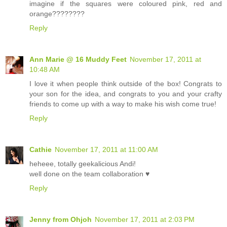
imagine if the squares were coloured pink, red and
orange????????
Reply
Ann Marie @ 16 Muddy Feet
November 17, 2011 at
10:48 AM
I love it when people think outside of the box! Congrats to
your son for the idea, and congrats to you and your crafty
friends to come up with a way to make his wish come true!
Reply
Cathie
November 17, 2011 at 11:00 AM
heheee, totally geekalicious Andi!
well done on the team collaboration ♥
Reply
Jenny from Ohjoh
November 17, 2011 at 2:03 PM