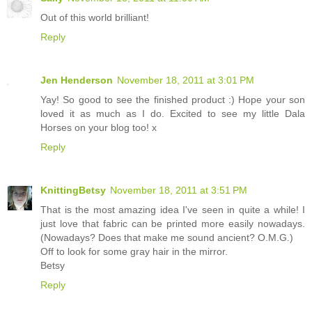
Out of this world brilliant!
Reply
Jen Henderson
November 18, 2011 at 3:01 PM
Yay! So good to see the finished product :) Hope your son
loved it as much as I do. Excited to see my little Dala
Horses on your blog too! x
Reply
KnittingBetsy
November 18, 2011 at 3:51 PM
That is the most amazing idea I've seen in quite a while! I
just love that fabric can be printed more easily nowadays.
(Nowadays? Does that make me sound ancient? O.M.G.)
Off to look for some gray hair in the mirror.
Betsy
Reply