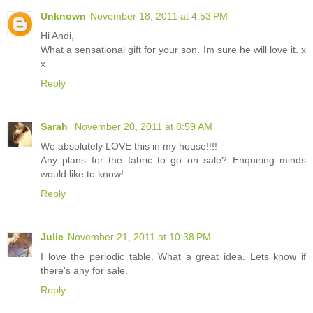
Unknown
November 18, 2011 at 4:53 PM
Hi Andi,
What a sensational gift for your son. Im sure he will love it. x
x
Reply
Sarah
November 20, 2011 at 8:59 AM
We absolutely LOVE this in my house!!!!
Any plans for the fabric to go on sale? Enquiring minds
would like to know!
Reply
Julie
November 21, 2011 at 10:38 PM
I love the periodic table. What a great idea. Lets know if
there's any for sale.
Reply