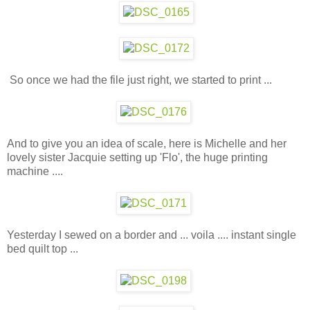
So once we had the file just right, we started to print ...
And to give you an idea of scale, here is Michelle and her
lovely sister Jacquie setting up 'Flo', the huge printing
machine ....
Yesterday I sewed on a border and ... voila .... instant single
bed quilt top ...