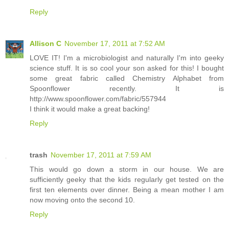
Reply
Allison C
November 17, 2011 at 7:52 AM
LOVE IT! I'm a microbiologist and naturally I'm into geeky
science stuff. It is so cool your son asked for this! I bought
some great fabric called Chemistry Alphabet from
Spoonflower recently. It is
http://www.spoonflower.com/fabric/557944
I think it would make a great backing!
Reply
trash
November 17, 2011 at 7:59 AM
This would go down a storm in our house. We are
sufficiently geeky that the kids regularly get tested on the
first ten elements over dinner. Being a mean mother I am
now moving onto the second 10.
Reply