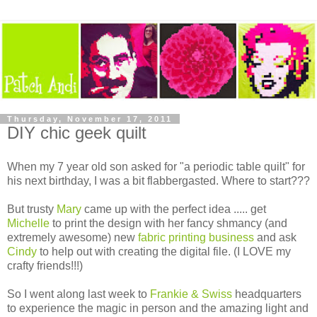
Thursday, November 17, 2011
DIY chic geek quilt
When my 7 year old son asked for "a periodic table quilt" for
his next birthday, I was a bit flabbergasted. Where to start???
But trusty
Mary
came up with the perfect idea ..... get
Michelle
to print the design with her fancy shmancy (and
extremely awesome) new
fabric printing business
and ask
Cindy
to help out with creating the digital file. (I LOVE my
crafty friends!!!)
So I went along last week to
Frankie & Swiss
headquarters
to experience the magic in person and the amazing light and