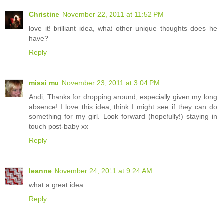
Christine
November 22, 2011 at 11:52 PM
love it! brilliant idea, what other unique thoughts does he
have?
Reply
missi mu
November 23, 2011 at 3:04 PM
Andi, Thanks for dropping around, especially given my long
absence! I love this idea, think I might see if they can do
something for my girl. Look forward (hopefully!) staying in
touch post-baby xx
Reply
leanne
November 24, 2011 at 9:24 AM
what a great idea
Reply