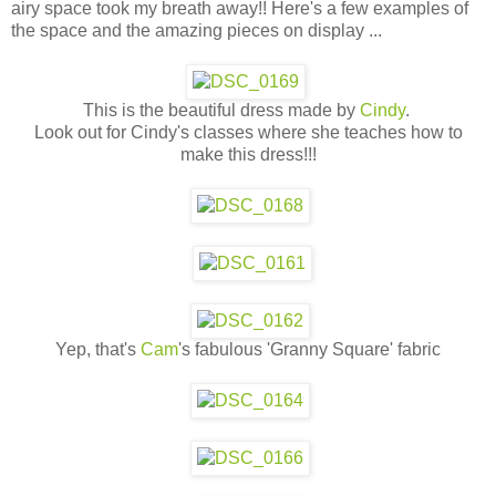
airy space took my breath away!! Here's a few examples of
the space and the amazing pieces on display ...
This is the beautiful dress made by
Cindy
.
Look out for Cindy's classes where she teaches how to
make this dress!!!
Yep, that's
Cam
's fabulous 'Granny Square' fabric