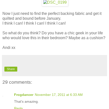
Now I just need to find the perfect backing fabric and get it
quilted and bound before January.
I think I can! I think I can! I think I can!
So what do you think? Do you have a chic geek in your life
who would love this in their bedroom? Maybe as a cushion?
Andi xx
Share
29 comments:
Frogdancer
November 17, 2011 at 6:33 AM
That's amazing.
Reply