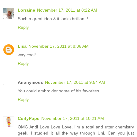
Lorraine
November 17, 2011 at 8:22 AM
Such a great idea & it looks brilliant !
Reply
Lisa
November 17, 2011 at 8:36 AM
way cool!
Reply
Anonymous
November 17, 2011 at 9:54 AM
You could embroider some of his favorites.
Reply
CurlyPops
November 17, 2011 at 10:21 AM
OMG Andi Love Love Love. I'm a total and utter chemistry
geek. I studied it all the way through Uni. Can you just