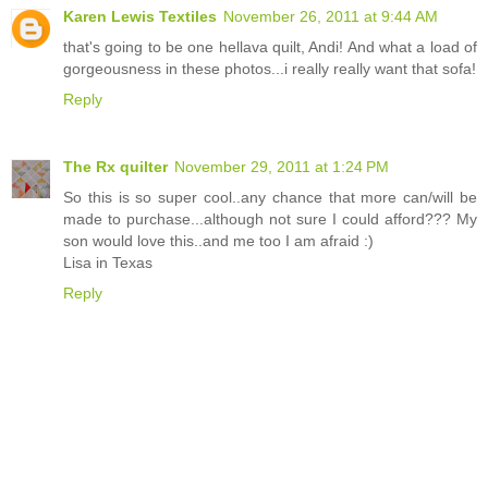
Karen Lewis Textiles
November 26, 2011 at 9:44 AM
that's going to be one hellava quilt, Andi! And what a load of
gorgeousness in these photos...i really really want that sofa!
Reply
The Rx quilter
November 29, 2011 at 1:24 PM
So this is so super cool..any chance that more can/will be
made to purchase...although not sure I could afford??? My
son would love this..and me too I am afraid :)
Lisa in Texas
Reply