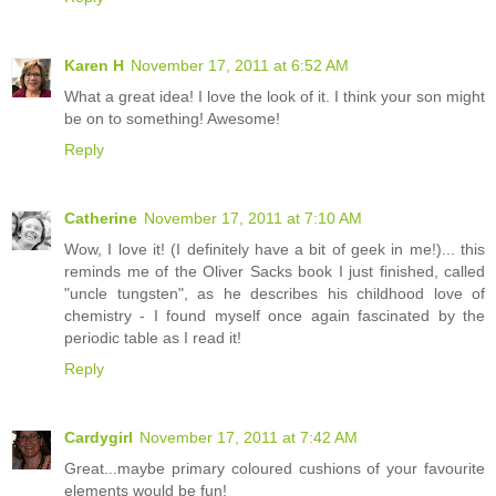
Karen H
November 17, 2011 at 6:52 AM
What a great idea! I love the look of it. I think your son might
be on to something! Awesome!
Reply
Catherine
November 17, 2011 at 7:10 AM
Wow, I love it! (I definitely have a bit of geek in me!)... this
reminds me of the Oliver Sacks book I just finished, called
"uncle tungsten", as he describes his childhood love of
chemistry - I found myself once again fascinated by the
periodic table as I read it!
Reply
Cardygirl
November 17, 2011 at 7:42 AM
Great...maybe primary coloured cushions of your favourite
elements would be fun!