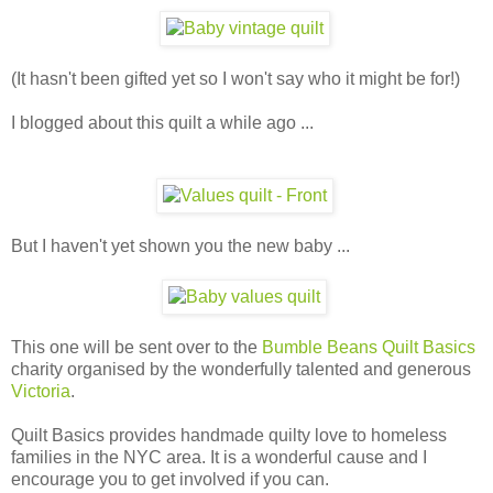
(It hasn't been gifted yet so I won't say who it might be for!)
I blogged about this quilt a while ago ...
But I haven't yet shown you the new baby ...
This one will be sent over to the
Bumble Beans Quilt Basics
charity organised by the wonderfully talented and generous
Victoria
.
Quilt Basics provides handmade quilty love to homeless
families in the NYC area. It is a wonderful cause and I
encourage you to get involved if you can.