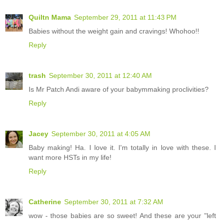
Quiltn Mama
September 29, 2011 at 11:43 PM
Babies without the weight gain and cravings! Whohoo!!
Reply
trash
September 30, 2011 at 12:40 AM
Is Mr Patch Andi aware of your babymmaking proclivities?
Reply
Jacey
September 30, 2011 at 4:05 AM
Baby making! Ha. I love it. I'm totally in love with these. I
want more HSTs in my life!
Reply
Catherine
September 30, 2011 at 7:32 AM
wow - those babies are so sweet! And these are your "left