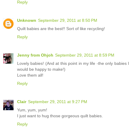
Reply
Unknown
September 29, 2011 at 8:50 PM
Quilt babies are the best!! Sort of like recycling!
Reply
Jenny from Ohjoh
September 29, 2011 at 8:59 PM
Lovely babies! (And at this point in my life -the only babies I
would be happy to make!)
Love them all!
Reply
Clair
September 29, 2011 at 9:27 PM
Yum, yum, yum!
I just want to hug those gorgeous quilt babies.
Reply