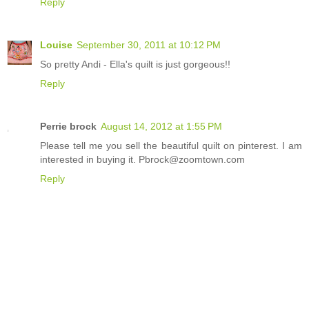
Reply
Louise
September 30, 2011 at 10:12 PM
So pretty Andi - Ella's quilt is just gorgeous!!
Reply
Perrie brock
August 14, 2012 at 1:55 PM
Please tell me you sell the beautiful quilt on pinterest. I am
interested in buying it. Pbrock@zoomtown.com
Reply