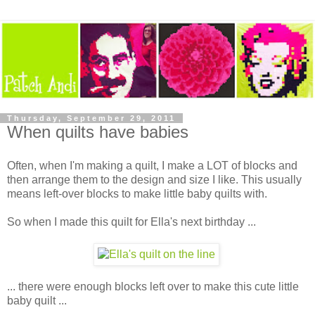
Thursday, September 29, 2011
When quilts have babies
Often, when I'm making a quilt, I make a LOT of blocks and
then arrange them to the design and size I like. This usually
means left-over blocks to make little baby quilts with.
So when I made this quilt for Ella's next birthday ...
... there were enough blocks left over to make this cute little
baby quilt ...