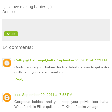
I just love making babies ;-)
Andi xx
Share
14 comments:
Cathy @ CabbageQuilts
September 29, 2011 at 7:29 PM
Oooh I adore your babies Andi, a fabulous way to get extra
quilts, and yours are divine! xo
Reply
bec
September 29, 2011 at 7:58 PM
Gorgeous babies- and you keep your pelvic floor haha.
What fabric is Ella's quilt out of? Kind of looks vintage....