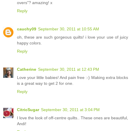
overs"? amazing! x
Reply
cauchy09
September 30, 2011 at 10:55 AM
oh, these are such gorgeous quilts! i love your use of juicy
happy colors.
Reply
Catherine
September 30, 2011 at 12:43 PM
Love your little babies! And pain free :-) Making extra blocks
is a great way to get 2 for one.
Reply
CitricSugar
September 30, 2011 at 3:04 PM
I love the look of off-centre quilts.. These ones are beautiful,
Andi!