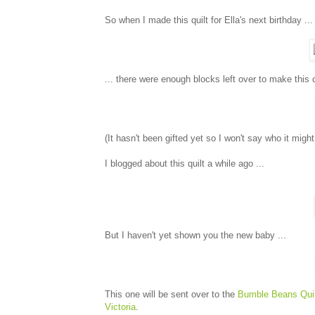
So when I made this quilt for Ella's next birthday ...
... there were enough blocks left over to make this cut
(It hasn't been gifted yet so I won't say who it might
I blogged about this quilt a while ago ...
But I haven't yet shown you the new baby ...
This one will be sent over to the
Bumble Beans Quil
Victoria
.