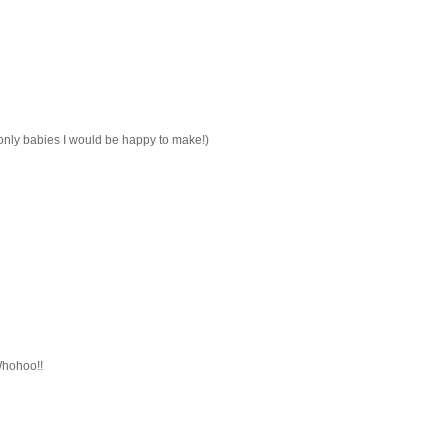
e only babies I would be happy to make!)
Whohoo!!