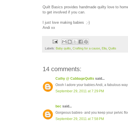
Quilt Basics provides handmade quilty love to home
to get involved if you can.
I just love making babies ;-)
Andi xx
Labels:
Baby quilts
,
Crafting for a cause
,
Ella
,
Quilts
14 comments:
Cathy @ CabbageQuilts
said...
Oooh I adore your babies Andi, a fabulous way t
September 29, 2011 at 7:29 PM
bec
said...
Gorgeous babies- and you keep your pelvic floor 
September 29, 2011 at 7:58 PM