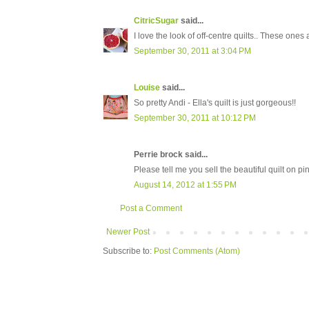
CitricSugar
said...
I love the look of off-centre quilts.. These ones 
September 30, 2011 at 3:04 PM
Louise
said...
So pretty Andi - Ella's quilt is just gorgeous!!
September 30, 2011 at 10:12 PM
Perrie brock said...
Please tell me you sell the beautiful quilt on 
August 14, 2012 at 1:55 PM
Post a Comment
Newer Post
Subscribe to:
Post Comments (Atom)