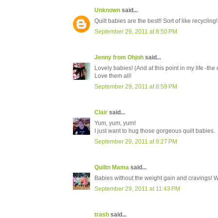
Unknown
said...
Quilt babies are the best!! Sort of like recycling!
September 29, 2011 at 8:50 PM
Jenny from Ohjoh
said...
Lovely babies! (And at this point in my life -th
Love them all!
September 29, 2011 at 8:59 PM
Clair
said...
Yum, yum, yum!
I just want to hug those gorgeous quilt babies.
September 29, 2011 at 9:27 PM
Quiltn Mama
said...
Babies without the weight gain and cravings! 
September 29, 2011 at 11:43 PM
trash
said...