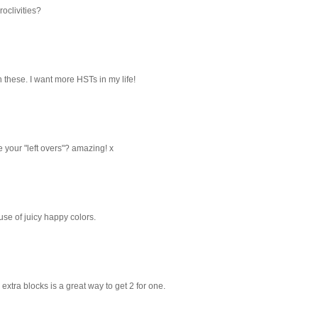
oclivities?
th these. I want more HSTs in my life!
 your "left overs"? amazing! x
use of juicy happy colors.
 extra blocks is a great way to get 2 for one.