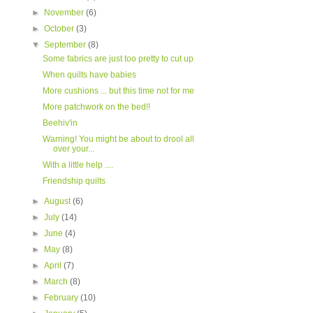
►
November
(6)
►
October
(3)
▼
September
(8)
Some fabrics are just too pretty to cut up
When quilts have babies
More cushions ... but this time not for me
More patchwork on the bed!!
Beehiv'in
Warning! You might be about to drool all
over your...
With a little help ....
Friendship quilts
►
August
(6)
►
July
(14)
►
June
(4)
►
May
(8)
►
April
(7)
►
March
(8)
►
February
(10)