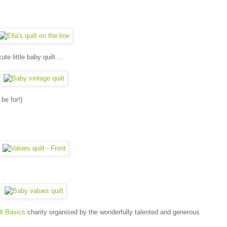
e little baby quilt ...
 be for!)
t Basics
charity organised by the wonderfully talented and generous