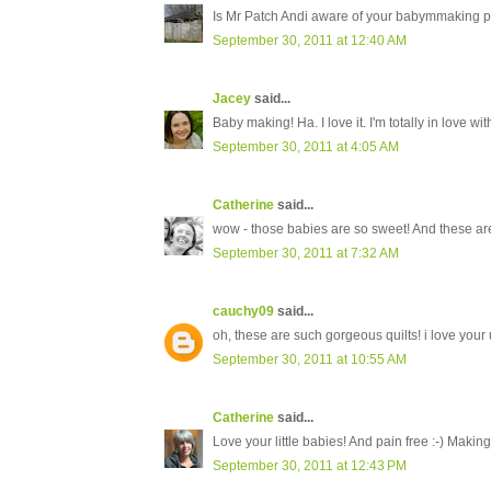
Is Mr Patch Andi aware of your babymmaking pr
September 30, 2011 at 12:40 AM
Jacey
said...
Baby making! Ha. I love it. I'm totally in love wi
September 30, 2011 at 4:05 AM
Catherine
said...
wow - those babies are so sweet! And these are
September 30, 2011 at 7:32 AM
cauchy09
said...
oh, these are such gorgeous quilts! i love your 
September 30, 2011 at 10:55 AM
Catherine
said...
Love your little babies! And pain free :-) Making
September 30, 2011 at 12:43 PM