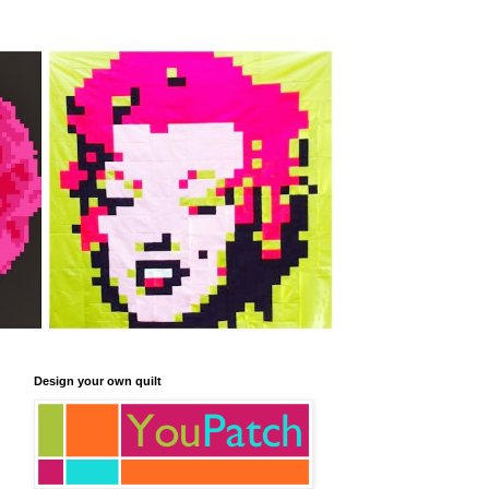
Design your own quilt