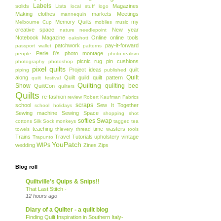
Labels
solids
Lists
Magazines
local stuff
logo
Making clothes
markets
Meetings
mannequin
Memory Quilts
my
Melbourne Cup
mobiles
music
creative space
New year
nature
needlepoint
Notebook Magazine
Online
online tools
oakshott
patchwork
pay-it-forward
passport wallet
patterns
Perle 8's
photo montage
people
photo-realism
picnic rug
pin cushions
photography
photoshop
pixel quilts
Project ideas
quilt
piping
published
Quilt
along
Quilt guild
quilt pattern
quilt festival
Quilting
Show
quilting bee
QuiltCon
quilters
Quilts
re-fashion
review
Robert Kaufman Fabrics
scraps
school
Sew It Together
school holidays
Sewing machine
Sewing Space
shopping
shot
softies
Swap
cottons
Silk
Sock monkeys
tagged
tea
teaching
time wasters
towels
thievery
thread
tools
Trains
Travel
Tutorials
upholstery
vintage
Trapunto
YouPatch
WIPs
wedding
Zines
Zips
Blog roll
Quiltville's Quips & Snips!!
That Last Stitch -
12 hours ago
Diary of a Quilter - a quilt blog
Finding Quilt Inspiration in Southern Italy-