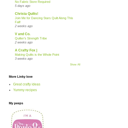
No Fabric Store Required
5 days ago
Christa Quilts!
Join Me for Dancing Stars Quilt Along This
Fall!
2 weeks ago
V and Co.
Quilter’s Strength Tribe
2 weeks ago
A Crafty Fox |
Making Quilts is the Whole Point
3 weeks ago
Show All
More Linky love
Great crafty ideas
Yummy recipes
My peeps