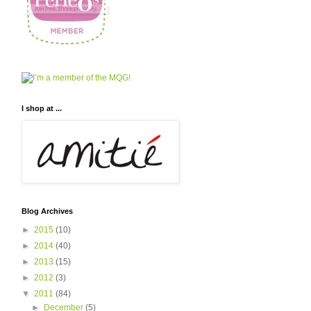
I shop at ...
Blog Archives
►
2015
(10)
►
2014
(40)
►
2013
(15)
►
2012
(3)
▼
2011
(84)
►
December
(5)