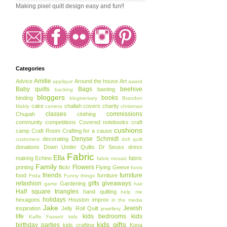
Making pixel quilt design easy and fun!!
Categories
Amitie
Advice
Around the house
Art
applique
award
Baby quilts
Bags
beehive
basting
backing
bloggers
books
binding
blogiversary
Brandon
cake
challah covers
charity
Mably
camera
christmas
classes
commissions
Chupah
clothing
community
competitions
Covered notebooks
craft
cushions
camp
Craft Room
Crafting for a cause
Denyse Schmidt
decorating
customers
doll quilt
donations
Down Under Quilts
Dr Seuss
dress
Fabric
Ella
making
Echino
fabric
fabric mosaic
Family
Flowers
printing
flickr
Flying Geese
fonts
friends
furniture
food
furniture
Frida
Funny things
refashion
gifts
giveaways
Gardening
game
hair
Half square triangles
hand quilting
help me
holidays
hexagons
Houston
improv
in the media
Jake
Jewish
inspiration
Jelly Roll Quilt
jewellery
life
kids bedrooms
kids
Kaffe Fassett
kids
kids gifts
birthday parties
kids crafting
Kona