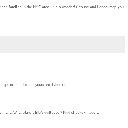
less families in the NYC area. It is a wonderful cause and I encourage you
o get extra quilts, and yours are divine! xo
haha. What fabric is Ella's quilt out of? Kind of looks vintage....