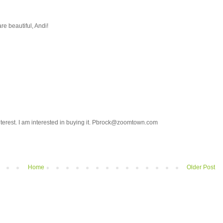
are beautiful, Andi!
pinterest. I am interested in buying it. Pbrock@zoomtown.com
Home
Older Post