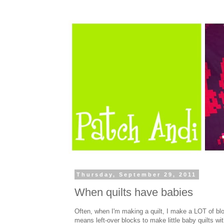
Thursday, September 29, 2011
When quilts have babies
Often, when I'm making a quilt, I make a LOT of blo
means left-over blocks to make little baby quilts wit