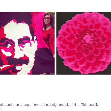
cks and then arrange them to the design and size I like. This usually
h.