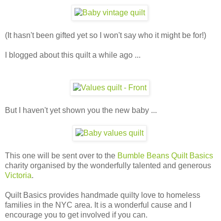
(It hasn't been gifted yet so I won't say who it might be for!)
I blogged about this quilt a while ago ...
But I haven't yet shown you the new baby ...
This one will be sent over to the
Bumble Beans Quilt Basics
charity organised by the wonderfully talented and generous
Victoria
.
Quilt Basics provides handmade quilty love to homeless
families in the NYC area. It is a wonderful cause and I
encourage you to get involved if you can.