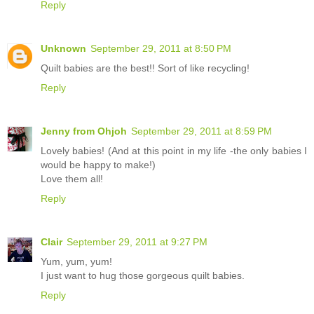
Reply
Unknown
September 29, 2011 at 8:50 PM
Quilt babies are the best!! Sort of like recycling!
Reply
Jenny from Ohjoh
September 29, 2011 at 8:59 PM
Lovely babies! (And at this point in my life -the only babies I
would be happy to make!)
Love them all!
Reply
Clair
September 29, 2011 at 9:27 PM
Yum, yum, yum!
I just want to hug those gorgeous quilt babies.
Reply