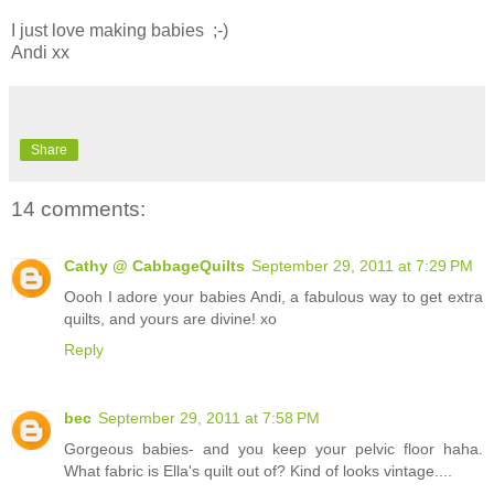
I just love making babies ;-)
Andi xx
Share
14 comments:
Cathy @ CabbageQuilts
September 29, 2011 at 7:29 PM
Oooh I adore your babies Andi, a fabulous way to get extra
quilts, and yours are divine! xo
Reply
bec
September 29, 2011 at 7:58 PM
Gorgeous babies- and you keep your pelvic floor haha.
What fabric is Ella's quilt out of? Kind of looks vintage....