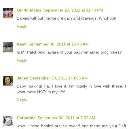
Quiltn Mama
September 29, 2011 at 11:43 PM
Babies without the weight gain and cravings! Whohoo!!
Reply
trash
September 30, 2011 at 12:40 AM
Is Mr Patch Andi aware of your babymmaking proclivities?
Reply
Jacey
September 30, 2011 at 4:05 AM
Baby making! Ha. I love it. I'm totally in love with these. I
want more HSTs in my life!
Reply
Catherine
September 30, 2011 at 7:32 AM
wow - those babies are so sweet! And these are your "left