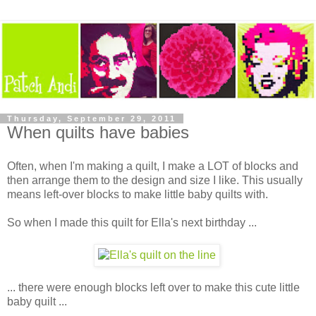
Thursday, September 29, 2011
When quilts have babies
Often, when I'm making a quilt, I make a LOT of blocks and
then arrange them to the design and size I like. This usually
means left-over blocks to make little baby quilts with.
So when I made this quilt for Ella's next birthday ...
... there were enough blocks left over to make this cute little
baby quilt ...