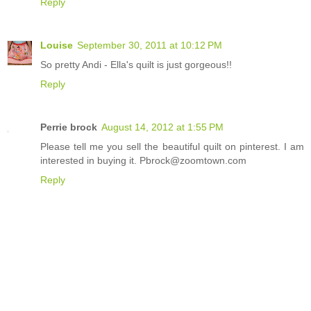
Reply
Louise
September 30, 2011 at 10:12 PM
So pretty Andi - Ella's quilt is just gorgeous!!
Reply
Perrie brock
August 14, 2012 at 1:55 PM
Please tell me you sell the beautiful quilt on pinterest. I am
interested in buying it. Pbrock@zoomtown.com
Reply