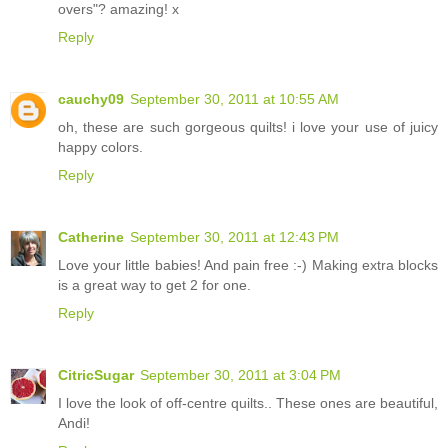
overs"? amazing! x
Reply
cauchy09
September 30, 2011 at 10:55 AM
oh, these are such gorgeous quilts! i love your use of juicy
happy colors.
Reply
Catherine
September 30, 2011 at 12:43 PM
Love your little babies! And pain free :-) Making extra blocks
is a great way to get 2 for one.
Reply
CitricSugar
September 30, 2011 at 3:04 PM
I love the look of off-centre quilts.. These ones are beautiful,
Andi!