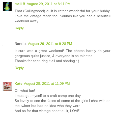
meli B
August 29, 2011 at 8:11 PM
That (Collingwood) quilt is rather wonderful for your hubby.
Love the vintage fabric too. Sounds like you had a beautiful
weekend away.
Reply
Narelle
August 29, 2011 at 9:28 PM
It sure was a great weekend! The photos hardly do your
gorgeous quilts justice, & everyone is so talented.
Thanks for capturing it all and sharing : )
Reply
Kate
August 29, 2011 at 11:09 PM
Oh what fun!
I must get myself to a craft camp one day.
So lovely to see the faces of some of the girls I chat with on
the twitter but had no idea who they were.
And as for that vintage sheet quilt, LOVE!!!!