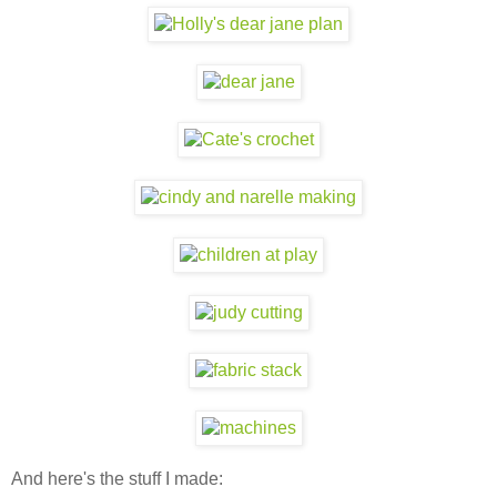
And here's the stuff I made: