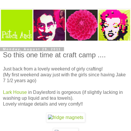
Monday, August 29, 2011
So this one time at craft camp ....
Just back from a lovely weekend of girly crafting!
(My first weekend away just with the girls since having Jake
7 1/2 years ago)
Lark House
in Daylesford is gorgeous (if slightly lacking in
washing up liquid and tea towels).
Lovely vintage details and very comfy!!