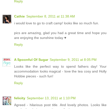
Reply
Cathie
September 8, 2011 at 11:38 AM
i would love to go to craft camp! looks like so much fun.
pics are amazing, glad you had a great time and hope you
are enjoying the sunshine today ♥
Reply
A Spoonful Of Sugar
September 9, 2011 at 8:05 PM
Looks like the perfect way to spend fathers day! Your
accommodation looks magical - love the tea cosy and Holly
Hobbie pieces - such fun!
Reply
felicity
September 13, 2011 at 1:10 PM
Agreed - hilarious post title. And lovely photos. Looks like