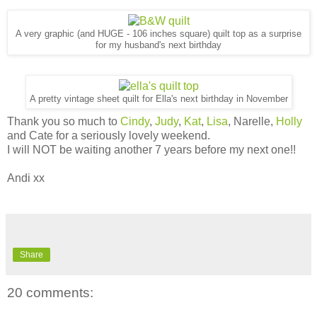
A very graphic (and HUGE - 106 inches square) quilt top as a surprise
for my husband's next birthday
A pretty vintage sheet quilt for Ella's next birthday in November
Thank you so much to
Cindy
,
Judy
,
Kat
,
Lisa
, Narelle,
Holly
and Cate for a seriously lovely weekend.
I will NOT be waiting another 7 years before my next one!!
Andi xx
Share
20 comments: