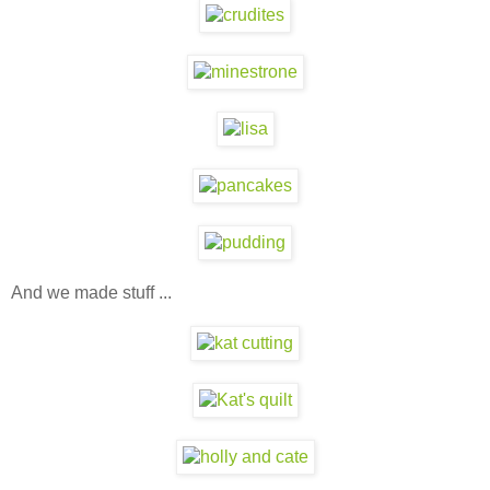
And we made stuff ...