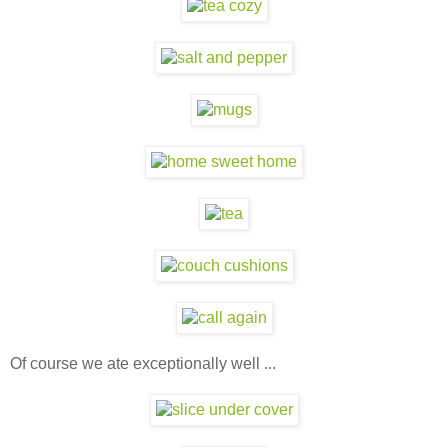
Of course we ate exceptionally well ...