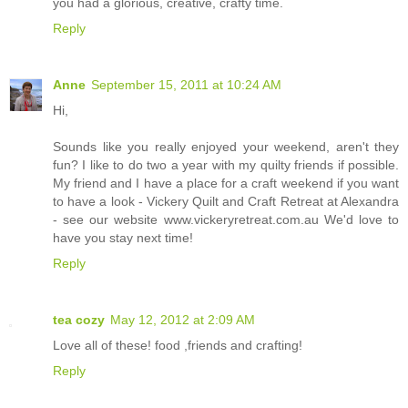
you had a glorious, creative, crafty time.
Reply
Anne
September 15, 2011 at 10:24 AM
Hi,
Sounds like you really enjoyed your weekend, aren't they
fun? I like to do two a year with my quilty friends if possible.
My friend and I have a place for a craft weekend if you want
to have a look - Vickery Quilt and Craft Retreat at Alexandra
- see our website www.vickeryretreat.com.au We'd love to
have you stay next time!
Reply
tea cozy
May 12, 2012 at 2:09 AM
Love all of these! food ,friends and crafting!
Reply