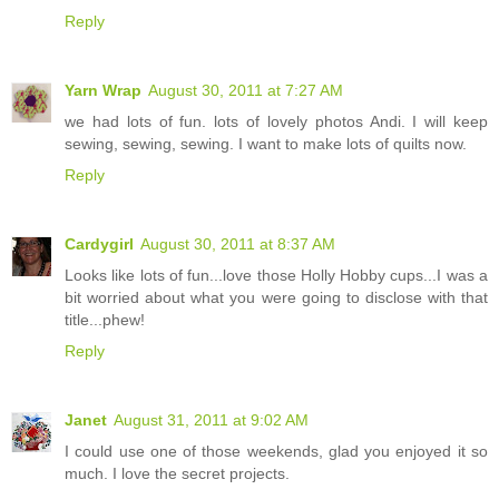
Reply
Yarn Wrap
August 30, 2011 at 7:27 AM
we had lots of fun. lots of lovely photos Andi. I will keep
sewing, sewing, sewing. I want to make lots of quilts now.
Reply
Cardygirl
August 30, 2011 at 8:37 AM
Looks like lots of fun...love those Holly Hobby cups...I was a
bit worried about what you were going to disclose with that
title...phew!
Reply
Janet
August 31, 2011 at 9:02 AM
I could use one of those weekends, glad you enjoyed it so
much. I love the secret projects.