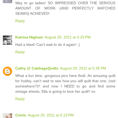
Way to go ladies! SO IMPRESSED OVER THE SERIOUS
AMOUNT OF WORK (AND PERFECTLY MATCHED
SEAMS) ACHIEVED!
Reply
Katrina Higham
August 29, 2011 at 4:25 PM
Had a blast! Can't wait to do it again! :)
Reply
Cathy @ CabbageQuilts
August 29, 2011 at 5:35 PM
What a fun time, gorgeous pics here Andi. An amazing quilt
for hubby, can't wait to see how you will quilt that one, (red
somewhere?)!! and now I NEED to go and find some
vintage sheets, Ella is going to love her quilt!! xo
Reply
Corrie
August 29, 2011 at 6:19 PM