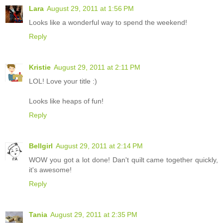
Lara
August 29, 2011 at 1:56 PM
Looks like a wonderful way to spend the weekend!
Reply
Kristie
August 29, 2011 at 2:11 PM
LOL! Love your title :)
Looks like heaps of fun!
Reply
Bellgirl
August 29, 2011 at 2:14 PM
WOW you got a lot done! Dan't quilt came together quickly,
it's awesome!
Reply
Tania
August 29, 2011 at 2:35 PM