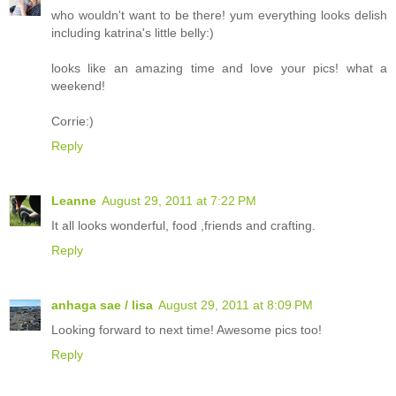
who wouldn't want to be there! yum everything looks delish
including katrina's little belly:)
looks like an amazing time and love your pics! what a
weekend!
Corrie:)
Reply
Leanne
August 29, 2011 at 7:22 PM
It all looks wonderful, food ,friends and crafting.
Reply
anhaga sae / lisa
August 29, 2011 at 8:09 PM
Looking forward to next time! Awesome pics too!
Reply