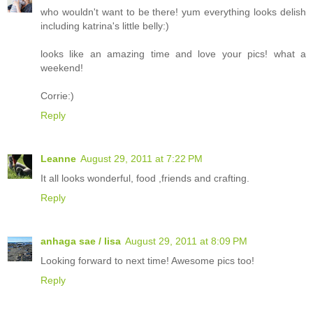
who wouldn't want to be there! yum everything looks delish
including katrina's little belly:)
looks like an amazing time and love your pics! what a
weekend!
Corrie:)
Reply
Leanne
August 29, 2011 at 7:22 PM
It all looks wonderful, food ,friends and crafting.
Reply
anhaga sae / lisa
August 29, 2011 at 8:09 PM
Looking forward to next time! Awesome pics too!
Reply