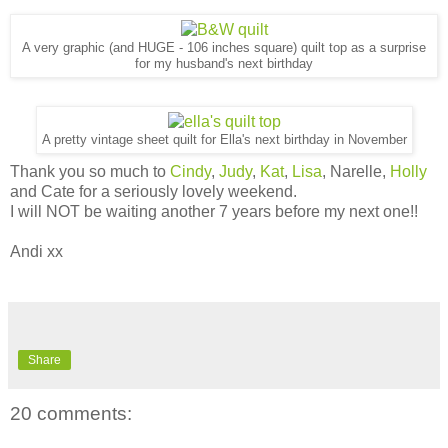
A very graphic (and HUGE - 106 inches square) quilt top as a surprise
for my husband's next birthday
A pretty vintage sheet quilt for Ella's next birthday in November
Thank you so much to
Cindy
,
Judy
,
Kat
,
Lisa
, Narelle,
Holly
and Cate for a seriously lovely weekend.
I will NOT be waiting another 7 years before my next one!!
Andi xx
Share
20 comments: