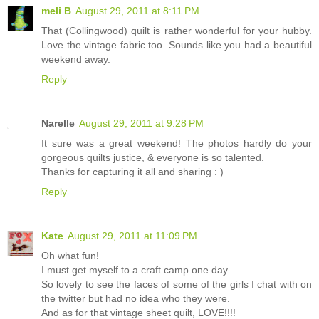
meli B
August 29, 2011 at 8:11 PM
That (Collingwood) quilt is rather wonderful for your hubby.
Love the vintage fabric too. Sounds like you had a beautiful
weekend away.
Reply
Narelle
August 29, 2011 at 9:28 PM
It sure was a great weekend! The photos hardly do your
gorgeous quilts justice, & everyone is so talented.
Thanks for capturing it all and sharing : )
Reply
Kate
August 29, 2011 at 11:09 PM
Oh what fun!
I must get myself to a craft camp one day.
So lovely to see the faces of some of the girls I chat with on
the twitter but had no idea who they were.
And as for that vintage sheet quilt, LOVE!!!!