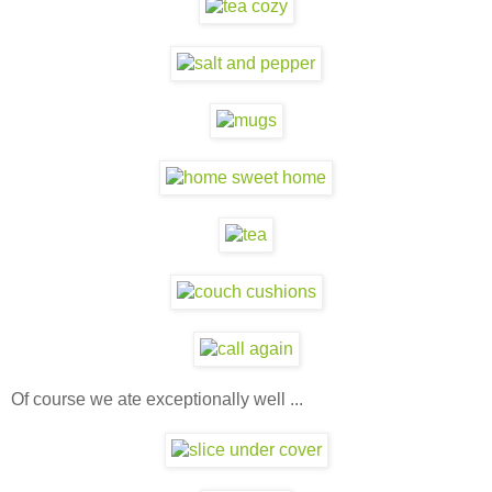
Of course we ate exceptionally well ...