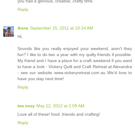
you had a glorious, creative, crafty time.
Reply
Anne
September 15, 2011 at 10:24 AM
Hi,
Sounds like you really enjoyed your weekend, aren't they
fun? I like to do two a year with my quilty friends if possible.
My friend and I have a place for a craft weekend if you want
to have a look - Vickery Quilt and Craft Retreat at Alexandra
- see our website www.vickeryretreat.com.au We'd love to
have you stay next time!
Reply
tea cozy
May 12, 2012 at 2:09 AM
Love all of these! food ,friends and crafting!
Reply