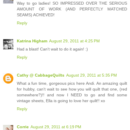
Way to go ladies! SO IMPRESSED OVER THE SERIOUS
AMOUNT OF WORK (AND PERFECTLY MATCHED
SEAMS) ACHIEVED!
Reply
Katrina Higham
August 29, 2011 at 4:25 PM
Had a blast! Can't wait to do it again! :)
Reply
Cathy @ CabbageQuilts
August 29, 2011 at 5:35 PM
What a fun time, gorgeous pics here Andi. An amazing quilt
for hubby, can't wait to see how you will quilt that one, (red
somewhere?)!! and now I NEED to go and find some
vintage sheets, Ella is going to love her quilt!! xo
Reply
Corrie
August 29, 2011 at 6:19 PM