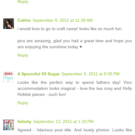
Reply
Cathie
September 8, 2011 at 11:38 AM
i would love to go to craft camp! looks like so much fun.
pics are amazing, glad you had a great time and hope you
are enjoying the sunshine today ♥
Reply
A Spoonful Of Sugar
September 9, 2011 at 8:05 PM
Looks like the perfect way to spend fathers day! Your
accommodation looks magical - love the tea cosy and Holly
Hobbie pieces - such fun!
Reply
felicity
September 13, 2011 at 1:10 PM
Agreed - hilarious post title. And lovely photos. Looks like