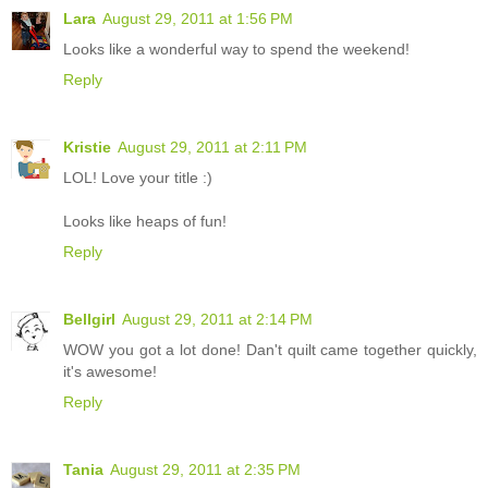
Lara
August 29, 2011 at 1:56 PM
Looks like a wonderful way to spend the weekend!
Reply
Kristie
August 29, 2011 at 2:11 PM
LOL! Love your title :)
Looks like heaps of fun!
Reply
Bellgirl
August 29, 2011 at 2:14 PM
WOW you got a lot done! Dan't quilt came together quickly,
it's awesome!
Reply
Tania
August 29, 2011 at 2:35 PM