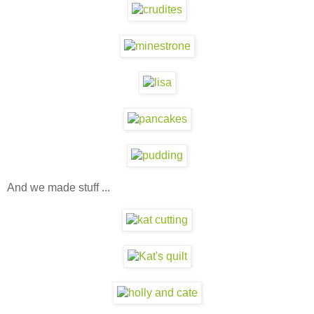
And we made stuff ...