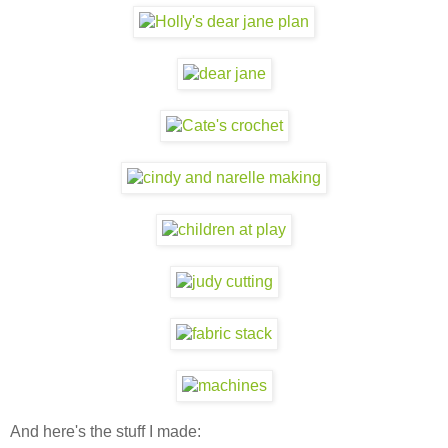
And here's the stuff I made: