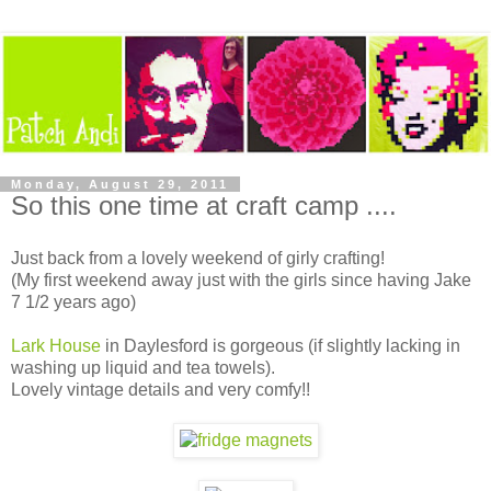
Monday, August 29, 2011
So this one time at craft camp ....
Just back from a lovely weekend of girly crafting!
(My first weekend away just with the girls since having Jake
7 1/2 years ago)
Lark House
in Daylesford is gorgeous (if slightly lacking in
washing up liquid and tea towels).
Lovely vintage details and very comfy!!