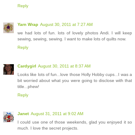
Reply
Yarn Wrap
August 30, 2011 at 7:27 AM
we had lots of fun. lots of lovely photos Andi. I will keep
sewing, sewing, sewing. I want to make lots of quilts now.
Reply
Cardygirl
August 30, 2011 at 8:37 AM
Looks like lots of fun...love those Holly Hobby cups...I was a
bit worried about what you were going to disclose with that
title...phew!
Reply
Janet
August 31, 2011 at 9:02 AM
I could use one of those weekends, glad you enjoyed it so
much. I love the secret projects.