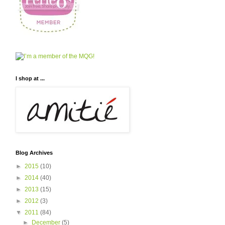
I shop at ...
Blog Archives
►
2015
(10)
►
2014
(40)
►
2013
(15)
►
2012
(3)
▼
2011
(84)
►
December
(5)