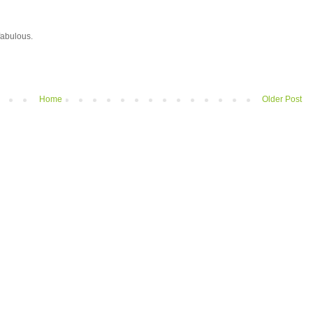
 fabulous.
Home
Older Post