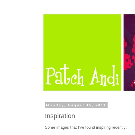
Monday, August 15, 2011
Inspiration
Some images that I've found inspiring recently: