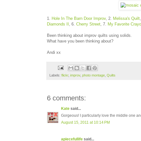
1.
Hole In The Barn Door Improv
, 2.
Melissa's Quilt
Diamonds II
, 6.
Cherry Street
, 7.
My Favorite Cray
Been thinking about improv quilts using solids.
What have you been thinking about?
Andi xx
Labels:
flickr
,
improv
,
photo montage
,
Quilts
6 comments:
Kate
said...
Gorgeous! I particularly love the middle one a
August 15, 2011 at 10:14 PM
apiecefullife
said...