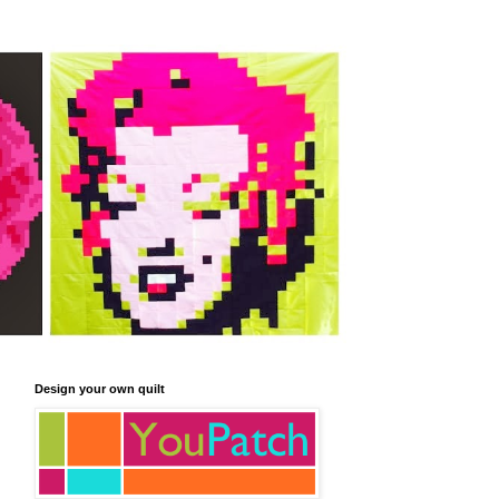
Design your own quilt