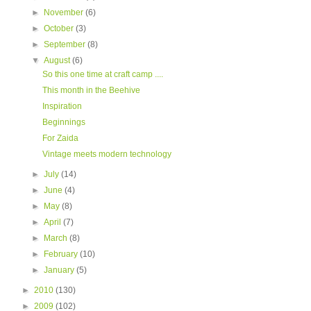
►
November
(6)
►
October
(3)
►
September
(8)
▼
August
(6)
So this one time at craft camp ....
This month in the Beehive
Inspiration
Beginnings
For Zaida
Vintage meets modern technology
►
July
(14)
►
June
(4)
►
May
(8)
►
April
(7)
►
March
(8)
►
February
(10)
►
January
(5)
►
2010
(130)
►
2009
(102)