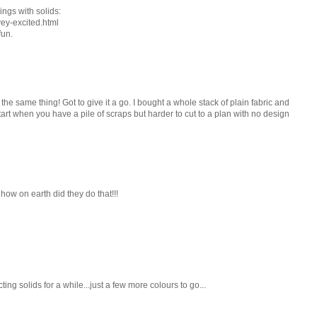
ings with solids:
vey-excited.html
fun.
he same thing! Got to give it a go. I bought a whole stack of plain fabric and
 start when you have a pile of scraps but harder to cut to a plan with no design
 how on earth did they do that!!!
ing solids for a while...just a few more colours to go...