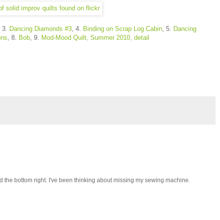
, 3.
Dancing Diamonds #3
, 4.
Binding on Scrap Log Cabin
, 5.
Dancing
ons
, 8.
Bob
, 9.
Mod-Mood Quilt, Summer 2010, detail
nd the bottom right. I've been thinking about missing my sewing machine.