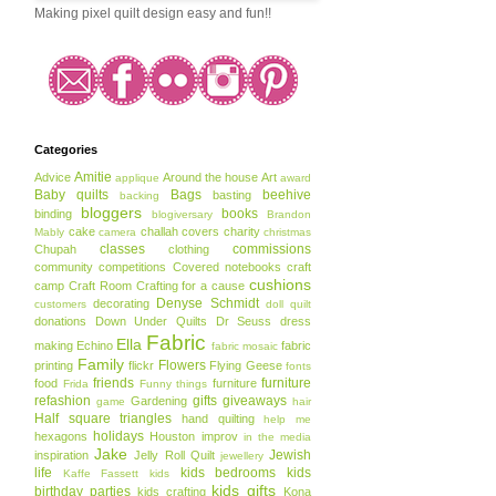
Making pixel quilt design easy and fun!!
Categories
Amitie
Advice
Around the house
Art
applique
award
Baby quilts
Bags
beehive
basting
backing
bloggers
books
binding
blogiversary
Brandon
cake
challah covers
charity
Mably
camera
christmas
classes
commissions
Chupah
clothing
community
competitions
Covered notebooks
craft
cushions
camp
Craft Room
Crafting for a cause
Denyse Schmidt
decorating
customers
doll quilt
donations
Down Under Quilts
Dr Seuss
dress
Fabric
Ella
making
Echino
fabric
fabric mosaic
Family
Flowers
printing
flickr
Flying Geese
fonts
friends
furniture
food
furniture
Frida
Funny things
refashion
gifts
giveaways
Gardening
game
hair
Half square triangles
hand quilting
help me
holidays
hexagons
Houston
improv
in the media
Jake
Jewish
inspiration
Jelly Roll Quilt
jewellery
life
kids bedrooms
kids
Kaffe Fassett
kids
kids gifts
birthday parties
kids crafting
Kona