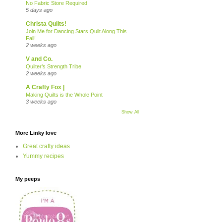
No Fabric Store Required
5 days ago
Christa Quilts!
Join Me for Dancing Stars Quilt Along This
Fall!
2 weeks ago
V and Co.
Quilter’s Strength Tribe
2 weeks ago
A Crafty Fox |
Making Quilts is the Whole Point
3 weeks ago
Show All
More Linky love
Great crafty ideas
Yummy recipes
My peeps