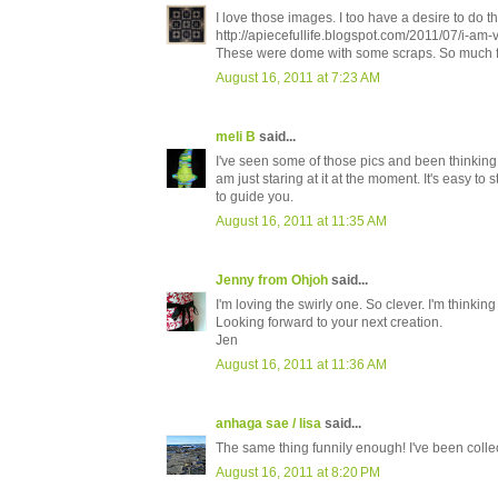
I love those images. I too have a desire to do th
http://apiecefullife.blogspot.com/2011/07/i-am-
These were dome with some scraps. So much 
August 16, 2011 at 7:23 AM
meli B
said...
I've seen some of those pics and been thinking t
am just staring at it at the moment. It's easy to
to guide you.
August 16, 2011 at 11:35 AM
Jenny from Ohjoh
said...
I'm loving the swirly one. So clever. I'm thinking
Looking forward to your next creation.
Jen
August 16, 2011 at 11:36 AM
anhaga sae / lisa
said...
The same thing funnily enough! I've been collect
August 16, 2011 at 8:20 PM