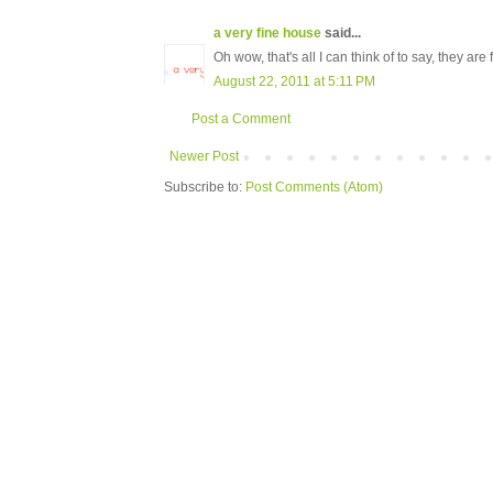
a very fine house
said...
Oh wow, that's all I can think of to say, they are
August 22, 2011 at 5:11 PM
Post a Comment
Newer Post
Subscribe to:
Post Comments (Atom)