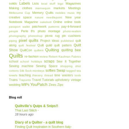
Labels
solids
Lists
Magazines
local stuff
logo
Making clothes
markets
Meetings
mannequin
Memory Quilts
my
Melbourne Cup
mobiles
music
creative space
New year
nature
needlepoint
Notebook Magazine
Online
online tools
oakshott
patchwork
pay-it-forward
passport wallet
patterns
Perle 8's
photo montage
people
photo-realism
picnic rug
pin cushions
photography
photoshop
pixel quilts
Project ideas
quilt
piping
published
Quilt
along
Quilt guild
quilt pattern
quilt festival
Quilting
Show
quilting bee
QuiltCon
quilters
Quilts
re-fashion
review
Robert Kaufman Fabrics
scraps
school
Sew It Together
school holidays
Sewing machine
Sewing Space
shopping
shot
softies
Swap
cottons
Silk
Sock monkeys
tagged
tea
teaching
time wasters
towels
thievery
thread
tools
Trains
Travel
Tutorials
upholstery
vintage
Trapunto
YouPatch
WIPs
wedding
Zines
Zips
Blog roll
Quiltville's Quips & Snips!!
That Last Stitch -
18 hours ago
Diary of a Quilter - a quilt blog
Finding Quilt Inspiration in Southern Italy-