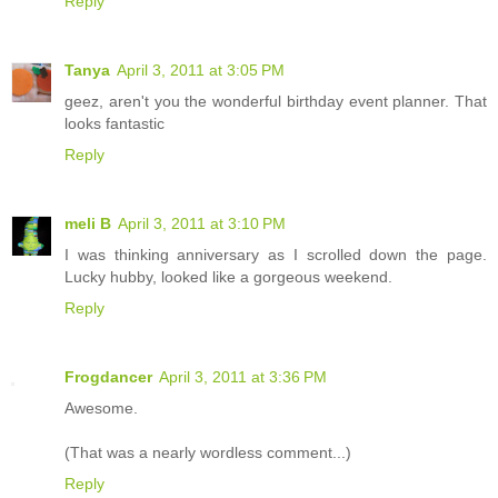
Reply
Tanya
April 3, 2011 at 3:05 PM
geez, aren't you the wonderful birthday event planner. That
looks fantastic
Reply
meli B
April 3, 2011 at 3:10 PM
I was thinking anniversary as I scrolled down the page.
Lucky hubby, looked like a gorgeous weekend.
Reply
Frogdancer
April 3, 2011 at 3:36 PM
Awesome.
(That was a nearly wordless comment...)
Reply