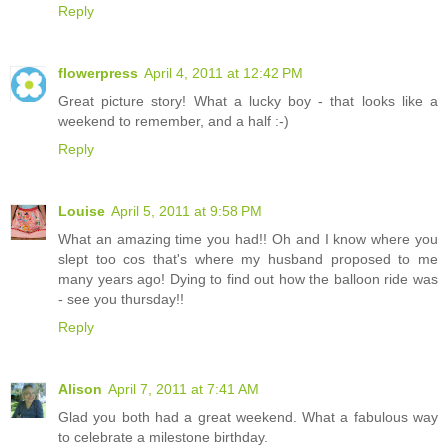
Reply
flowerpress
April 4, 2011 at 12:42 PM
Great picture story! What a lucky boy - that looks like a
weekend to remember, and a half :-)
Reply
Louise
April 5, 2011 at 9:58 PM
What an amazing time you had!! Oh and I know where you
slept too cos that's where my husband proposed to me
many years ago! Dying to find out how the balloon ride was
- see you thursday!!
Reply
Alison
April 7, 2011 at 7:41 AM
Glad you both had a great weekend. What a fabulous way
to celebrate a milestone birthday.