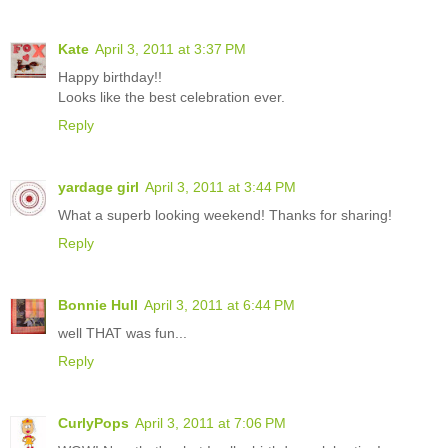
Kate
April 3, 2011 at 3:37 PM
Happy birthday!!
Looks like the best celebration ever.
Reply
yardage girl
April 3, 2011 at 3:44 PM
What a superb looking weekend! Thanks for sharing!
Reply
Bonnie Hull
April 3, 2011 at 6:44 PM
well THAT was fun...
Reply
CurlyPops
April 3, 2011 at 7:06 PM