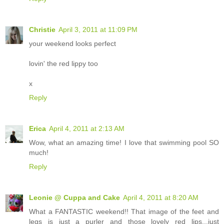
Christie
April 3, 2011 at 11:09 PM
your weekend looks perfect
lovin' the red lippy too
x
Reply
Erica
April 4, 2011 at 2:13 AM
Wow, what an amazing time! I love that swimming pool SO
much!
Reply
Leonie @ Cuppa and Cake
April 4, 2011 at 8:20 AM
What a FANTASTIC weekend!! That image of the feet and
legs is just a purler and those lovely red lips...just