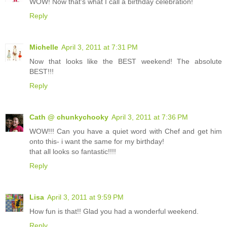
WOW! Now that's what I call a birthday celebration!
Reply
Michelle
April 3, 2011 at 7:31 PM
Now that looks like the BEST weekend! The absolute
BEST!!!
Reply
Cath @ chunkychooky
April 3, 2011 at 7:36 PM
WOW!!! Can you have a quiet word with Chef and get him
onto this- i want the same for my birthday!
that all looks so fantastic!!!!
Reply
Lisa
April 3, 2011 at 9:59 PM
How fun is that!! Glad you had a wonderful weekend.
Reply