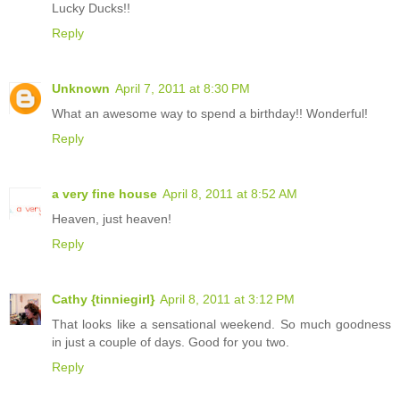
Lucky Ducks!!
Reply
Unknown
April 7, 2011 at 8:30 PM
What an awesome way to spend a birthday!! Wonderful!
Reply
a very fine house
April 8, 2011 at 8:52 AM
Heaven, just heaven!
Reply
Cathy {tinniegirl}
April 8, 2011 at 3:12 PM
That looks like a sensational weekend. So much goodness
in just a couple of days. Good for you two.
Reply