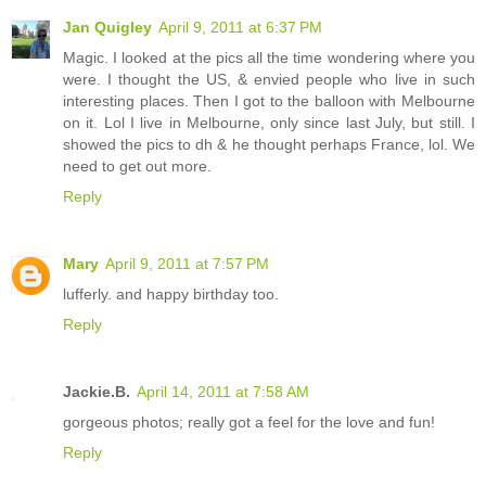
Jan Quigley
April 9, 2011 at 6:37 PM
Magic. I looked at the pics all the time wondering where you
were. I thought the US, & envied people who live in such
interesting places. Then I got to the balloon with Melbourne
on it. Lol I live in Melbourne, only since last July, but still. I
showed the pics to dh & he thought perhaps France, lol. We
need to get out more.
Reply
Mary
April 9, 2011 at 7:57 PM
lufferly. and happy birthday too.
Reply
Jackie.B.
April 14, 2011 at 7:58 AM
gorgeous photos; really got a feel for the love and fun!
Reply