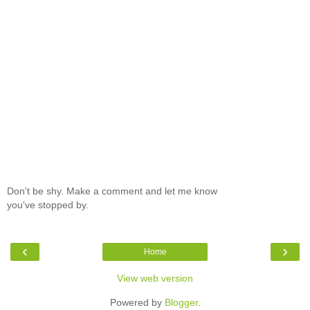
Don't be shy. Make a comment and let me know
you've stopped by.
‹
›
Home
View web version
Powered by
Blogger
.