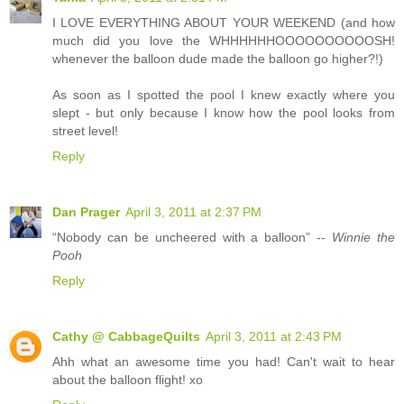
I LOVE EVERYTHING ABOUT YOUR WEEKEND (and how
much did you love the WHHHHHHOOOOOOOOOOSH!
whenever the balloon dude made the balloon go higher?!)
As soon as I spotted the pool I knew exactly where you
slept - but only because I know how the pool looks from
street level!
Reply
Dan Prager
April 3, 2011 at 2:37 PM
“Nobody can be uncheered with a balloon” --
Winnie the
Pooh
Reply
Cathy @ CabbageQuilts
April 3, 2011 at 2:43 PM
Ahh what an awesome time you had! Can't wait to hear
about the balloon flight! xo