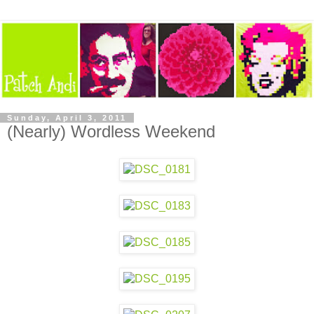
Sunday, April 3, 2011
(Nearly) Wordless Weekend