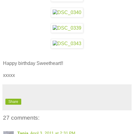
Happy birthday Sweetheart!!
xxxxx
Share
27 comments:
Tania
April 3, 2011 at 2:31 PM