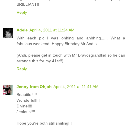
BRILLIANT!!
Reply
Adele
April 4, 2011 at 11:24 AM
With each pic I was ohhing and ahhhing...... What a
fabulous weekend. Happy Birthday Mr Andi x
(Andi, please get in touch with Mr Bravosgrandkid so he can
arrange this for my 41st!!)
Reply
Jenny from Ohjoh
April 4, 2011 at 11:41 AM
Beautiful!!!!
Wonderful!!!!
Divine!!!!
Jealous!!!!
Hope you're both still smiling!!!