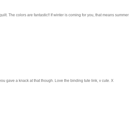
 quilt. The colors are fantastic!! If winter is coming for you, that means summer
 you gave a knack at that though. Love the binding tute link, v cute. X