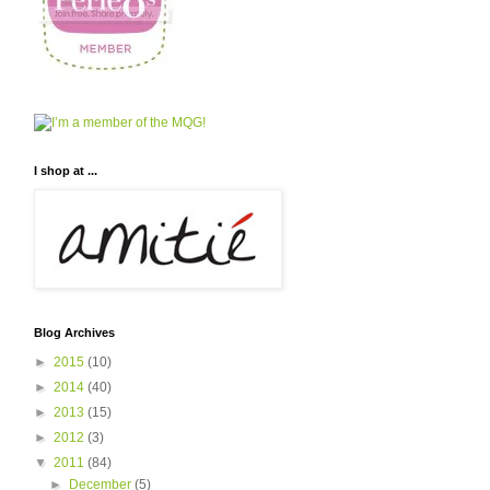
I shop at ...
Blog Archives
►
2015
(10)
►
2014
(40)
►
2013
(15)
►
2012
(3)
▼
2011
(84)
►
December
(5)