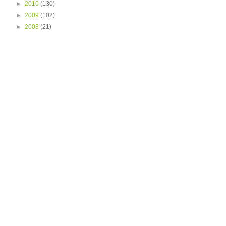
►
2010
(130)
►
2009
(102)
►
2008
(21)