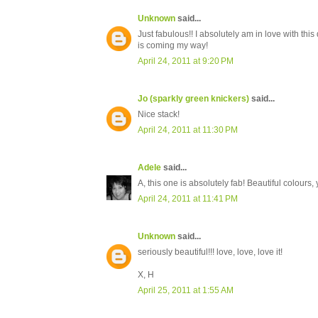
Unknown
said...
Just fabulous!! I absolutely am in love with this
is coming my way!
April 24, 2011 at 9:20 PM
Jo (sparkly green knickers)
said...
Nice stack!
April 24, 2011 at 11:30 PM
Adele
said...
A, this one is absolutely fab! Beautiful colours,
April 24, 2011 at 11:41 PM
Unknown
said...
seriously beautiful!!! love, love, love it!
X, H
April 25, 2011 at 1:55 AM