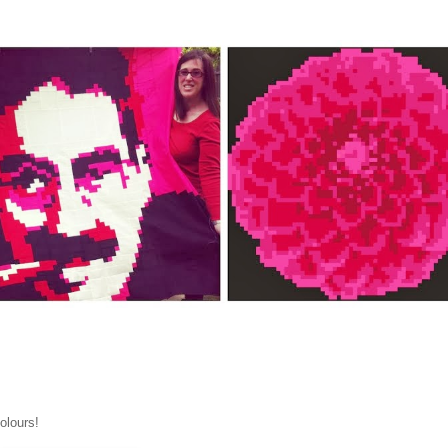
olours!