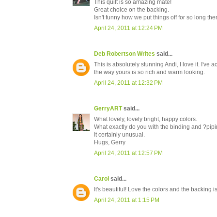
This quilt is so amazing mate!
Great choice on the backing.
Isn't funny how we put things off for so long th
April 24, 2011 at 12:24 PM
Deb Robertson Writes
said...
This is absolutely stunning Andi, I love it. I've 
the way yours is so rich and warm looking.
April 24, 2011 at 12:32 PM
GerryART
said...
What lovely, lovely bright, happy colors.
What exactly do you with the binding and ?pip
It certainly unusual.
Hugs, Gerry
April 24, 2011 at 12:57 PM
Carol
said...
It's beautiful! Love the colors and the backing is
April 24, 2011 at 1:15 PM