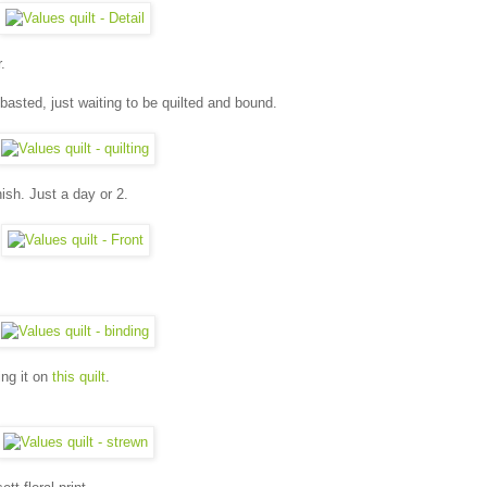
.
 basted, just waiting to be quilted and bound.
nish. Just a day or 2.
ing it on
this quilt
.