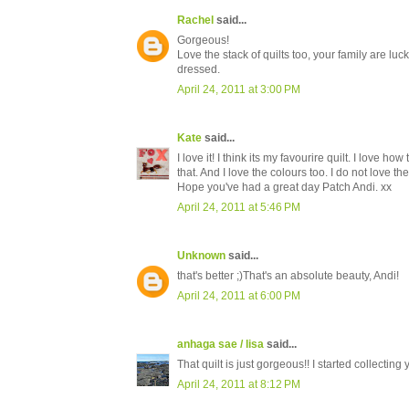
Rachel
said...
Gorgeous!
Love the stack of quilts too, your family are lucky
dressed.
April 24, 2011 at 3:00 PM
Kate
said...
I love it! I think its my favourire quilt. I love h
that. And I love the colours too. I do not love t
Hope you've had a great day Patch Andi. xx
April 24, 2011 at 5:46 PM
Unknown
said...
that's better ;)That's an absolute beauty, Andi!
April 24, 2011 at 6:00 PM
anhaga sae / lisa
said...
That quilt is just gorgeous!! I started collecting y
April 24, 2011 at 8:12 PM