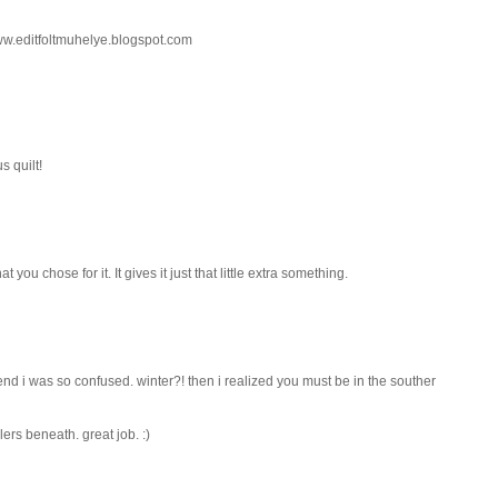
 www.editfoltmuhelye.blogspot.com
s quilt!
at you chose for it. It gives it just that little extra something.
e end i was so confused. winter?! then i realized you must be in the souther
lers beneath. great job. :)