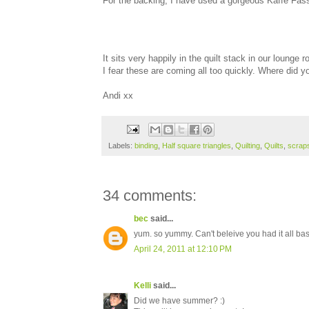
For the backing, I have used a gorgeous Kaffe Fasset
It sits very happily in the quilt stack in our lounge
I fear these are coming all too quickly. Where did
Andi xx
Labels:
binding
,
Half square triangles
,
Quilting
,
Quilts
,
scrap
34 comments:
bec
said...
yum. so yummy. Can't beleive you had it all bas
April 24, 2011 at 12:10 PM
Kelli
said...
Did we have summer? :)