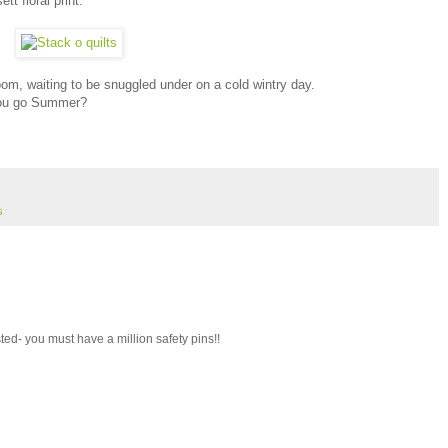
t floral print.
 room, waiting to be snuggled under on a cold wintry day.
 you go Summer?
s
ted- you must have a million safety pins!!