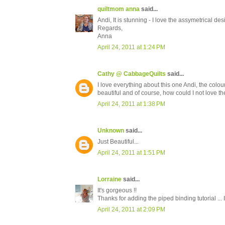
quiltmom anna
said...
Andi, It is stunning - I love the assymetrical d
Regards,
Anna
April 24, 2011 at 1:24 PM
Cathy @ CabbageQuilts
said...
I love everything about this one Andi, the colour
beautiful and of course, how could I not love th
April 24, 2011 at 1:38 PM
Unknown
said...
Just Beautiful...
April 24, 2011 at 1:51 PM
Lorraine
said...
It's gorgeous !!
Thanks for adding the piped binding tutorial ... I
April 24, 2011 at 2:09 PM