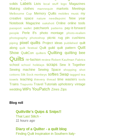
Labels
solids
Lists
Magazines
local stuff
logo
Making clothes
markets
Meetings
mannequin
Memory Quilts
my
Melbourne Cup
mobiles
music
creative space
New year
nature
needlepoint
Notebook Magazine
Online
online tools
oakshott
patchwork
pay-it-forward
passport wallet
patterns
Perle 8's
photo montage
people
photo-realism
picnic rug
pin cushions
photography
photoshop
pixel quilts
Project ideas
quilt
piping
published
Quilt
along
Quilt guild
quilt pattern
quilt festival
Quilting
Show
quilting bee
QuiltCon
quilters
Quilts
re-fashion
review
Robert Kaufman Fabrics
scraps
school
Sew It Together
school holidays
Sewing machine
Sewing Space
shopping
shot
softies
Swap
cottons
Silk
Sock monkeys
tagged
tea
teaching
time wasters
towels
thievery
thread
tools
Trains
Travel
Tutorials
upholstery
vintage
Trapunto
YouPatch
WIPs
wedding
Zines
Zips
Blog roll
Quiltville's Quips & Snips!!
That Last Stitch -
11 hours ago
Diary of a Quilter - a quilt blog
Finding Quilt Inspiration in Southern Italy-