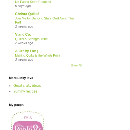
No Fabric Store Required
5 days ago
Christa Quilts!
Join Me for Dancing Stars Quilt Along This
Fall!
2 weeks ago
V and Co.
Quilter’s Strength Tribe
2 weeks ago
A Crafty Fox |
Making Quilts is the Whole Point
3 weeks ago
Show All
More Linky love
Great crafty ideas
Yummy recipes
My peeps