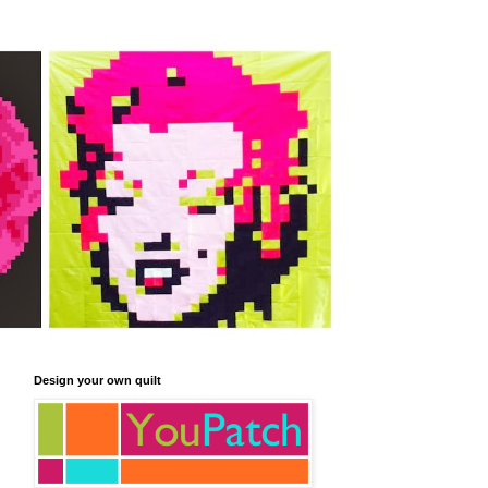
Design your own quilt