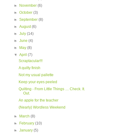
►
November
(6)
►
October
(3)
►
September
(8)
►
August
(6)
►
July
(14)
►
June
(4)
►
May
(8)
▼
April
(7)
Scraptacular!!!
A quilty finish
Not my usual pallette
Keep your eyes peeled
Quilting - From Little Things .... Check. It.
Out.
An apple for the teacher
(Nearly) Wordless Weekend
►
March
(8)
►
February
(10)
►
January
(5)