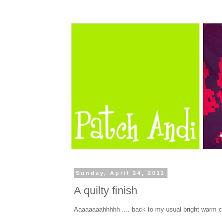
Sunday, April 24, 2011
A quilty finish
Aaaaaaaahhhhh .... back to my usual bright warm c