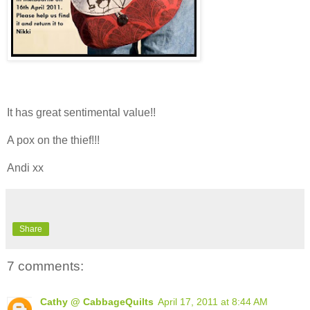
It has great sentimental value!!
A pox on the thief!!!
Andi xx
Share
7 comments:
Cathy @ CabbageQuilts
April 17, 2011 at 8:44 AM