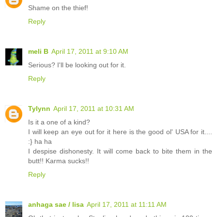
Shame on the thief!
Reply
meli B
April 17, 2011 at 9:10 AM
Serious? I'll be looking out for it.
Reply
Tylynn
April 17, 2011 at 10:31 AM
Is it a one of a kind?
I will keep an eye out for it here is the good ol' USA for it....
:} ha ha
I despise dishonesty. It will come back to bite them in the
butt!! Karma sucks!!
Reply
anhaga sae / lisa
April 17, 2011 at 11:11 AM