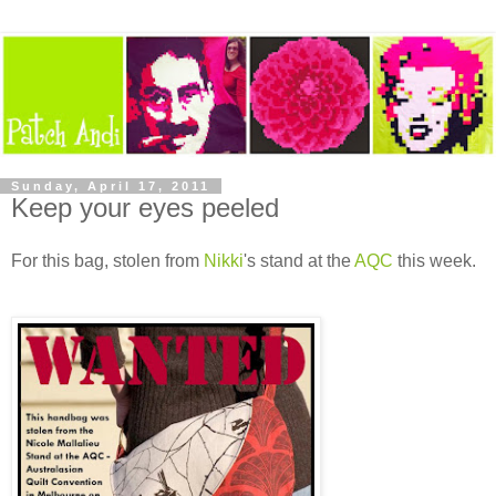
Sunday, April 17, 2011
Keep your eyes peeled
For this bag, stolen from
Nikki
's stand at the
AQC
this week.