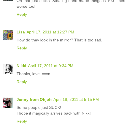
Oh that just sucks. Stealing hand-made things is 100 times
worse too!!
Reply
Lisa
April 17, 2011 at 12:27 PM
How do they look in the mirror? That is too sad.
Reply
Nikki
April 17, 2011 at 9:34 PM
Thanks, love. xxxn
Reply
Jenny from Ohjoh
April 18, 2011 at 5:15 PM
Some people just SUCK!
I hope it magically arrives back with Nikki!
Reply