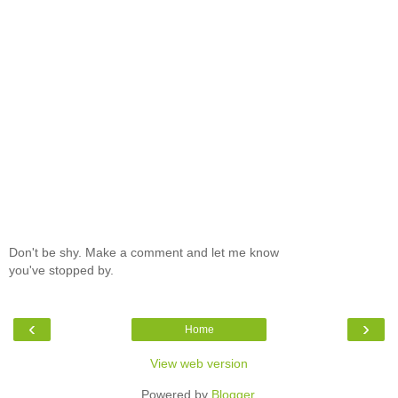
Don't be shy. Make a comment and let me know
you've stopped by.
‹
›
Home
View web version
Powered by
Blogger
.