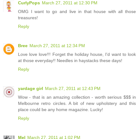
CurlyPops
March 27, 2011 at 12:30 PM
OMG I want to go and live in that house with all those
treasures!
Reply
Bree
March 27, 2011 at 12:34 PM
Love love love!!! Forget the holiday house, I'd want to look
at those everyday!! Needles in haystacks these days!
Reply
yardage girl
March 27, 2011 at 12:43 PM
Wow - that is an amazing collection - worth serious $$$ in
Melbourne retro circles. A bit of new upholstery and this
place could be any home magazine. Lucky!
Reply
Mel
March 27, 2011 at 1:02 PM