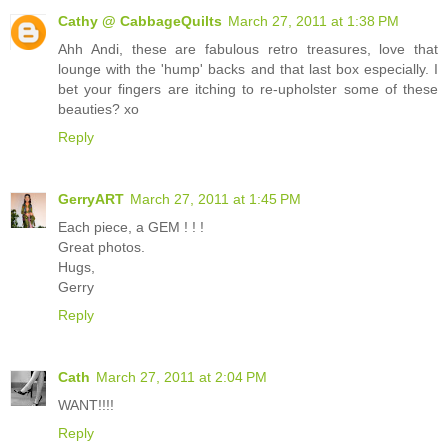
Cathy @ CabbageQuilts
March 27, 2011 at 1:38 PM
Ahh Andi, these are fabulous retro treasures, love that
lounge with the 'hump' backs and that last box especially. I
bet your fingers are itching to re-upholster some of these
beauties? xo
Reply
GerryART
March 27, 2011 at 1:45 PM
Each piece, a GEM ! ! !
Great photos.
Hugs,
Gerry
Reply
Cath
March 27, 2011 at 2:04 PM
WANT!!!!
Reply