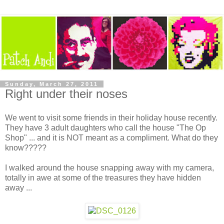
Sunday, March 27, 2011
Right under their noses
We went to visit some friends in their holiday house recently.
They have 3 adult daughters who call the house "The Op
Shop" ... and it is NOT meant as a compliment. What do they
know?????
I walked around the house snapping away with my camera,
totally in awe at some of the treasures they have hidden
away ...