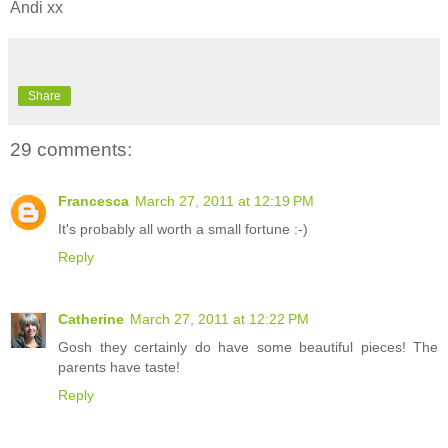
Andi xx
Share
29 comments:
Francesca
March 27, 2011 at 12:19 PM
It's probably all worth a small fortune :-)
Reply
Catherine
March 27, 2011 at 12:22 PM
Gosh they certainly do have some beautiful pieces! The
parents have taste!
Reply