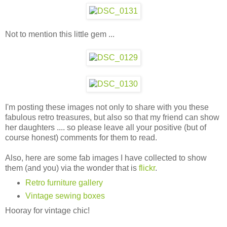
Not to mention this little gem ...
I'm posting these images not only to share with you these
fabulous retro treasures, but also so that my friend can show
her daughters .... so please leave all your positive (but of
course honest) comments for them to read.
Also, here are some fab images I have collected to show
them (and you) via the wonder that is
flickr
.
Retro furniture gallery
Vintage sewing boxes
Hooray for vintage chic!