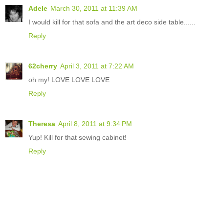
Adele
March 30, 2011 at 11:39 AM
I would kill for that sofa and the art deco side table......
Reply
62cherry
April 3, 2011 at 7:22 AM
oh my! LOVE LOVE LOVE
Reply
Theresa
April 8, 2011 at 9:34 PM
Yup! Kill for that sewing cabinet!
Reply