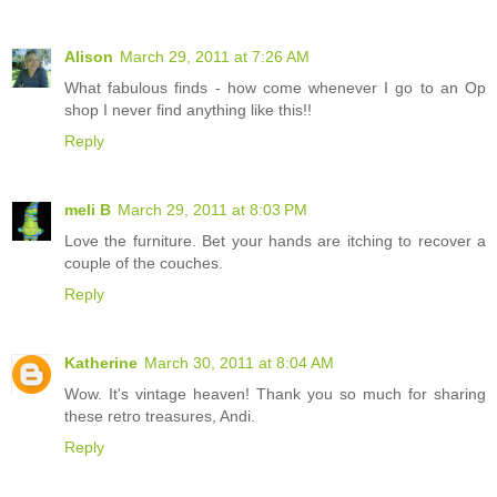
Alison
March 29, 2011 at 7:26 AM
What fabulous finds - how come whenever I go to an Op
shop I never find anything like this!!
Reply
meli B
March 29, 2011 at 8:03 PM
Love the furniture. Bet your hands are itching to recover a
couple of the couches.
Reply
Katherine
March 30, 2011 at 8:04 AM
Wow. It's vintage heaven! Thank you so much for sharing
these retro treasures, Andi.
Reply