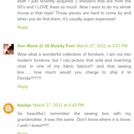
stuff! I just recently acquired 2 dressers that are from the
50's and I LOVE them so much. Now I want to do my whole
house in that style! Those pieces are hard to come by and
when you do find them, it's usually super expensive!
Reply
Ann Marie @ 16 Muddy Feet
March 27, 2011 at 3:57 PM
Wow what a wonderful collectioin of furniture, I am not into
modern furniture, but I can picture that sofa and matching
chair in one of my fabric fabrics!!! and that sewing
box........how much would you charge to ship it to
Florida?!?!?!
Reply
baukje
March 27, 2011 at 6:42 PM
So beautiful,I remember the sewing box with my
grandmother, it was the same. Don't know where it is know.
I wish I knew!!!!!!
Reply