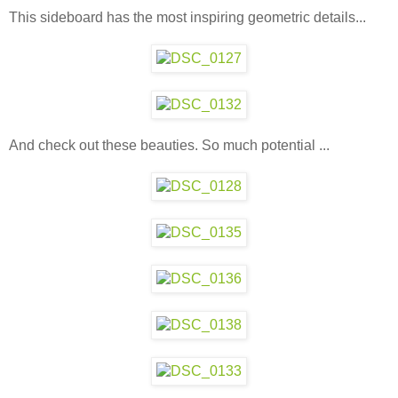
This sideboard has the most inspiring geometric details...
And check out these beauties. So much potential ...