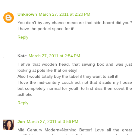
Unknown
March 27, 2011 at 2:20 PM
You didn't by any chance measure that side-board did you?
I have the perfect space for it!
Reply
Kate
March 27, 2011 at 2:54 PM
I ahve that wooden head, that sewing box and was just
looking at pots like that on etsy!.
Also I would totally buy the tabel if they want to sell it!
I love the mid-century couch ect not that it suits my house
but completely normal for youth to first diss then covet the
asthetic
Reply
Jen
March 27, 2011 at 3:56 PM
Mid Century Modern=Nothing Better! Love all the great