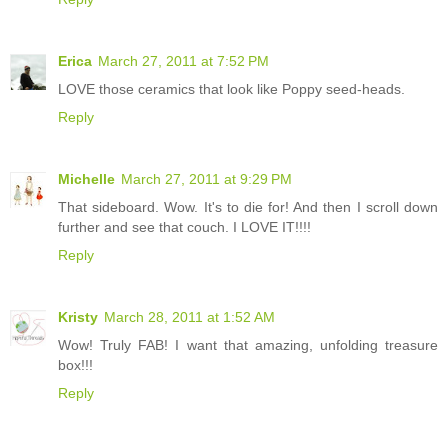
Erica
March 27, 2011 at 7:52 PM
LOVE those ceramics that look like Poppy seed-heads.
Reply
Michelle
March 27, 2011 at 9:29 PM
That sideboard. Wow. It's to die for! And then I scroll down
further and see that couch. I LOVE IT!!!!
Reply
Kristy
March 28, 2011 at 1:52 AM
Wow! Truly FAB! I want that amazing, unfolding treasure
box!!!
Reply