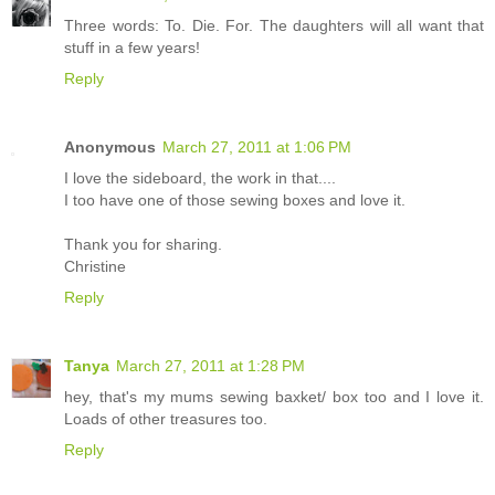
Three words: To. Die. For. The daughters will all want that
stuff in a few years!
Reply
Anonymous
March 27, 2011 at 1:06 PM
I love the sideboard, the work in that....
I too have one of those sewing boxes and love it.
Thank you for sharing.
Christine
Reply
Tanya
March 27, 2011 at 1:28 PM
hey, that's my mums sewing baxket/ box too and I love it.
Loads of other treasures too.
Reply