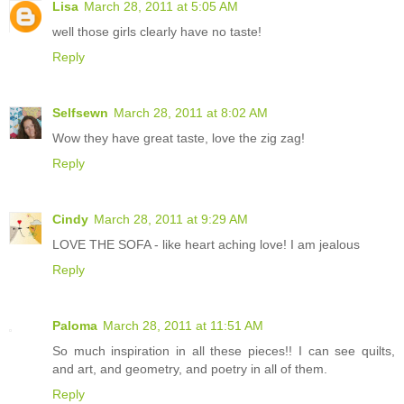
Lisa
March 28, 2011 at 5:05 AM
well those girls clearly have no taste!
Reply
Selfsewn
March 28, 2011 at 8:02 AM
Wow they have great taste, love the zig zag!
Reply
Cindy
March 28, 2011 at 9:29 AM
LOVE THE SOFA - like heart aching love! I am jealous
Reply
Paloma
March 28, 2011 at 11:51 AM
So much inspiration in all these pieces!! I can see quilts,
and art, and geometry, and poetry in all of them.
Reply