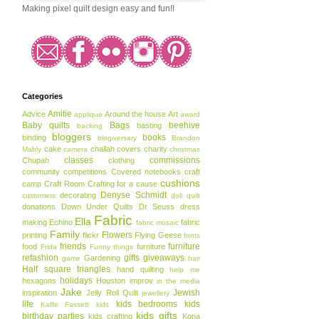
Making pixel quilt design easy and fun!!
Categories
Amitie
Advice
Around the house
Art
applique
award
Baby quilts
Bags
beehive
basting
backing
bloggers
books
binding
blogiversary
Brandon
cake
challah covers
charity
Mably
camera
christmas
classes
commissions
Chupah
clothing
community
competitions
Covered notebooks
craft
cushions
camp
Craft Room
Crafting for a cause
Denyse Schmidt
decorating
customers
doll quilt
donations
Down Under Quilts
Dr Seuss
dress
Fabric
Ella
making
Echino
fabric
fabric mosaic
Family
Flowers
printing
flickr
Flying Geese
fonts
friends
furniture
food
furniture
Frida
Funny things
refashion
gifts
giveaways
Gardening
game
hair
Half square triangles
hand quilting
help me
holidays
hexagons
Houston
improv
in the media
Jake
Jewish
inspiration
Jelly Roll Quilt
jewellery
life
kids bedrooms
kids
Kaffe Fassett
kids
kids gifts
birthday parties
kids crafting
Kona