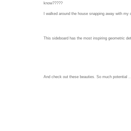
know?????
I walked around the house snapping away with my ca
This sideboard has the most inspiring geometric deta
And check out these beauties. So much potential ..