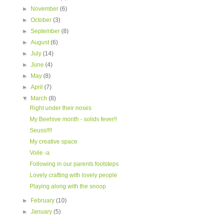
►
November
(6)
►
October
(3)
►
September
(8)
►
August
(6)
►
July
(14)
►
June
(4)
►
May
(8)
►
April
(7)
▼
March
(8)
Right under their noses
My Beehive month - solids fever!!
Seuss!!!!
My creative space
Voile -a
Following in our parents footsteps
Lovely crafting with lovely people
Playing along with the snoop
►
February
(10)
►
January
(5)