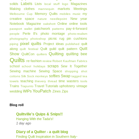
Labels
solids
Lists
Magazines
local stuff
logo
Making clothes
markets
Meetings
mannequin
Memory Quilts
my
Melbourne Cup
mobiles
music
creative space
New year
nature
needlepoint
Notebook Magazine
Online
online tools
oakshott
patchwork
pay-it-forward
passport wallet
patterns
Perle 8's
photo montage
people
photo-realism
picnic rug
pin cushions
photography
photoshop
pixel quilts
Project ideas
quilt
piping
published
Quilt
along
Quilt guild
quilt pattern
quilt festival
Quilting
Show
quilting bee
QuiltCon
quilters
Quilts
re-fashion
review
Robert Kaufman Fabrics
scraps
school
Sew It Together
school holidays
Sewing machine
Sewing Space
shopping
shot
softies
Swap
cottons
Silk
Sock monkeys
tagged
tea
teaching
time wasters
towels
thievery
thread
tools
Trains
Travel
Tutorials
upholstery
vintage
Trapunto
YouPatch
WIPs
wedding
Zines
Zips
Blog roll
Quiltville's Quips & Snips!!
Hanging With the Tada's!
1 day ago
Diary of a Quilter - a quilt blog
Finding Quilt Inspiration in Southern Italy-