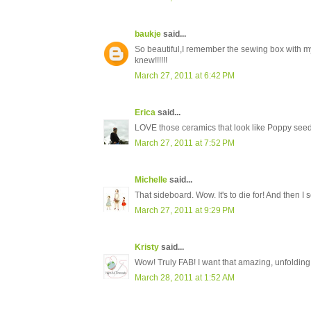
baukje
said...
So beautiful,I remember the sewing box with my
knew!!!!!!
March 27, 2011 at 6:42 PM
Erica
said...
LOVE those ceramics that look like Poppy see
March 27, 2011 at 7:52 PM
Michelle
said...
That sideboard. Wow. It's to die for! And then I 
March 27, 2011 at 9:29 PM
Kristy
said...
Wow! Truly FAB! I want that amazing, unfolding 
March 28, 2011 at 1:52 AM