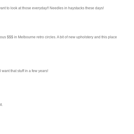
 want to look at those everyday!! Needles in haystacks these days!
ous $$$ in Melbourne retro circles. A bit of new upholstery and this place
 want that stuff in a few years!
t.