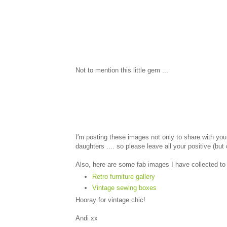
Not to mention this little gem ...
I'm posting these images not only to share with you
daughters .... so please leave all your positive (bu
Also, here are some fab images I have collected to
Retro furniture gallery
Vintage sewing boxes
Hooray for vintage chic!
Andi xx