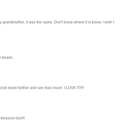
 grandmother, it was the same. Don't know where it is know. I wish I
d-heads.
scroll down further and see that couch. I LOVE IT!!!!
treasure box!!!