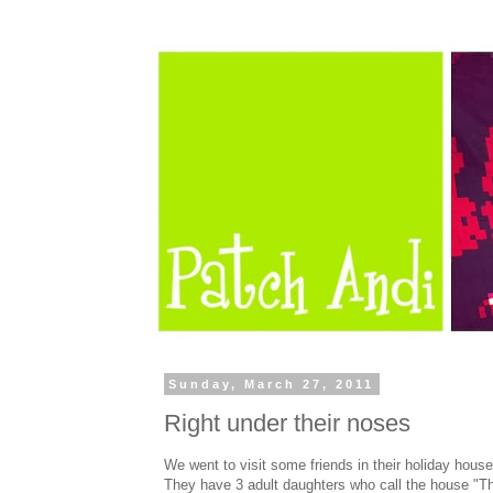
Sunday, March 27, 2011
Right under their noses
We went to visit some friends in their holiday house
They have 3 adult daughters who call the house "T