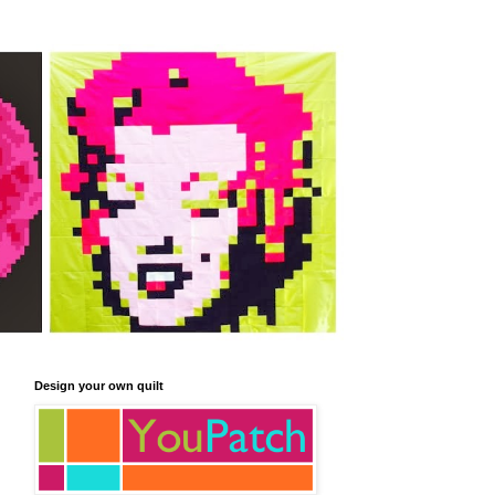
Design your own quilt