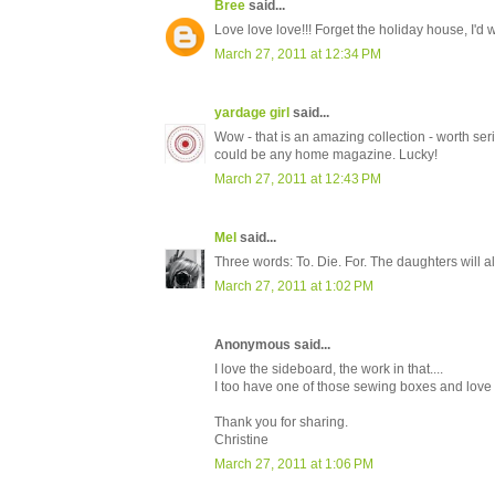
Bree
said...
Love love love!!! Forget the holiday house, I'd
March 27, 2011 at 12:34 PM
yardage girl
said...
Wow - that is an amazing collection - worth seri
could be any home magazine. Lucky!
March 27, 2011 at 12:43 PM
Mel
said...
Three words: To. Die. For. The daughters will all
March 27, 2011 at 1:02 PM
Anonymous said...
I love the sideboard, the work in that....
I too have one of those sewing boxes and love i
Thank you for sharing.
Christine
March 27, 2011 at 1:06 PM