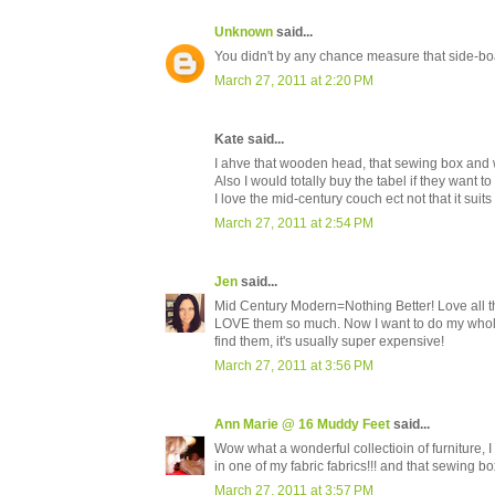
Unknown
said...
You didn't by any chance measure that side-boar
March 27, 2011 at 2:20 PM
Kate said...
I ahve that wooden head, that sewing box and wa
Also I would totally buy the tabel if they want to s
I love the mid-century couch ect not that it suit
March 27, 2011 at 2:54 PM
Jen
said...
Mid Century Modern=Nothing Better! Love all the 
LOVE them so much. Now I want to do my whole
find them, it's usually super expensive!
March 27, 2011 at 3:56 PM
Ann Marie @ 16 Muddy Feet
said...
Wow what a wonderful collectioin of furniture, I
in one of my fabric fabrics!!! and that sewing bo
March 27, 2011 at 3:57 PM