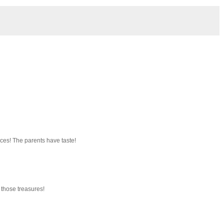
ces! The parents have taste!
 those treasures!