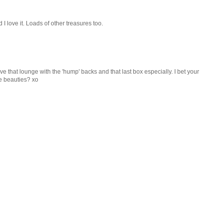
I love it. Loads of other treasures too.
ve that lounge with the 'hump' backs and that last box especially. I bet your
se beauties? xo