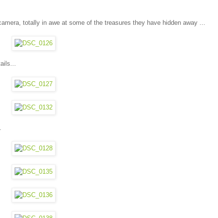
mera, totally in awe at some of the treasures they have hidden away ...
ils...
.