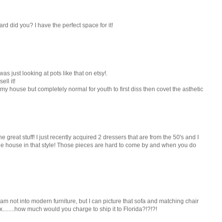
d did you? I have the perfect space for it!
s just looking at pots like that on etsy!.
ell it!
s my house but completely normal for youth to first diss then covet the asthetic
great stuff! I just recently acquired 2 dressers that are from the 50's and I
 house in that style! Those pieces are hard to come by and when you do
 am not into modern furniture, but I can picture that sofa and matching chair
x........how much would you charge to ship it to Florida?!?!?!