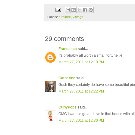
Labels:
furniture
,
vintage
29 comments:
Francesca
said...
It's probably all worth a small fortune :-)
March 27, 2011 at 12:19 PM
Catherine
said...
Gosh they certainly do have some beautiful pie
March 27, 2011 at 12:22 PM
CurlyPops
said...
OMG I want to go and live in that house with all
March 27, 2011 at 12:30 PM