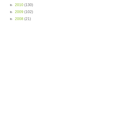
►
2010
(130)
►
2009
(102)
►
2008
(21)