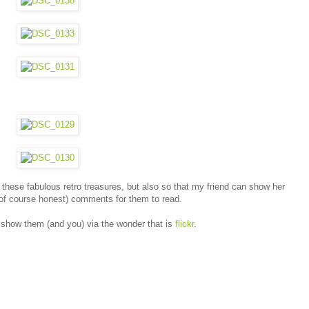
 these fabulous retro treasures, but also so that my friend can show her
t of course honest) comments for them to read.
 show them (and you) via the wonder that is
flickr
.