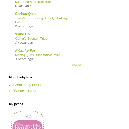
No Fabric Store Required
6 days ago
Christa Quilts!
Join Me for Dancing Stars Quilt Along This
Fall!
2 weeks ago
V and Co.
Quilter’s Strength Tribe
3 weeks ago
A Crafty Fox |
Making Quilts is the Whole Point
3 weeks ago
Show All
More Linky love
Great crafty ideas
Yummy recipes
My peeps