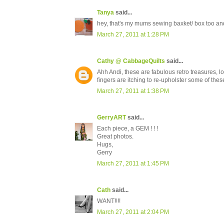
Tanya
said...
hey, that's my mums sewing baxket/ box too and 
March 27, 2011 at 1:28 PM
Cathy @ CabbageQuilts
said...
Ahh Andi, these are fabulous retro treasures, lo
fingers are itching to re-upholster some of the
March 27, 2011 at 1:38 PM
GerryART
said...
Each piece, a GEM ! ! !
Great photos.
Hugs,
Gerry
March 27, 2011 at 1:45 PM
Cath
said...
WANT!!!!
March 27, 2011 at 2:04 PM