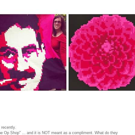
 recently.
he Op Shop" ... and it is NOT meant as a compliment. What do they