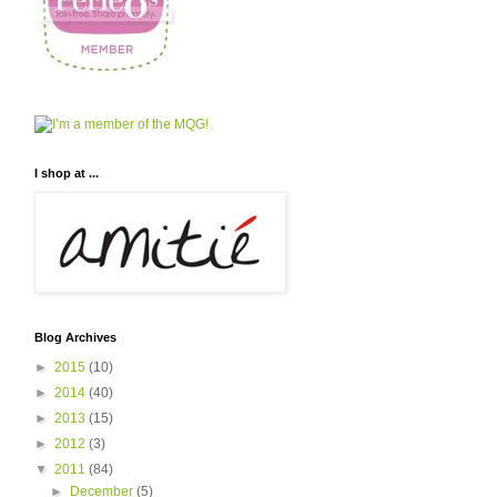
I shop at ...
Blog Archives
►
2015
(10)
►
2014
(40)
►
2013
(15)
►
2012
(3)
▼
2011
(84)
►
December
(5)