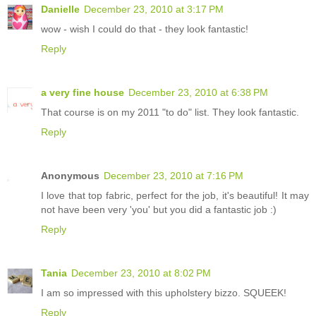
Danielle
December 23, 2010 at 3:17 PM
wow - wish I could do that - they look fantastic!
Reply
a very fine house
December 23, 2010 at 6:38 PM
That course is on my 2011 "to do" list. They look fantastic.
Reply
Anonymous
December 23, 2010 at 7:16 PM
I love that top fabric, perfect for the job, it's beautiful! It may
not have been very 'you' but you did a fantastic job :)
Reply
Tania
December 23, 2010 at 8:02 PM
I am so impressed with this upholstery bizzo. SQUEEK!
Reply