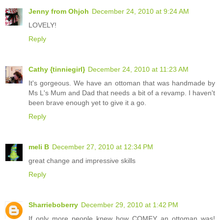
Jenny from Ohjoh
December 24, 2010 at 9:24 AM
LOVELY!
Reply
Cathy {tinniegirl}
December 24, 2010 at 11:23 AM
It's gorgeous. We have an ottoman that was handmade by
Ms L's Mum and Dad that needs a bit of a revamp. I haven't
been brave enough yet to give it a go.
Reply
meli B
December 27, 2010 at 12:34 PM
great change and impressive skills
Reply
Sharrieboberry
December 29, 2010 at 1:42 PM
If only more people knew how COMFY an ottoman was!