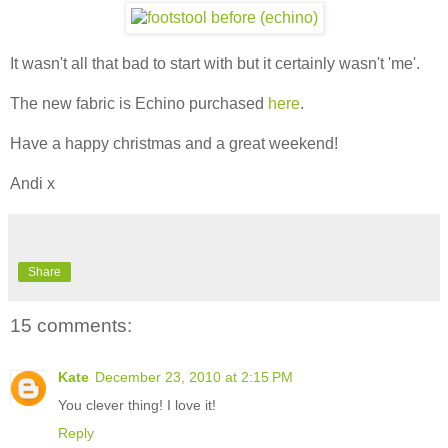
It wasn't all that bad to start with but it certainly wasn't 'me'.
The new fabric is Echino purchased
here
.
Have a happy christmas and a great weekend!
Andi x
Share
15 comments:
Kate
December 23, 2010 at 2:15 PM
You clever thing! I love it!
Reply