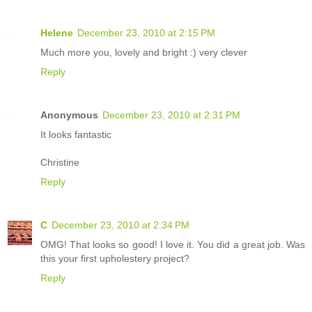
Helene
December 23, 2010 at 2:15 PM
Much more you, lovely and bright :) very clever
Reply
Anonymous
December 23, 2010 at 2:31 PM
It looks fantastic
Christine
Reply
C
December 23, 2010 at 2:34 PM
OMG! That looks so good! I love it. You did a great job. Was
this your first upholestery project?
Reply