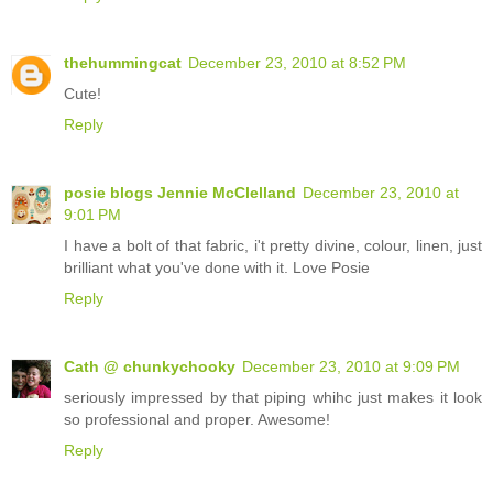
thehummingcat
December 23, 2010 at 8:52 PM
Cute!
Reply
posie blogs Jennie McClelland
December 23, 2010 at
9:01 PM
I have a bolt of that fabric, i't pretty divine, colour, linen, just
brilliant what you've done with it. Love Posie
Reply
Cath @ chunkychooky
December 23, 2010 at 9:09 PM
seriously impressed by that piping whihc just makes it look
so professional and proper. Awesome!
Reply