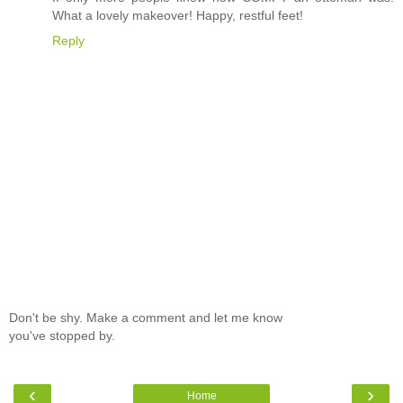
What a lovely makeover! Happy, restful feet!
Reply
Don't be shy. Make a comment and let me know
you've stopped by.
‹
›
Home