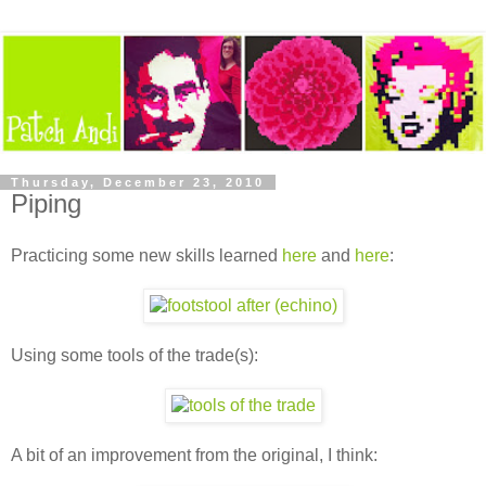
Thursday, December 23, 2010
Piping
Practicing some new skills learned
here
and
here
:
Using some tools of the trade(s):
A bit of an improvement from the original, I think: