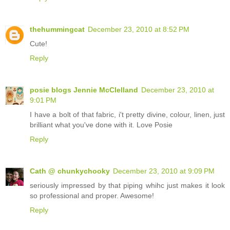
thehummingcat
December 23, 2010 at 8:52 PM
Cute!
Reply
posie blogs Jennie McClelland
December 23, 2010 at
9:01 PM
I have a bolt of that fabric, i't pretty divine, colour, linen, just
brilliant what you've done with it. Love Posie
Reply
Cath @ chunkychooky
December 23, 2010 at 9:09 PM
seriously impressed by that piping whihc just makes it look
so professional and proper. Awesome!
Reply