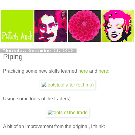
Thursday, December 23, 2010
Piping
Practicing some new skills learned
here
and
here
:
Using some tools of the trade(s):
A bit of an improvement from the original, I think: