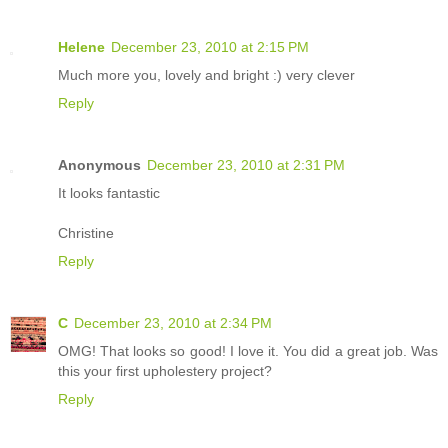
Helene
December 23, 2010 at 2:15 PM
Much more you, lovely and bright :) very clever
Reply
Anonymous
December 23, 2010 at 2:31 PM
It looks fantastic
Christine
Reply
C
December 23, 2010 at 2:34 PM
OMG! That looks so good! I love it. You did a great job. Was
this your first upholestery project?
Reply