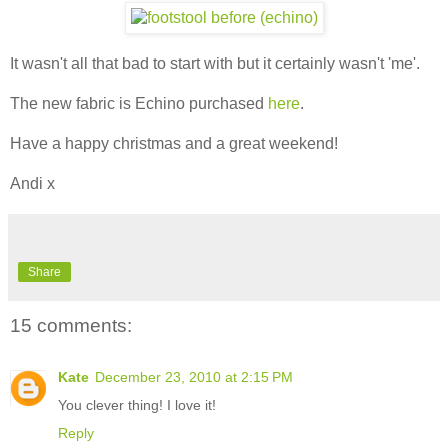
It wasn't all that bad to start with but it certainly wasn't 'me'.
The new fabric is Echino purchased
here
.
Have a happy christmas and a great weekend!
Andi x
Share
15 comments:
Kate
December 23, 2010 at 2:15 PM
You clever thing! I love it!
Reply