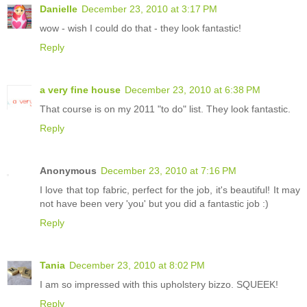
Danielle
December 23, 2010 at 3:17 PM
wow - wish I could do that - they look fantastic!
Reply
a very fine house
December 23, 2010 at 6:38 PM
That course is on my 2011 "to do" list. They look fantastic.
Reply
Anonymous
December 23, 2010 at 7:16 PM
I love that top fabric, perfect for the job, it's beautiful! It may
not have been very 'you' but you did a fantastic job :)
Reply
Tania
December 23, 2010 at 8:02 PM
I am so impressed with this upholstery bizzo. SQUEEK!
Reply