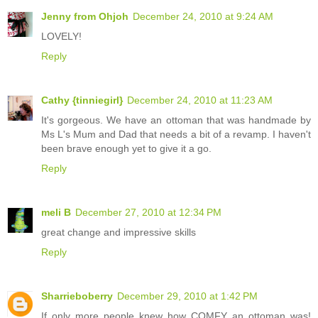
Jenny from Ohjoh
December 24, 2010 at 9:24 AM
LOVELY!
Reply
Cathy {tinniegirl}
December 24, 2010 at 11:23 AM
It's gorgeous. We have an ottoman that was handmade by
Ms L's Mum and Dad that needs a bit of a revamp. I haven't
been brave enough yet to give it a go.
Reply
meli B
December 27, 2010 at 12:34 PM
great change and impressive skills
Reply
Sharrieboberry
December 29, 2010 at 1:42 PM
If only more people knew how COMFY an ottoman was!