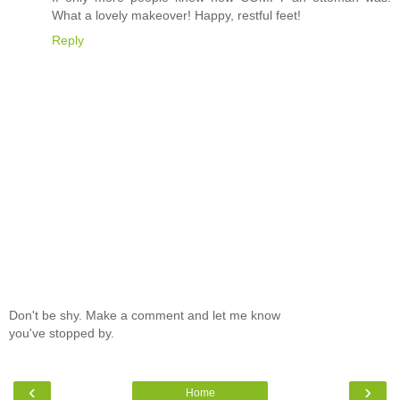
What a lovely makeover! Happy, restful feet!
Reply
Don't be shy. Make a comment and let me know
you've stopped by.
‹
›
Home