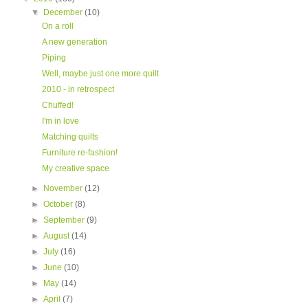
▼
December
(10)
On a roll
A new generation
Piping
Well, maybe just one more quilt
2010 - in retrospect
Chuffed!
I'm in love
Matching quilts
Furniture re-fashion!
My creative space
►
November
(12)
►
October
(8)
►
September
(9)
►
August
(14)
►
July
(16)
►
June
(10)
►
May
(14)
►
April
(7)