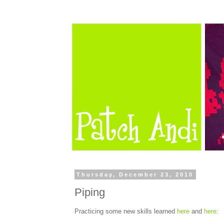
Thursday, December 23, 2010
Piping
Practicing some new skills learned
here
and
here
: