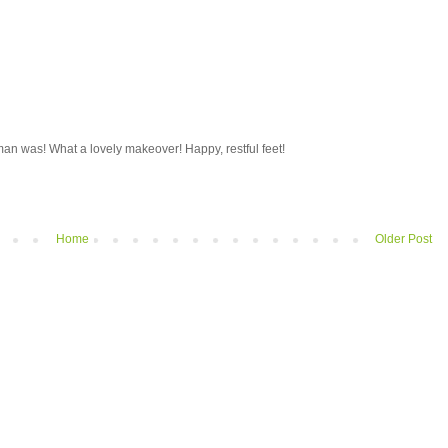
n was! What a lovely makeover! Happy, restful feet!
Home
Older Post