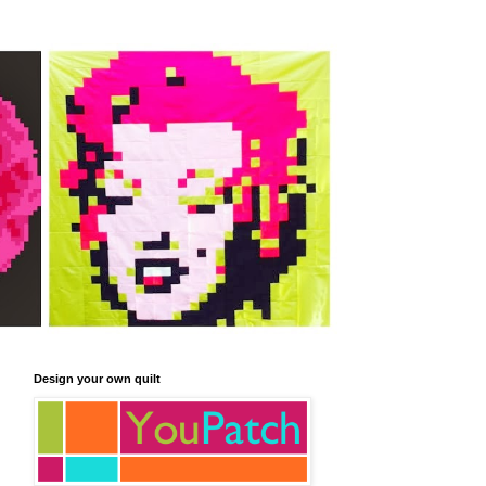
Design your own quilt