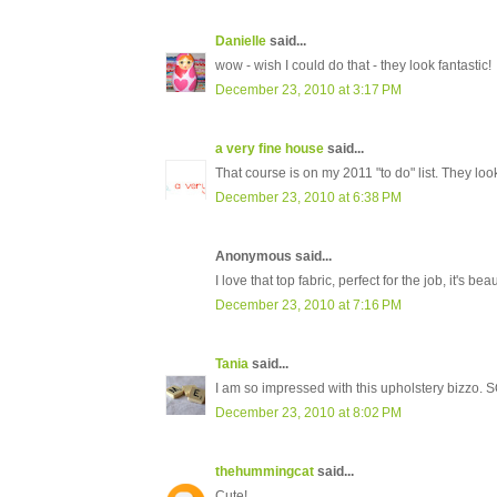
Danielle
said...
wow - wish I could do that - they look fantastic!
December 23, 2010 at 3:17 PM
a very fine house
said...
That course is on my 2011 "to do" list. They look
December 23, 2010 at 6:38 PM
Anonymous said...
I love that top fabric, perfect for the job, it's be
December 23, 2010 at 7:16 PM
Tania
said...
I am so impressed with this upholstery bizzo.
December 23, 2010 at 8:02 PM
thehummingcat
said...
Cute!