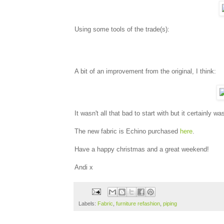
Using some tools of the trade(s):
A bit of an improvement from the original, I think:
It wasn't all that bad to start with but it certainly was
The new fabric is Echino purchased
here
.
Have a happy christmas and a great weekend!
Andi x
Labels:
Fabric
,
furniture refashion
,
piping