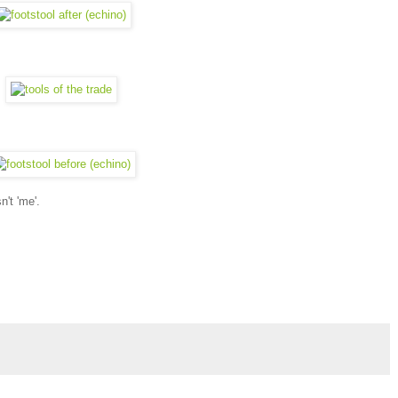
n't 'me'.