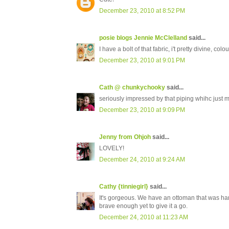
December 23, 2010 at 8:52 PM
posie blogs Jennie McClelland
said...
I have a bolt of that fabric, i't pretty divine, col
December 23, 2010 at 9:01 PM
Cath @ chunkychooky
said...
seriously impressed by that piping whihc just 
December 23, 2010 at 9:09 PM
Jenny from Ohjoh
said...
LOVELY!
December 24, 2010 at 9:24 AM
Cathy {tinniegirl}
said...
It's gorgeous. We have an ottoman that was ha
brave enough yet to give it a go.
December 24, 2010 at 11:23 AM