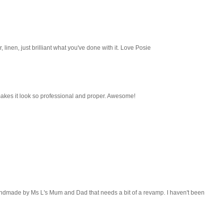
our, linen, just brilliant what you've done with it. Love Posie
makes it look so professional and proper. Awesome!
ndmade by Ms L's Mum and Dad that needs a bit of a revamp. I haven't been