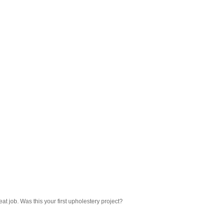
eat job. Was this your first upholestery project?