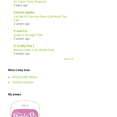
No Fabric Store Required
5 days ago
Christa Quilts!
Join Me for Dancing Stars Quilt Along This
Fall!
2 weeks ago
V and Co.
Quilter’s Strength Tribe
2 weeks ago
A Crafty Fox |
Making Quilts is the Whole Point
3 weeks ago
Show All
More Linky love
Great crafty ideas
Yummy recipes
My peeps