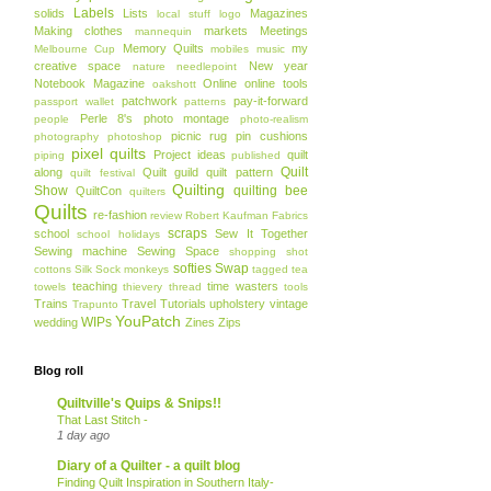
Labels
solids
Lists
Magazines
local stuff
logo
Making clothes
markets
Meetings
mannequin
Memory Quilts
my
Melbourne Cup
mobiles
music
creative space
New year
nature
needlepoint
Notebook Magazine
Online
online tools
oakshott
patchwork
pay-it-forward
passport wallet
patterns
Perle 8's
photo montage
people
photo-realism
picnic rug
pin cushions
photography
photoshop
pixel quilts
Project ideas
quilt
piping
published
Quilt
along
Quilt guild
quilt pattern
quilt festival
Quilting
Show
quilting bee
QuiltCon
quilters
Quilts
re-fashion
review
Robert Kaufman Fabrics
scraps
school
Sew It Together
school holidays
Sewing machine
Sewing Space
shopping
shot
softies
Swap
cottons
Silk
Sock monkeys
tagged
tea
teaching
time wasters
towels
thievery
thread
tools
Trains
Travel
Tutorials
upholstery
vintage
Trapunto
YouPatch
WIPs
wedding
Zines
Zips
Blog roll
Quiltville's Quips & Snips!!
That Last Stitch -
1 day ago
Diary of a Quilter - a quilt blog
Finding Quilt Inspiration in Southern Italy-