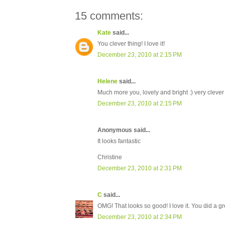
15 comments:
Kate
said...
You clever thing! I love it!
December 23, 2010 at 2:15 PM
Helene
said...
Much more you, lovely and bright :) very clever
December 23, 2010 at 2:15 PM
Anonymous said...
It looks fantastic
Christine
December 23, 2010 at 2:31 PM
C
said...
OMG! That looks so good! I love it. You did a gr
December 23, 2010 at 2:34 PM