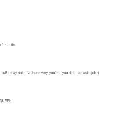
 fantastic.
autiful! It may not have been very 'you' but you did a fantastic job :)
 SQUEEK!