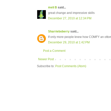
meli B
said...
great change and impressive skills
December 27, 2010 at 12:34 PM
Sharrieboberry
said...
If only more people knew how COMFY an ottoma
December 29, 2010 at 1:42 PM
Post a Comment
Newer Post
Subscribe to:
Post Comments (Atom)