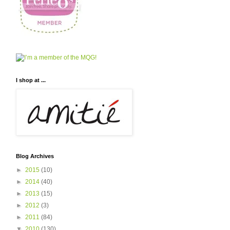
I shop at ...
Blog Archives
►
2015
(10)
►
2014
(40)
►
2013
(15)
►
2012
(3)
►
2011
(84)
▼
2010
(130)