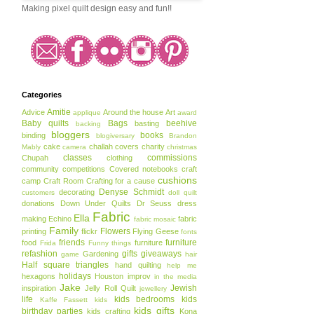
Making pixel quilt design easy and fun!!
Categories
Amitie
Advice
Around the house
Art
applique
award
Baby quilts
Bags
beehive
basting
backing
bloggers
books
binding
blogiversary
Brandon
cake
challah covers
charity
Mably
camera
christmas
classes
commissions
Chupah
clothing
community
competitions
Covered notebooks
craft
cushions
camp
Craft Room
Crafting for a cause
Denyse Schmidt
decorating
customers
doll quilt
donations
Down Under Quilts
Dr Seuss
dress
Fabric
Ella
making
Echino
fabric
fabric mosaic
Family
Flowers
printing
flickr
Flying Geese
fonts
friends
furniture
food
furniture
Frida
Funny things
refashion
gifts
giveaways
Gardening
game
hair
Half square triangles
hand quilting
help me
holidays
hexagons
Houston
improv
in the media
Jake
Jewish
inspiration
Jelly Roll Quilt
jewellery
life
kids bedrooms
kids
Kaffe Fassett
kids
kids gifts
birthday parties
kids crafting
Kona