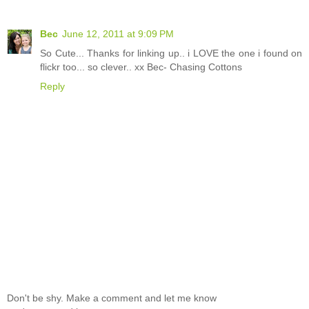
Bec
June 12, 2011 at 9:09 PM
So Cute... Thanks for linking up.. i LOVE the one i found on
flickr too... so clever.. xx Bec- Chasing Cottons
Reply
Don't be shy. Make a comment and let me know