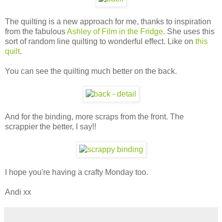
The quilting is a new approach for me, thanks to inspiration
from the fabulous
Ashley of Film in the Fridge
. She uses this
sort of random line quilting to wonderful effect. Like on
this
quilt
.
You can see the quilting much better on the back.
And for the binding, more scraps from the front. The
scrappier the better, I say!!
I hope you're having a crafty Monday too.
Andi xx