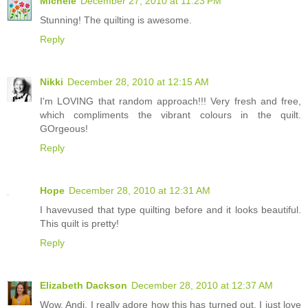
Michele
December 27, 2010 at 11:23 PM
Stunning! The quilting is awesome.
Reply
Nikki
December 28, 2010 at 12:15 AM
I'm LOVING that random approach!!! Very fresh and free,
which compliments the vibrant colours in the quilt.
GOrgeous!
Reply
Hope
December 28, 2010 at 12:31 AM
I havevused that type quilting before and it looks beautiful.
This quilt is pretty!
Reply
Elizabeth Dackson
December 28, 2010 at 12:37 AM
Wow, Andi, I really adore how this has turned out. I just love