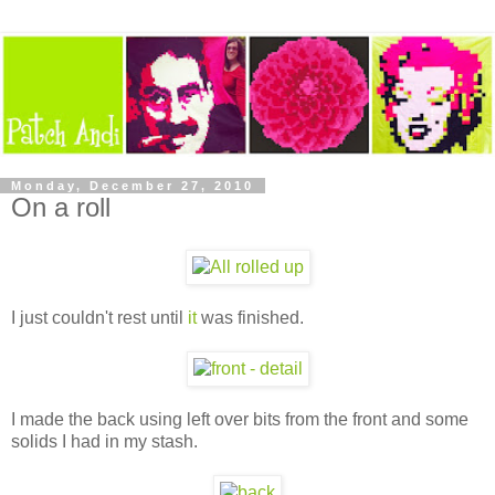
Monday, December 27, 2010
On a roll
I just couldn't rest until
it
was finished.
I made the back using left over bits from the front and some
solids I had in my stash.