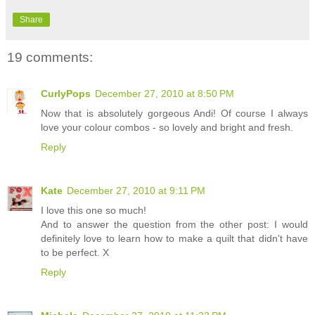
Share
19 comments:
CurlyPops
December 27, 2010 at 8:50 PM
Now that is absolutely gorgeous Andi! Of course I always
love your colour combos - so lovely and bright and fresh.
Reply
Kate
December 27, 2010 at 9:11 PM
I love this one so much!
And to answer the question from the other post: I would
definitely love to learn how to make a quilt that didn't have
to be perfect. X
Reply