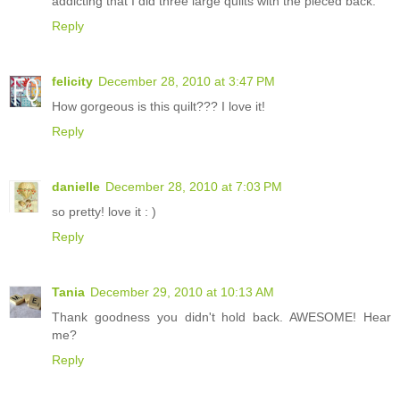
addicting that I did three large quilts with the pieced back.
Reply
felicity
December 28, 2010 at 3:47 PM
How gorgeous is this quilt??? I love it!
Reply
danielle
December 28, 2010 at 7:03 PM
so pretty! love it : )
Reply
Tania
December 29, 2010 at 10:13 AM
Thank goodness you didn't hold back. AWESOME! Hear
me?
Reply