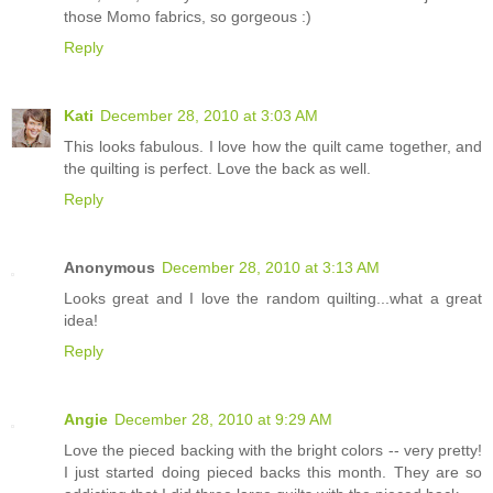
those Momo fabrics, so gorgeous :)
Reply
Kati
December 28, 2010 at 3:03 AM
This looks fabulous. I love how the quilt came together, and
the quilting is perfect. Love the back as well.
Reply
Anonymous
December 28, 2010 at 3:13 AM
Looks great and I love the random quilting...what a great
idea!
Reply
Angie
December 28, 2010 at 9:29 AM
Love the pieced backing with the bright colors -- very pretty!
I just started doing pieced backs this month. They are so