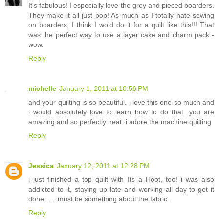
It's fabulous! I especially love the grey and pieced boarders.
They make it all just pop! As much as I totally hate sewing
on boarders, I think I wold do it for a quilt like this!!! That
was the perfect way to use a layer cake and charm pack -
wow.
Reply
michelle
January 1, 2011 at 10:56 PM
and your quilting is so beautiful. i love this one so much and
i would absolutely love to learn how to do that. you are
amazing and so perfectly neat. i adore the machine quilting
Reply
Jessica
January 12, 2011 at 12:28 PM
i just finished a top quilt with Its a Hoot, too! i was also
addicted to it, staying up late and working all day to get it
done . . . must be something about the fabric.
Reply