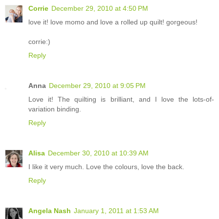
Corrie
December 29, 2010 at 4:50 PM
love it! love momo and love a rolled up quilt! gorgeous!
corrie:)
Reply
Anna
December 29, 2010 at 9:05 PM
Love it! The quilting is brilliant, and I love the lots-of-
variation binding.
Reply
Alisa
December 30, 2010 at 10:39 AM
I like it very much. Love the colours, love the back.
Reply
Angela Nash
January 1, 2011 at 1:53 AM