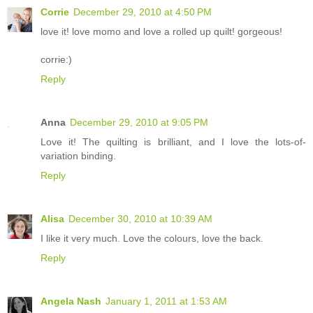
Corrie
December 29, 2010 at 4:50 PM
love it! love momo and love a rolled up quilt! gorgeous!
corrie:)
Reply
Anna
December 29, 2010 at 9:05 PM
Love it! The quilting is brilliant, and I love the lots-of-
variation binding.
Reply
Alisa
December 30, 2010 at 10:39 AM
I like it very much. Love the colours, love the back.
Reply
Angela Nash
January 1, 2011 at 1:53 AM