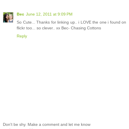
Bec
June 12, 2011 at 9:09 PM
So Cute... Thanks for linking up.. i LOVE the one i found on
flickr too... so clever.. xx Bec- Chasing Cottons
Reply
Don't be shy. Make a comment and let me know