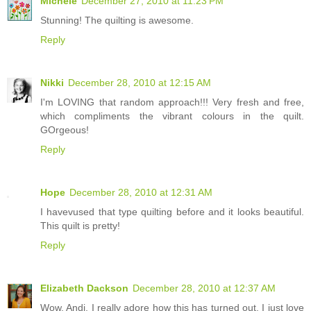
Michele
December 27, 2010 at 11:23 PM
Stunning! The quilting is awesome.
Reply
Nikki
December 28, 2010 at 12:15 AM
I'm LOVING that random approach!!! Very fresh and free,
which compliments the vibrant colours in the quilt.
GOrgeous!
Reply
Hope
December 28, 2010 at 12:31 AM
I havevused that type quilting before and it looks beautiful.
This quilt is pretty!
Reply
Elizabeth Dackson
December 28, 2010 at 12:37 AM
Wow, Andi, I really adore how this has turned out. I just love