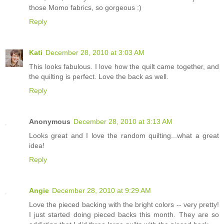
those Momo fabrics, so gorgeous :)
Reply
Kati
December 28, 2010 at 3:03 AM
This looks fabulous. I love how the quilt came together, and
the quilting is perfect. Love the back as well.
Reply
Anonymous
December 28, 2010 at 3:13 AM
Looks great and I love the random quilting...what a great
idea!
Reply
Angie
December 28, 2010 at 9:29 AM
Love the pieced backing with the bright colors -- very pretty!
I just started doing pieced backs this month. They are so