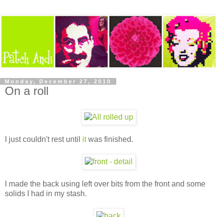
Monday, December 27, 2010
On a roll
I just couldn't rest until
it
was finished.
I made the back using left over bits from the front and some
solids I had in my stash.