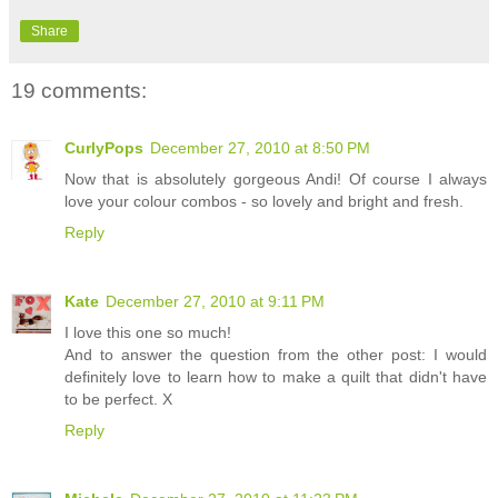
Share
19 comments:
CurlyPops
December 27, 2010 at 8:50 PM
Now that is absolutely gorgeous Andi! Of course I always
love your colour combos - so lovely and bright and fresh.
Reply
Kate
December 27, 2010 at 9:11 PM
I love this one so much!
And to answer the question from the other post: I would
definitely love to learn how to make a quilt that didn't have
to be perfect. X
Reply