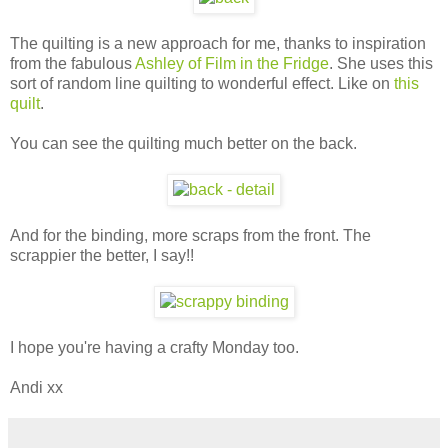
The quilting is a new approach for me, thanks to inspiration
from the fabulous
Ashley of Film in the Fridge
. She uses this
sort of random line quilting to wonderful effect. Like on
this
quilt
.
You can see the quilting much better on the back.
And for the binding, more scraps from the front. The
scrappier the better, I say!!
I hope you're having a crafty Monday too.
Andi xx