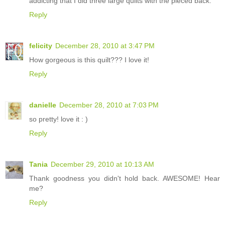
addicting that I did three large quilts with the pieced back.
Reply
felicity
December 28, 2010 at 3:47 PM
How gorgeous is this quilt??? I love it!
Reply
danielle
December 28, 2010 at 7:03 PM
so pretty! love it : )
Reply
Tania
December 29, 2010 at 10:13 AM
Thank goodness you didn't hold back. AWESOME! Hear
me?
Reply