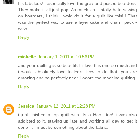
It's fabulous! I especially love the grey and pieced boarders.
They make it all just pop! As much as I totally hate sewing
on boarders, I think I wold do it for a quilt like this!!! That
was the perfect way to use a layer cake and charm pack -
wow.
Reply
michelle
January 1, 2011 at 10:56 PM
and your quilting is so beautiful. i love this one so much and
i would absolutely love to learn how to do that. you are
amazing and so perfectly neat. i adore the machine quilting
Reply
Jessica
January 12, 2011 at 12:28 PM
i just finished a top quilt with Its a Hoot, too! i was also
addicted to it, staying up late and working all day to get it
done . . . must be something about the fabric.
Reply