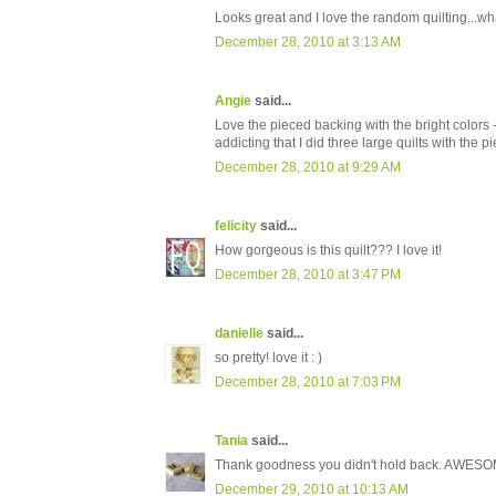
Looks great and I love the random quilting...wh
December 28, 2010 at 3:13 AM
Angie
said...
Love the pieced backing with the bright colors -
addicting that I did three large quilts with the 
December 28, 2010 at 9:29 AM
felicity
said...
How gorgeous is this quilt??? I love it!
December 28, 2010 at 3:47 PM
danielle
said...
so pretty! love it : )
December 28, 2010 at 7:03 PM
Tania
said...
Thank goodness you didn't hold back. AWES
December 29, 2010 at 10:13 AM