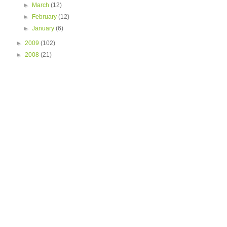
►
March
(12)
►
February
(12)
►
January
(6)
►
2009
(102)
►
2008
(21)