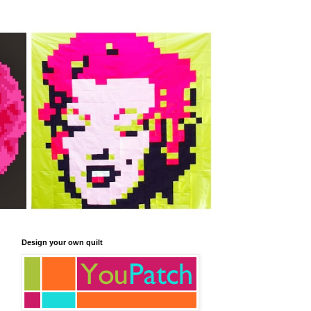
Design your own quilt