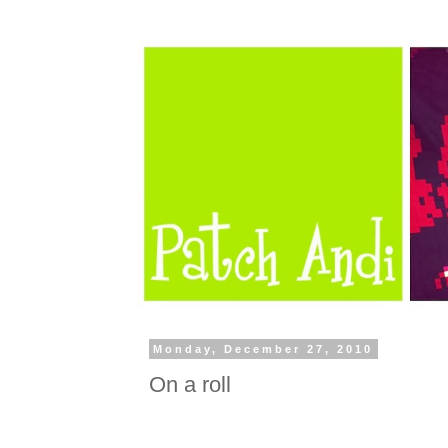
Monday, December 27, 2010
On a roll