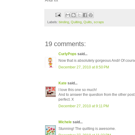
Andi xx
Labels:
binding
,
Quilting
,
Quilts
,
scraps
19 comments:
CurlyPops
said...
Now that is absolutely gorgeous Andi! Of course
December 27, 2010 at 8:50 PM
Kate
said...
I love this one so much!
And to answer the question from the other post: 
perfect. X
December 27, 2010 at 9:11 PM
Michele
said...
Stunning! The quilting is awesome.