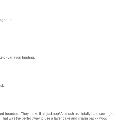
orgeous!
ots-of-variation binding.
ack.
eced boarders. They make it all just pop! As much as I totally hate sewing on
his!!! That was the perfect way to use a layer cake and charm pack - wow.