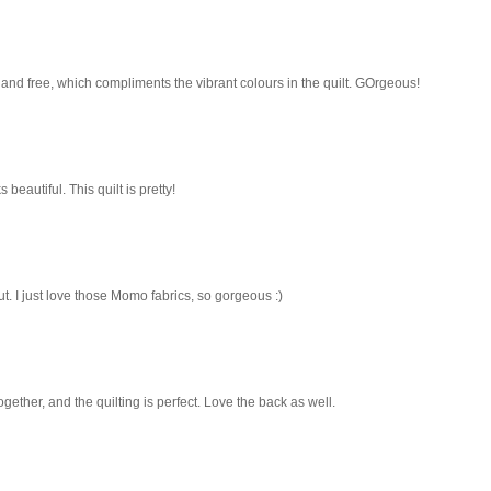
and free, which compliments the vibrant colours in the quilt. GOrgeous!
 beautiful. This quilt is pretty!
t. I just love those Momo fabrics, so gorgeous :)
ogether, and the quilting is perfect. Love the back as well.