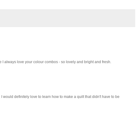
 I always love your colour combos - so lovely and bright and fresh.
I would definitely love to learn how to make a quilt that didn't have to be