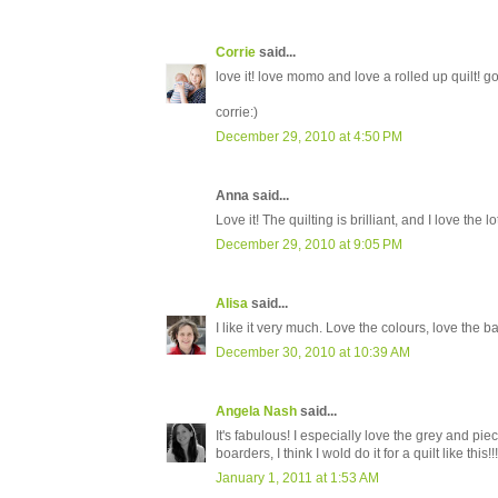
Corrie
said...
love it! love momo and love a rolled up quilt! g
corrie:)
December 29, 2010 at 4:50 PM
Anna said...
Love it! The quilting is brilliant, and I love the l
December 29, 2010 at 9:05 PM
Alisa
said...
I like it very much. Love the colours, love the b
December 30, 2010 at 10:39 AM
Angela Nash
said...
It's fabulous! I especially love the grey and pi
boarders, I think I wold do it for a quilt like t
January 1, 2011 at 1:53 AM