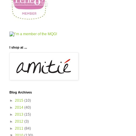
I shop at ...
Blog Archives
►
2015
(10)
►
2014
(40)
►
2013
(15)
►
2012
(3)
►
2011
(84)
▼
2010
(130)