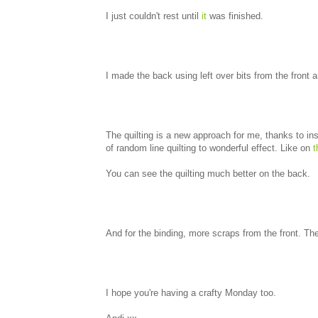
I just couldn't rest until
it
was finished.
I made the back using left over bits from the front
The quilting is a new approach for me, thanks to in
of random line quilting to wonderful effect. Like on
t
You can see the quilting much better on the back.
And for the binding, more scraps from the front. The 
I hope you're having a crafty Monday too.