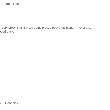
at a great idea!
- very pretty! I just started doing pieced backs this month. They are so
pieced back.
OME! Hear me?