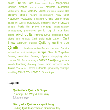
Labels
solids
Lists
Magazines
local stuff
logo
Making clothes
markets
Meetings
mannequin
Memory Quilts
my
Melbourne Cup
mobiles
music
creative space
New year
nature
needlepoint
Notebook Magazine
Online
online tools
oakshott
patchwork
pay-it-forward
passport wallet
patterns
Perle 8's
photo montage
people
photo-realism
picnic rug
pin cushions
photography
photoshop
pixel quilts
Project ideas
quilt
piping
published
Quilt
along
Quilt guild
quilt pattern
quilt festival
Quilting
Show
quilting bee
QuiltCon
quilters
Quilts
re-fashion
review
Robert Kaufman Fabrics
scraps
school
Sew It Together
school holidays
Sewing machine
Sewing Space
shopping
shot
softies
Swap
cottons
Silk
Sock monkeys
tagged
tea
teaching
time wasters
towels
thievery
thread
tools
Trains
Travel
Tutorials
upholstery
vintage
Trapunto
YouPatch
WIPs
wedding
Zines
Zips
Blog roll
Quiltville's Quips & Snips!!
Running This Way & That Way -
22 hours ago
Diary of a Quilter - a quilt blog
Finding Quilt Inspiration in Southern Italy-