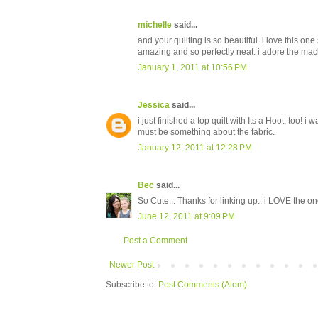
michelle
said...
and your quilting is so beautiful. i love this o
amazing and so perfectly neat. i adore the mac
January 1, 2011 at 10:56 PM
Jessica
said...
i just finished a top quilt with Its a Hoot, too! i 
must be something about the fabric.
January 12, 2011 at 12:28 PM
Bec
said...
So Cute... Thanks for linking up.. i LOVE the one
June 12, 2011 at 9:09 PM
Post a Comment
Newer Post
Subscribe to:
Post Comments (Atom)