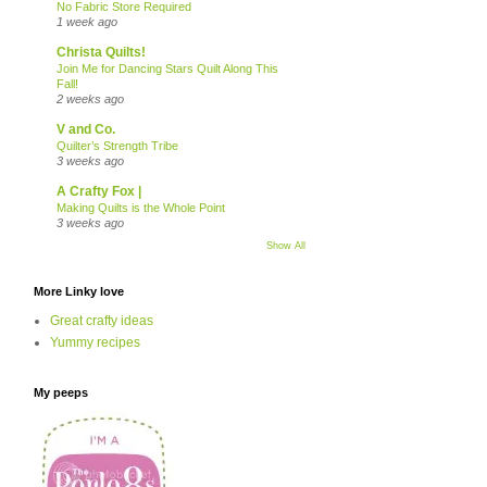
No Fabric Store Required
1 week ago
Christa Quilts!
Join Me for Dancing Stars Quilt Along This
Fall!
2 weeks ago
V and Co.
Quilter’s Strength Tribe
3 weeks ago
A Crafty Fox |
Making Quilts is the Whole Point
3 weeks ago
Show All
More Linky love
Great crafty ideas
Yummy recipes
My peeps