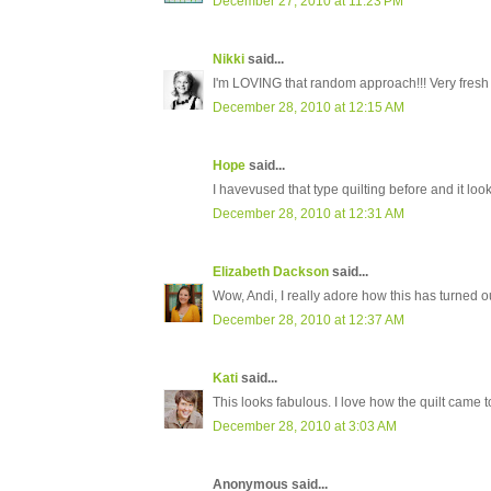
December 27, 2010 at 11:23 PM
Nikki
said...
I'm LOVING that random approach!!! Very fresh 
December 28, 2010 at 12:15 AM
Hope
said...
I havevused that type quilting before and it looks
December 28, 2010 at 12:31 AM
Elizabeth Dackson
said...
Wow, Andi, I really adore how this has turned ou
December 28, 2010 at 12:37 AM
Kati
said...
This looks fabulous. I love how the quilt came t
December 28, 2010 at 3:03 AM
Anonymous said...