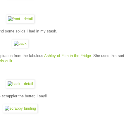
 and some solids I had in my stash.
spiration from the fabulous
Ashley of Film in the Fridge
. She uses this sort
his quilt
.
scrappier the better, I say!!