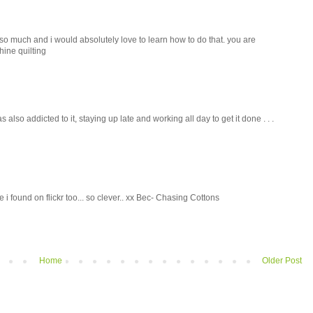
ne so much and i would absolutely love to learn how to do that. you are
hine quilting
was also addicted to it, staying up late and working all day to get it done . . .
 i found on flickr too... so clever.. xx Bec- Chasing Cottons
Home
Older Post