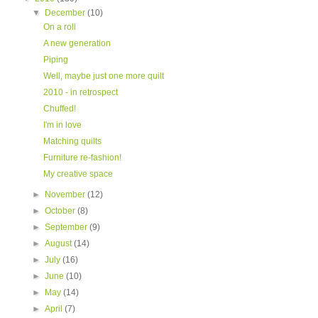
▼
December
(10)
On a roll
A new generation
Piping
Well, maybe just one more quilt
2010 - in retrospect
Chuffed!
I'm in love
Matching quilts
Furniture re-fashion!
My creative space
►
November
(12)
►
October
(8)
►
September
(9)
►
August
(14)
►
July
(16)
►
June
(10)
►
May
(14)
►
April
(7)