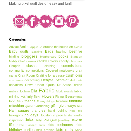
Making pixel quilt design easy and fun!!
Categories
Amitie
Advice
Around the house
Art
applique
award
Baby quilts
Bags
beehive
basting
backing
bloggers
books
binding
blogiversary
Brandon
cake
challah covers
charity
Mably
camera
christmas
classes
commissions
Chupah
clothing
community
competitions
Covered notebooks
craft
cushions
camp
Craft Room
Crafting for a cause
Denyse Schmidt
decorating
customers
doll quilt
donations
Down Under Quilts
Dr Seuss
dress
Fabric
Ella
making
Echino
fabric
fabric mosaic
Family
Flowers
printing
flickr
Flying Geese
fonts
friends
furniture
food
furniture
Frida
Funny things
refashion
gifts
giveaways
Gardening
game
hair
Half square triangles
hand quilting
help me
holidays
hexagons
Houston
improv
in the media
Jake
Jewish
inspiration
Jelly Roll Quilt
jewellery
life
kids bedrooms
kids
Kaffe Fassett
kids
kids gifts
birthday parties
kids crafting
Kona