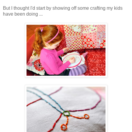
But I thought I'd start by showing off some crafting my kids
have been doing ...