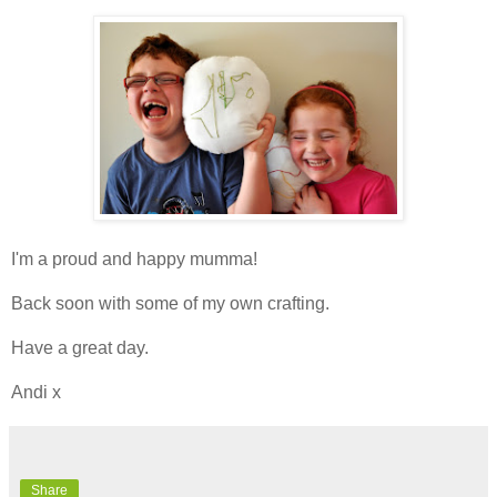
I'm a proud and happy mumma!
Back soon with some of my own crafting.
Have a great day.
Andi x
Share