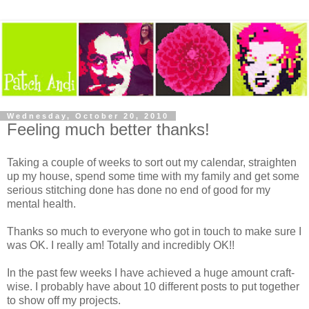
Wednesday, October 20, 2010
Feeling much better thanks!
Taking a couple of weeks to sort out my calendar, straighten
up my house, spend some time with my family and get some
serious stitching done has done no end of good for my
mental health.
Thanks so much to everyone who got in touch to make sure I
was OK. I really am! Totally and incredibly OK!!
In the past few weeks I have achieved a huge amount craft-
wise. I probably have about 10 different posts to put together
to show off my projects.