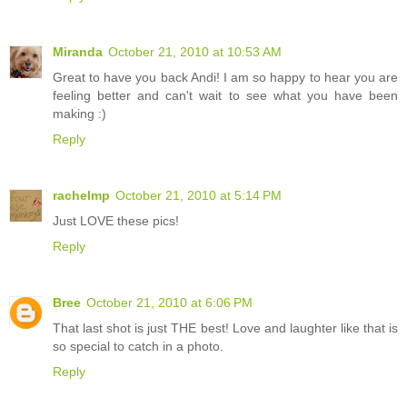
Miranda
October 21, 2010 at 10:53 AM
Great to have you back Andi! I am so happy to hear you are
feeling better and can't wait to see what you have been
making :)
Reply
rachelmp
October 21, 2010 at 5:14 PM
Just LOVE these pics!
Reply
Bree
October 21, 2010 at 6:06 PM
That last shot is just THE best! Love and laughter like that is
so special to catch in a photo.
Reply