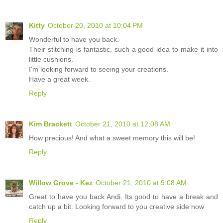
Kitty
October 20, 2010 at 10:04 PM
Wonderful to have you back.
Their stitching is fantastic, such a good idea to make it into
little cushions.
I'm looking forward to seeing your creations.
Have a great week.
Reply
Kim Brackett
October 21, 2010 at 12:08 AM
How precious! And what a sweet memory this will be!
Reply
Willow Grove - Kez
October 21, 2010 at 9:08 AM
Great to have you back Andi. Its good to have a break and
catch up a bit. Looking forward to you creative side now
Reply