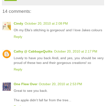
14 comments:
Cindy
October 20, 2010 at 2:08 PM
Oh my Ella's stitching is gorgeous! and I love Jakes colours
Reply
Cathy @ CabbageQuilts
October 20, 2010 at 2:17 PM
Lovely to have you back Andi, and yes, you should be very
proud of these two and their gorgeous creations! xo
Reply
One Flew Over
October 20, 2010 at 2:53 PM
Great to see you back.
The apple didn't fall far from the tree...