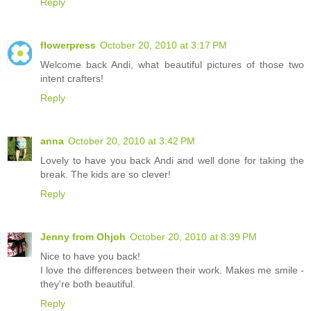
Reply
flowerpress
October 20, 2010 at 3:17 PM
Welcome back Andi, what beautiful pictures of those two
intent crafters!
Reply
anna
October 20, 2010 at 3:42 PM
Lovely to have you back Andi and well done for taking the
break. The kids are so clever!
Reply
Jenny from Ohjoh
October 20, 2010 at 8:39 PM
Nice to have you back!
I love the differences between their work. Makes me smile -
they're both beautiful.
Reply