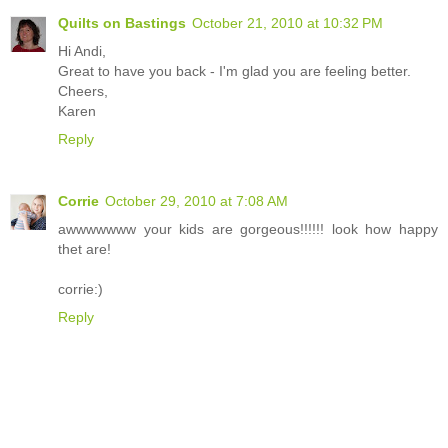
Quilts on Bastings
October 21, 2010 at 10:32 PM
Hi Andi,
Great to have you back - I'm glad you are feeling better.
Cheers,
Karen
Reply
Corrie
October 29, 2010 at 7:08 AM
awwwwwww your kids are gorgeous!!!!!! look how happy
thet are!
corrie:)
Reply