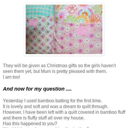
They will be given as Christmas gifts so the girls haven't
seen them yet, but Mum is pretty pleased with them.
I am too!
And now for my question ....
Yesterday I used bamboo batting for the first time.
It is lovely and soft and was a dream to quilt through.
However, I have been left with a quilt covered in bamboo fluff
and there is fluffy stuff all over my house.
Has this happened to you?