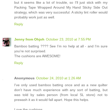
but it seems like a lot of trouble, so I'll just stick with my
Packing Tape Wrapped Around My Hand Sticky Side Out
strategy, which was very successful. A sticky lint roller would
probably work just as well.
Reply
Jenny from Ohjoh
October 23, 2010 at 7:55 PM
Bamboo batting ???? See I'm no help at all - and I'm sure
you're not surprised.
The cushions are AWESOME!
Reply
Anonymous
October 24, 2010 at 1:26 AM
I've only used bamboo batting once and as a new quilter
don't have much experience with any sort of batting, but
was told by sales person (from local SL store) not to
prewash it as it would fall apart. Hope this helps.
Love the cushions.