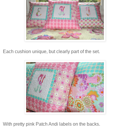
Each cushion unique, but clearly part of the set.
With pretty pink Patch Andi labels on the backs.