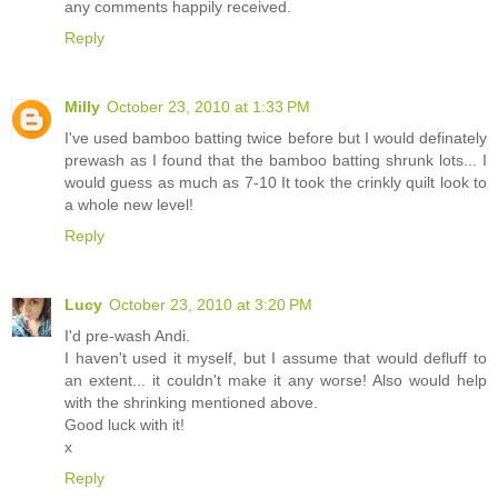
any comments happily received.
Reply
Milly
October 23, 2010 at 1:33 PM
I've used bamboo batting twice before but I would definately
prewash as I found that the bamboo batting shrunk lots... I
would guess as much as 7-10 It took the crinkly quilt look to
a whole new level!
Reply
Lucy
October 23, 2010 at 3:20 PM
I'd pre-wash Andi.
I haven't used it myself, but I assume that would defluff to
an extent... it couldn't make it any worse! Also would help
with the shrinking mentioned above.
Good luck with it!
x
Reply