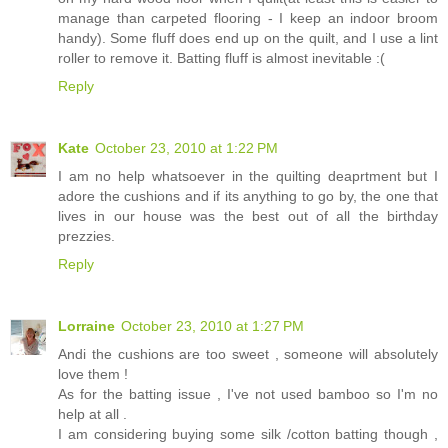
manage than carpeted flooring - I keep an indoor broom
handy). Some fluff does end up on the quilt, and I use a lint
roller to remove it. Batting fluff is almost inevitable :(
Reply
Kate
October 23, 2010 at 1:22 PM
I am no help whatsoever in the quilting deaprtment but I
adore the cushions and if its anything to go by, the one that
lives in our house was the best out of all the birthday
prezzies.
Reply
Lorraine
October 23, 2010 at 1:27 PM
Andi the cushions are too sweet , someone will absolutely
love them !
As for the batting issue , I've not used bamboo so I'm no
help at all .
I am considering buying some silk /cotton batting though ,