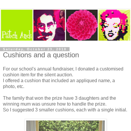
Saturday, October 23, 2010
Cushions and a question
For our school's annual fundraiser, I donated a customised
cushion item for the silent auction.
I offered a cushion that included an appliqued name, a
photo, etc.
The family that won the prize have 3 daughters and the
winning mum was unsure how to handle the prize.
So I suggested 3 smaller cushions, each with a single initial.