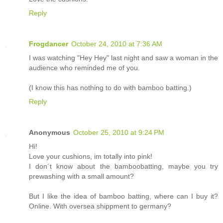
Reply
Frogdancer
October 24, 2010 at 7:36 AM
I was watching "Hey Hey" last night and saw a woman in the
audience who reminded me of you.
(I know this has nothing to do with bamboo batting.)
Reply
Anonymous
October 25, 2010 at 9:24 PM
Hi!
Love your cushions, im totally into pink!
I don´t know about the bamboobatting, maybe you try
prewashing with a small amount?
But I like the idea of bamboo batting, where can I buy it?
Online. With oversea shippment to germany?