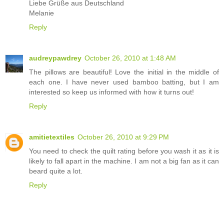
Liebe Grüße aus Deutschland
Melanie
Reply
audreypawdrey
October 26, 2010 at 1:48 AM
The pillows are beautiful! Love the initial in the middle of
each one. I have never used bamboo batting, but I am
interested so keep us informed with how it turns out!
Reply
amitietextiles
October 26, 2010 at 9:29 PM
You need to check the quilt rating before you wash it as it is
likely to fall apart in the machine. I am not a big fan as it can
beard quite a lot.
Reply