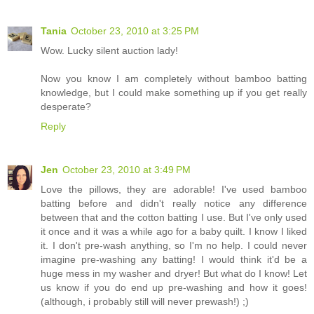
Tania
October 23, 2010 at 3:25 PM
Wow. Lucky silent auction lady!
Now you know I am completely without bamboo batting
knowledge, but I could make something up if you get really
desperate?
Reply
Jen
October 23, 2010 at 3:49 PM
Love the pillows, they are adorable! I've used bamboo
batting before and didn't really notice any difference
between that and the cotton batting I use. But I've only used
it once and it was a while ago for a baby quilt. I know I liked
it. I don't pre-wash anything, so I'm no help. I could never
imagine pre-washing any batting! I would think it'd be a
huge mess in my washer and dryer! But what do I know! Let
us know if you do end up pre-washing and how it goes!
(although, i probably still will never prewash!) ;)