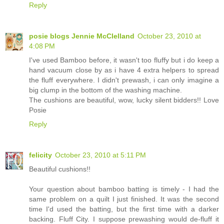
Reply
posie blogs Jennie McClelland
October 23, 2010 at
4:08 PM
I've used Bamboo before, it wasn't too fluffy but i do keep a
hand vacuum close by as i have 4 extra helpers to spread
the fluff everywhere. I didn't prewash, i can only imagine a
big clump in the bottom of the washing machine.
The cushions are beautiful, wow, lucky silent bidders!! Love
Posie
Reply
felicity
October 23, 2010 at 5:11 PM
Beautiful cushions!!
Your question about bamboo batting is timely - I had the
same problem on a quilt I just finished. It was the second
time I'd used the batting, but the first time with a darker
backing. Fluff City. I suppose prewashing would de-fluff it