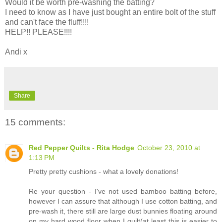
Would it be worth pre-washing the batting?
I need to know as I have just bought an entire bolt of the stuff
and can't face the fluff!!!!
HELP!! PLEASE!!!!
Andi x
Share
15 comments:
Red Pepper Quilts - Rita Hodge
October 23, 2010 at
1:13 PM
Pretty pretty cushions - what a lovely donations!
Re your question - I've not used bamboo batting before,
however I can assure that although I use cotton batting, and
pre-wash it, there still are large dust bunnies floating around
on my hard wood floor when I quilt(at least this is easier to