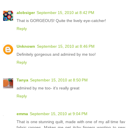
alobsiger
September 15, 2010 at 8:42 PM
That is GORGEOUS! Quite the lively eye-catcher!
Reply
Unknown
September 15, 2010 at 8:46 PM
Definitely gorgeous and admired by me too!
Reply
Tanya
September 15, 2010 at 8:50 PM
admired by me too- it's really great
Reply
emma
September 15, 2010 at 9:04 PM
That is one stunning quilt, made with one of my all time fav
fabric ranges. Makes me get itchy fingers wanting to sew