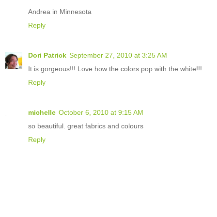
Andrea in Minnesota
Reply
Dori Patrick
September 27, 2010 at 3:25 AM
It is gorgeous!!! Love how the colors pop with the white!!!
Reply
michelle
October 6, 2010 at 9:15 AM
so beautiful. great fabrics and colours
Reply