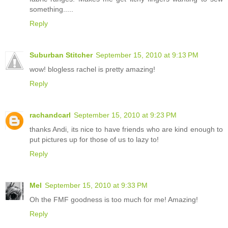
something.....
Reply
Suburban Stitcher
September 15, 2010 at 9:13 PM
wow! blogless rachel is pretty amazing!
Reply
rachandcarl
September 15, 2010 at 9:23 PM
thanks Andi, its nice to have friends who are kind enough to
put pictures up for those of us to lazy to!
Reply
Mel
September 15, 2010 at 9:33 PM
Oh the FMF goodness is too much for me! Amazing!
Reply