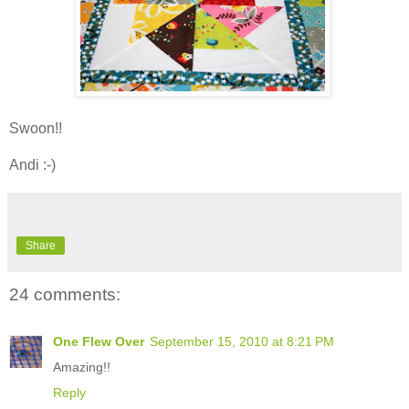
Swoon!!
Andi :-)
Share
24 comments:
One Flew Over
September 15, 2010 at 8:21 PM
Amazing!!
Reply