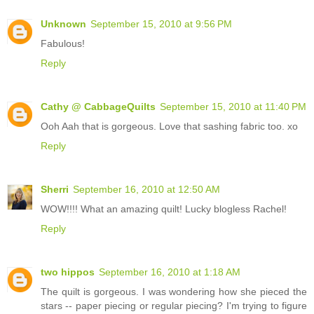
Unknown
September 15, 2010 at 9:56 PM
Fabulous!
Reply
Cathy @ CabbageQuilts
September 15, 2010 at 11:40 PM
Ooh Aah that is gorgeous. Love that sashing fabric too. xo
Reply
Sherri
September 16, 2010 at 12:50 AM
WOW!!!! What an amazing quilt! Lucky blogless Rachel!
Reply
two hippos
September 16, 2010 at 1:18 AM
The quilt is gorgeous. I was wondering how she pieced the
stars -- paper piecing or regular piecing? I'm trying to figure