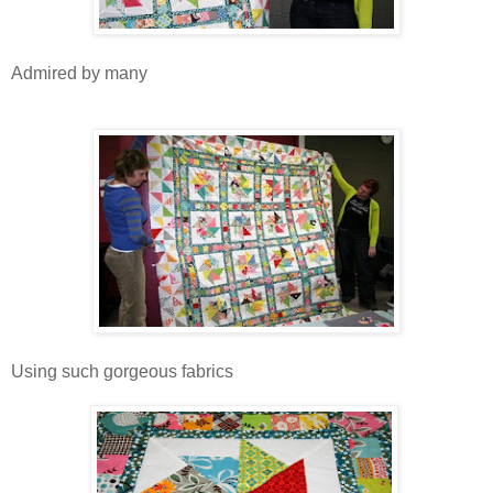
Admired by many
Using such gorgeous fabrics