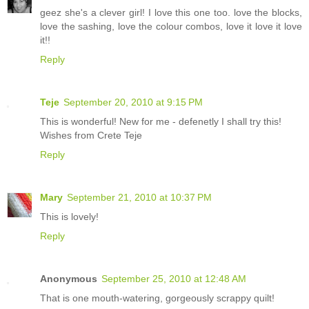
geez she's a clever girl! I love this one too. love the blocks,
love the sashing, love the colour combos, love it love it love
it!!
Reply
Teje
September 20, 2010 at 9:15 PM
This is wonderful! New for me - defenetly I shall try this!
Wishes from Crete Teje
Reply
Mary
September 21, 2010 at 10:37 PM
This is lovely!
Reply
Anonymous
September 25, 2010 at 12:48 AM
That is one mouth-watering, gorgeously scrappy quilt!