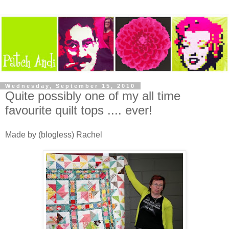
Wednesday, September 15, 2010
Quite possibly one of my all time
favourite quilt tops .... ever!
Made by (blogless) Rachel