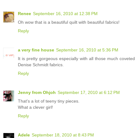
Renee
September 16, 2010 at 12:38 PM
Oh wow that is a beautiful quilt with beautiful fabrics!
Reply
a very fine house
September 16, 2010 at 5:36 PM
It is pretty gorgeous especially with all those much coveted
Denise Schmidt fabrics.
Reply
Jenny from Ohjoh
September 17, 2010 at 6:12 PM
That's a lot of teeny tiny pieces.
What a clever girl!
Reply
Adele
September 18, 2010 at 8:43 PM