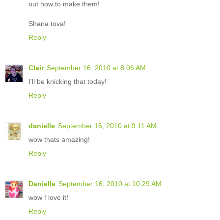
out how to make them!
Shana tova!
Reply
Clair
September 16, 2010 at 8:06 AM
I'll be knicking that today!
Reply
danielle
September 16, 2010 at 9:11 AM
wow thats amazing!
Reply
Danielle
September 16, 2010 at 10:29 AM
wow ! love it!
Reply