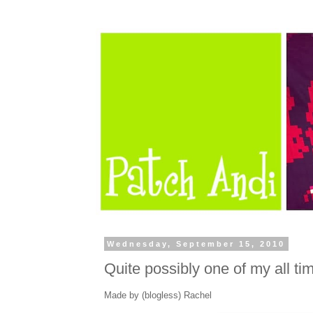
Wednesday, September 15, 2010
Quite possibly one of my all time
Made by (blogless) Rachel