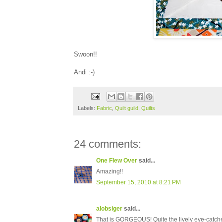
Swoon!!
Andi :-)
Labels:
Fabric
,
Quilt guild
,
Quilts
24 comments:
One Flew Over
said...
Amazing!!
September 15, 2010 at 8:21 PM
alobsiger
said...
That is GORGEOUS! Quite the lively eye-catche