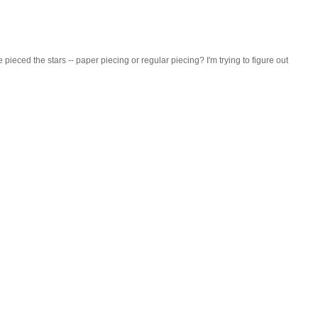
ieced the stars -- paper piecing or regular piecing? I'm trying to figure out