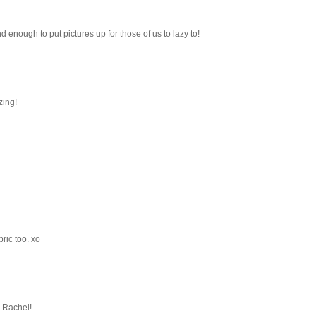
d enough to put pictures up for those of us to lazy to!
zing!
ric too. xo
 Rachel!