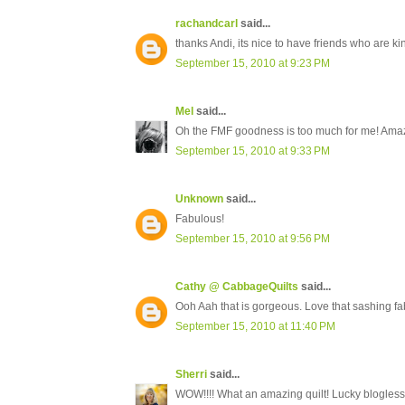
rachandcarl
said...
thanks Andi, its nice to have friends who are kin
September 15, 2010 at 9:23 PM
Mel
said...
Oh the FMF goodness is too much for me! Ama
September 15, 2010 at 9:33 PM
Unknown
said...
Fabulous!
September 15, 2010 at 9:56 PM
Cathy @ CabbageQuilts
said...
Ooh Aah that is gorgeous. Love that sashing fab
September 15, 2010 at 11:40 PM
Sherri
said...
WOW!!!! What an amazing quilt! Lucky blogless