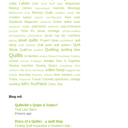
Labels
solids
Lists
Magazines
local stuff
logo
Making clothes
markets
Meetings
mannequin
Memory Quilts
my
Melbourne Cup
mobiles
music
creative space
New year
nature
needlepoint
Notebook Magazine
Online
online tools
oakshott
patchwork
pay-it-forward
passport wallet
patterns
Perle 8's
photo montage
people
photo-realism
picnic rug
pin cushions
photography
photoshop
pixel quilts
Project ideas
quilt
piping
published
Quilt
along
Quilt guild
quilt pattern
quilt festival
Quilting
Show
quilting bee
QuiltCon
quilters
Quilts
re-fashion
review
Robert Kaufman Fabrics
scraps
school
Sew It Together
school holidays
Sewing machine
Sewing Space
shopping
shot
softies
Swap
cottons
Silk
Sock monkeys
tagged
tea
teaching
time wasters
towels
thievery
thread
tools
Trains
Travel
Tutorials
upholstery
vintage
Trapunto
YouPatch
WIPs
wedding
Zines
Zips
Blog roll
Quiltville's Quips & Snips!!
That Last Stitch -
8 hours ago
Diary of a Quilter - a quilt blog
Finding Quilt Inspiration in Southern Italy-