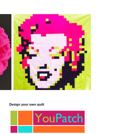
Design your own quilt