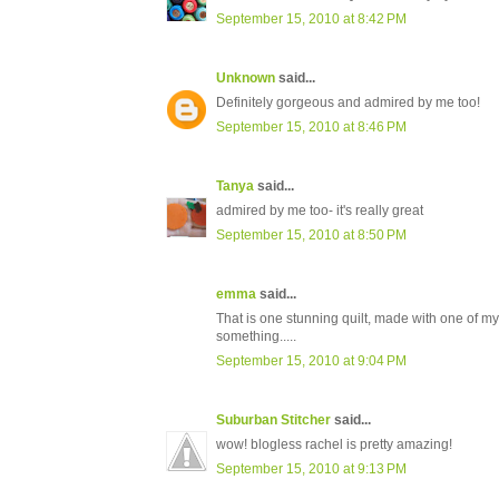
September 15, 2010 at 8:42 PM
Unknown
said...
Definitely gorgeous and admired by me too!
September 15, 2010 at 8:46 PM
Tanya
said...
admired by me too- it's really great
September 15, 2010 at 8:50 PM
emma
said...
That is one stunning quilt, made with one of my
something.....
September 15, 2010 at 9:04 PM
Suburban Stitcher
said...
wow! blogless rachel is pretty amazing!
September 15, 2010 at 9:13 PM