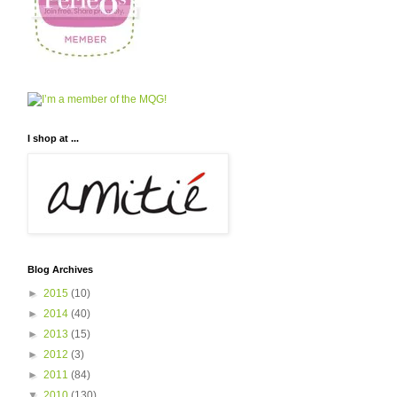
I shop at ...
Blog Archives
►
2015
(10)
►
2014
(40)
►
2013
(15)
►
2012
(3)
►
2011
(84)
▼
2010
(130)