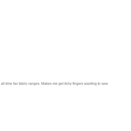
 all time fav fabric ranges. Makes me get itchy fingers wanting to sew