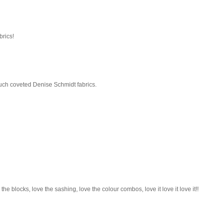
brics!
 much coveted Denise Schmidt fabrics.
e the blocks, love the sashing, love the colour combos, love it love it love it!!