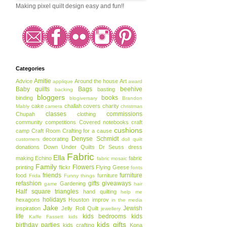
Making pixel quilt design easy and fun!!
Categories
Amitie
Advice
Around the house
Art
applique
award
Baby quilts
Bags
beehive
basting
backing
bloggers
books
binding
blogiversary
Brandon
cake
challah covers
charity
Mably
camera
christmas
classes
commissions
Chupah
clothing
community
competitions
Covered notebooks
craft
cushions
camp
Craft Room
Crafting for a cause
Denyse Schmidt
decorating
customers
doll quilt
donations
Down Under Quilts
Dr Seuss
dress
Fabric
Ella
making
Echino
fabric
fabric mosaic
Family
Flowers
printing
flickr
Flying Geese
fonts
friends
furniture
food
furniture
Frida
Funny things
refashion
gifts
giveaways
Gardening
game
hair
Half square triangles
hand quilting
help me
holidays
hexagons
Houston
improv
in the media
Jake
Jewish
inspiration
Jelly Roll Quilt
jewellery
life
kids bedrooms
kids
Kaffe Fassett
kids
kids gifts
birthday parties
kids crafting
Kona