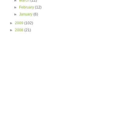
►
March
(12)
►
February
(12)
►
January
(6)
►
2009
(102)
►
2008
(21)