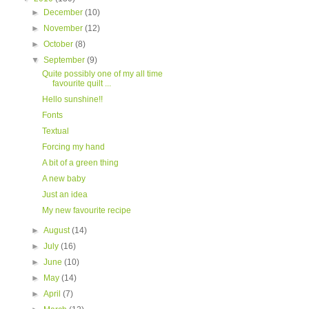
►
December
(10)
►
November
(12)
►
October
(8)
▼
September
(9)
Quite possibly one of my all time
favourite quilt ...
Hello sunshine!!
Fonts
Textual
Forcing my hand
A bit of a green thing
A new baby
Just an idea
My new favourite recipe
►
August
(14)
►
July
(16)
►
June
(10)
►
May
(14)
►
April
(7)