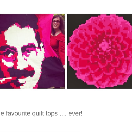
 favourite quilt tops .... ever!