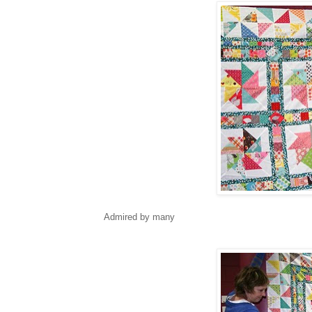
Admired by many