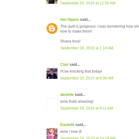
September 16, 2010 at 12:50 AM
two hippos
said...
The quilt is gorgeous. I was wondering how she p
how to make them!
Shana tova!
September 16, 2010 at 1:18 AM
Clair
said...
I'll be knicking that today!
September 16, 2010 at 8:06 AM
danielle
said...
wow thats amazing!
September 16, 2010 at 9:11 AM
Danielle
said...
wow ! love it!
September 16, 2010 at 10:29 AM