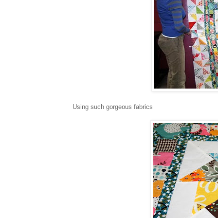
Using such gorgeous fabrics