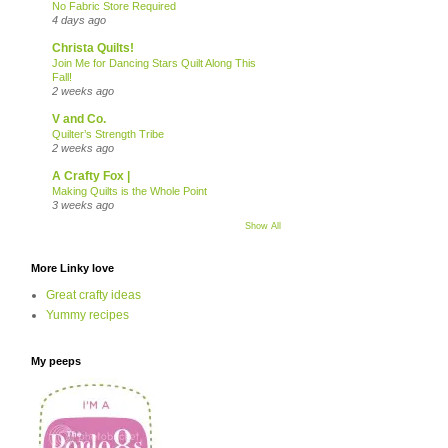
No Fabric Store Required
4 days ago
Christa Quilts!
Join Me for Dancing Stars Quilt Along This
Fall!
2 weeks ago
V and Co.
Quilter’s Strength Tribe
2 weeks ago
A Crafty Fox |
Making Quilts is the Whole Point
3 weeks ago
Show All
More Linky love
Great crafty ideas
Yummy recipes
My peeps