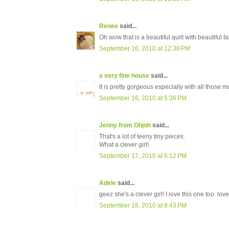
Renee
said...
Oh wow that is a beautiful quilt with beautiful fa
September 16, 2010 at 12:38 PM
a very fine house
said...
It is pretty gorgeous especially with all those
September 16, 2010 at 5:36 PM
Jenny from Ohjoh
said...
That's a lot of teeny tiny pieces.
What a clever girl!
September 17, 2010 at 6:12 PM
Adele
said...
geez she's a clever girl! I love this one too. lov
September 18, 2010 at 8:43 PM