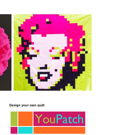
Design your own quilt