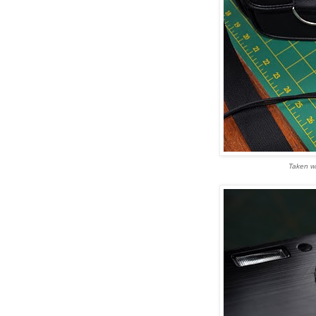
Taken wi