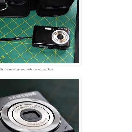
th the new camera with the normal lens