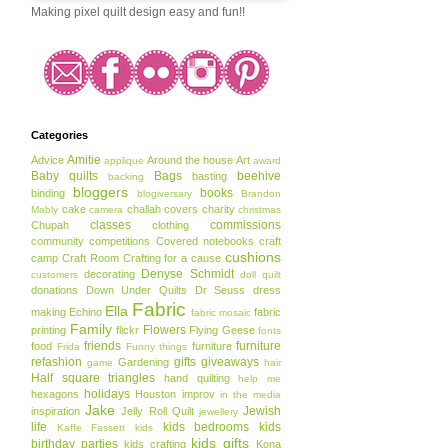
Making pixel quilt design easy and fun!!
Categories
Amitie
Advice
Around the house
Art
applique
award
Baby quilts
Bags
beehive
basting
backing
bloggers
books
binding
blogiversary
Brandon
cake
challah covers
charity
Mably
camera
christmas
classes
commissions
Chupah
clothing
community
competitions
Covered notebooks
craft
cushions
camp
Craft Room
Crafting for a cause
Denyse Schmidt
decorating
customers
doll quilt
donations
Down Under Quilts
Dr Seuss
dress
Fabric
Ella
making
Echino
fabric
fabric mosaic
Family
Flowers
printing
flickr
Flying Geese
fonts
friends
furniture
food
furniture
Frida
Funny things
refashion
gifts
giveaways
Gardening
game
hair
Half square triangles
hand quilting
help me
holidays
hexagons
Houston
improv
in the media
Jake
Jewish
inspiration
Jelly Roll Quilt
jewellery
life
kids bedrooms
kids
Kaffe Fassett
kids
kids gifts
birthday parties
kids crafting
Kona