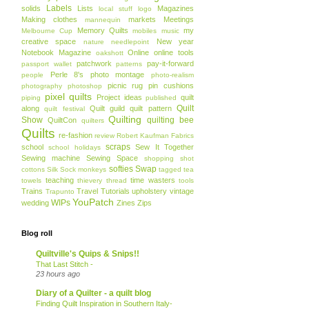
Labels
solids
Lists
Magazines
local stuff
logo
Making clothes
markets
Meetings
mannequin
Memory Quilts
my
Melbourne Cup
mobiles
music
creative space
New year
nature
needlepoint
Notebook Magazine
Online
online tools
oakshott
patchwork
pay-it-forward
passport wallet
patterns
Perle 8's
photo montage
people
photo-realism
picnic rug
pin cushions
photography
photoshop
pixel quilts
Project ideas
quilt
piping
published
Quilt
along
Quilt guild
quilt pattern
quilt festival
Quilting
Show
quilting bee
QuiltCon
quilters
Quilts
re-fashion
review
Robert Kaufman Fabrics
scraps
school
Sew It Together
school holidays
Sewing machine
Sewing Space
shopping
shot
softies
Swap
cottons
Silk
Sock monkeys
tagged
tea
teaching
time wasters
towels
thievery
thread
tools
Trains
Travel
Tutorials
upholstery
vintage
Trapunto
YouPatch
WIPs
wedding
Zines
Zips
Blog roll
Quiltville's Quips & Snips!!
That Last Stitch -
23 hours ago
Diary of a Quilter - a quilt blog
Finding Quilt Inspiration in Southern Italy-