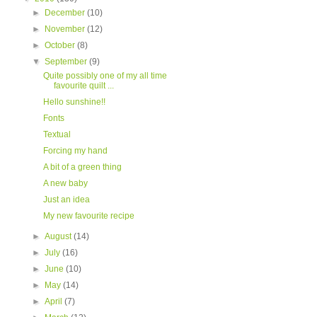
►
December
(10)
►
November
(12)
►
October
(8)
▼
September
(9)
Quite possibly one of my all time
favourite quilt ...
Hello sunshine!!
Fonts
Textual
Forcing my hand
A bit of a green thing
A new baby
Just an idea
My new favourite recipe
►
August
(14)
►
July
(16)
►
June
(10)
►
May
(14)
►
April
(7)