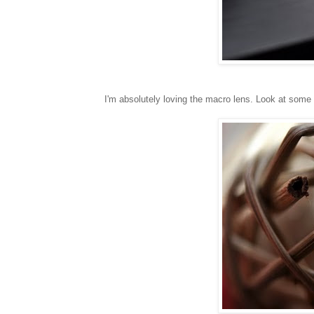
I'm absolutely loving the macro lens. Look at some o