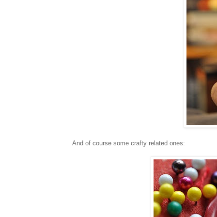
And of course some crafty related ones: