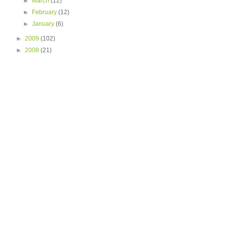
►
March
(12)
►
February
(12)
►
January
(6)
►
2009
(102)
►
2008
(21)