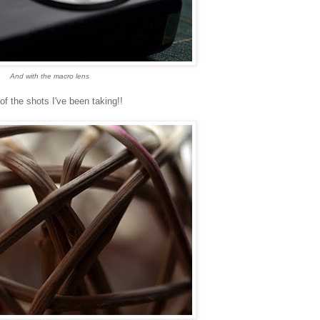
And with the macro lens
f the shots I've been taking!!