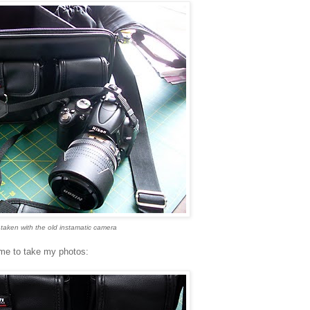
taken with the old instamatic camera
time to take my photos: