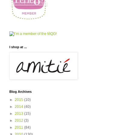
I shop at ...
Blog Archives
►
2015
(10)
►
2014
(40)
►
2013
(15)
►
2012
(3)
►
2011
(84)
▼
2010
(130)