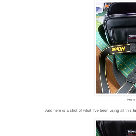
Photo 
And here is a shot of what I've been using all this 