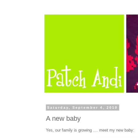
Saturday, September 4, 2010
A new baby
Yes, our family is growing .... meet my new baby: