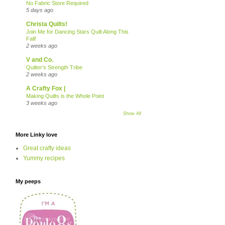
No Fabric Store Required
5 days ago
Christa Quilts!
Join Me for Dancing Stars Quilt Along This
Fall!
2 weeks ago
V and Co.
Quilter’s Strength Tribe
2 weeks ago
A Crafty Fox |
Making Quilts is the Whole Point
3 weeks ago
Show All
More Linky love
Great crafty ideas
Yummy recipes
My peeps