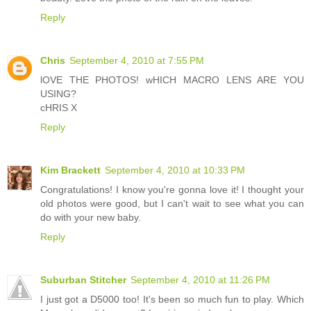
Reply
Chris
September 4, 2010 at 7:55 PM
lOVE THE PHOTOS! wHICH MACRO LENS ARE YOU
USING?
cHRIS X
Reply
Kim Brackett
September 4, 2010 at 10:33 PM
Congratulations! I know you're gonna love it! I thought your
old photos were good, but I can't wait to see what you can
do with your new baby.
Reply
Suburban Stitcher
September 4, 2010 at 11:26 PM
I just got a D5000 too! It's been so much fun to play. Which