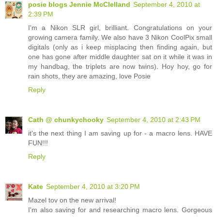
posie blogs Jennie McClelland
September 4, 2010 at
2:39 PM
I'm a Nikon SLR girl, brilliant. Congratulations on your
growing camera family. We also have 3 Nikon CoolPix small
digitals (only as i keep misplacing then finding again, but
one has gone after middle daughter sat on it while it was in
my handbag, the triplets are now twins). Hoy hoy, go for
rain shots, they are amazing, love Posie
Reply
Cath @ chunkychooky
September 4, 2010 at 2:43 PM
it's the next thing I am saving up for - a macro lens. HAVE
FUN!!!
Reply
Kate
September 4, 2010 at 3:20 PM
Mazel tov on the new arrival!
I'm also saving for and researching macro lens. Gorgeous