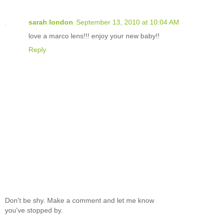
sarah london
September 13, 2010 at 10:04 AM
love a marco lens!!! enjoy your new baby!!
Reply
Don't be shy. Make a comment and let me know
you've stopped by.