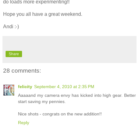
do loads more experimenting!!
Hope you all have a great weekend.
Andi :-)
Share
28 comments:
felicity
September 4, 2010 at 2:35 PM
Aaaaand my camera envy has kicked into high gear. Better
start saving my pennies.
Nice shots - congrats on the new addition!!
Reply