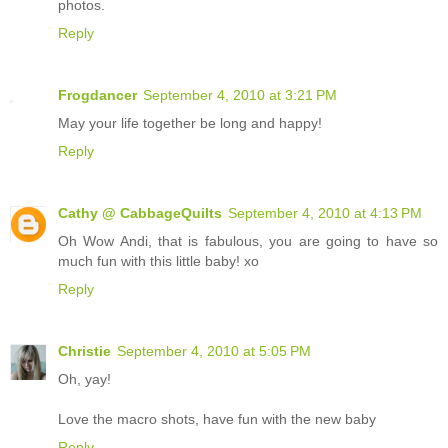
photos.
Reply
Frogdancer
September 4, 2010 at 3:21 PM
May your life together be long and happy!
Reply
Cathy @ CabbageQuilts
September 4, 2010 at 4:13 PM
Oh Wow Andi, that is fabulous, you are going to have so
much fun with this little baby! xo
Reply
Christie
September 4, 2010 at 5:05 PM
Oh, yay!
Love the macro shots, have fun with the new baby
Reply