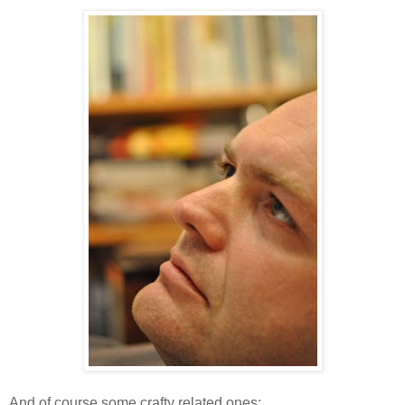
And of course some crafty related ones: