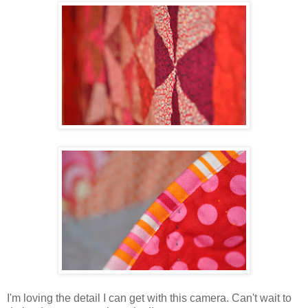
I'm loving the detail I can get with this camera. Can't wait to