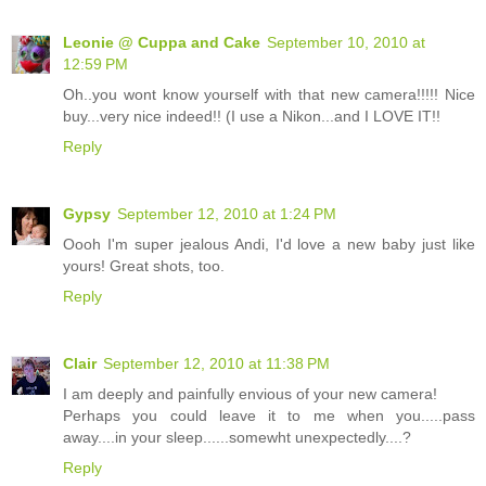
Leonie @ Cuppa and Cake
September 10, 2010 at
12:59 PM
Oh..you wont know yourself with that new camera!!!!! Nice
buy...very nice indeed!! (I use a Nikon...and I LOVE IT!!
Reply
Gypsy
September 12, 2010 at 1:24 PM
Oooh I'm super jealous Andi, I'd love a new baby just like
yours! Great shots, too.
Reply
Clair
September 12, 2010 at 11:38 PM
I am deeply and painfully envious of your new camera!
Perhaps you could leave it to me when you.....pass
away....in your sleep......somewht unexpectedly....?
Reply