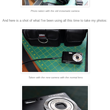
Photo taken with the old instamatic camera
And here is a shot of what I've been using all this time to take my photos:
Taken with the new camera with the normal lens