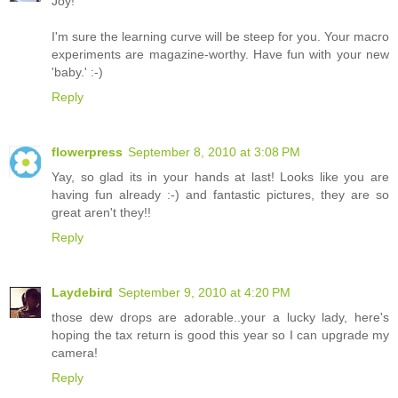
Joy!
I'm sure the learning curve will be steep for you. Your macro
experiments are magazine-worthy. Have fun with your new
'baby.' :-)
Reply
flowerpress
September 8, 2010 at 3:08 PM
Yay, so glad its in your hands at last! Looks like you are
having fun already :-) and fantastic pictures, they are so
great aren't they!!
Reply
Laydebird
September 9, 2010 at 4:20 PM
those dew drops are adorable..your a lucky lady, here's
hoping the tax return is good this year so I can upgrade my
camera!
Reply