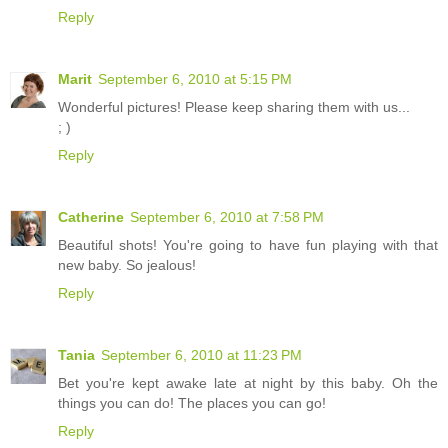
Reply
Marit
September 6, 2010 at 5:15 PM
Wonderful pictures! Please keep sharing them with us...
; )
Reply
Catherine
September 6, 2010 at 7:58 PM
Beautiful shots! You're going to have fun playing with that
new baby. So jealous!
Reply
Tania
September 6, 2010 at 11:23 PM
Bet you're kept awake late at night by this baby. Oh the
things you can do! The places you can go!
Reply