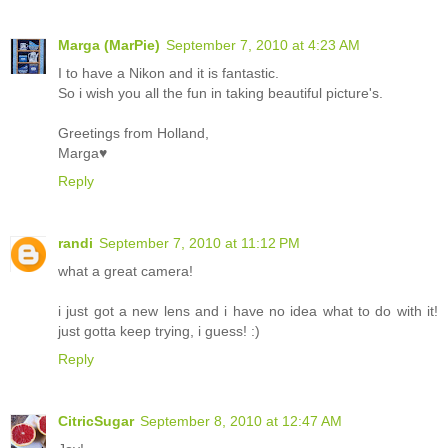
Marga (MarPie)
September 7, 2010 at 4:23 AM
I to have a Nikon and it is fantastic.
So i wish you all the fun in taking beautiful picture's.
Greetings from Holland,
Marga♥
Reply
randi
September 7, 2010 at 11:12 PM
what a great camera!
i just got a new lens and i have no idea what to do with it!
just gotta keep trying, i guess! :)
Reply
CitricSugar
September 8, 2010 at 12:47 AM