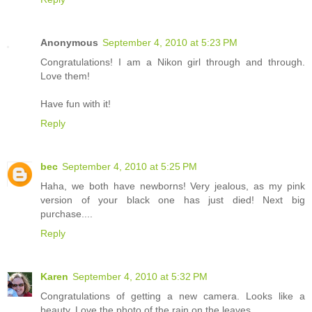
Anonymous
September 4, 2010 at 5:23 PM
Congratulations! I am a Nikon girl through and through.
Love them!
Have fun with it!
Reply
bec
September 4, 2010 at 5:25 PM
Haha, we both have newborns! Very jealous, as my pink
version of your black one has just died! Next big
purchase....
Reply
Karen
September 4, 2010 at 5:32 PM
Congratulations of getting a new camera. Looks like a
beauty. Love the photo of the rain on the leaves.