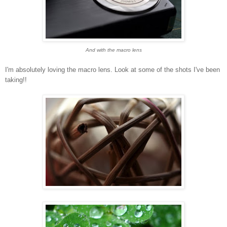
And with the macro lens
I'm absolutely loving the macro lens. Look at some of the shots I've been
taking!!