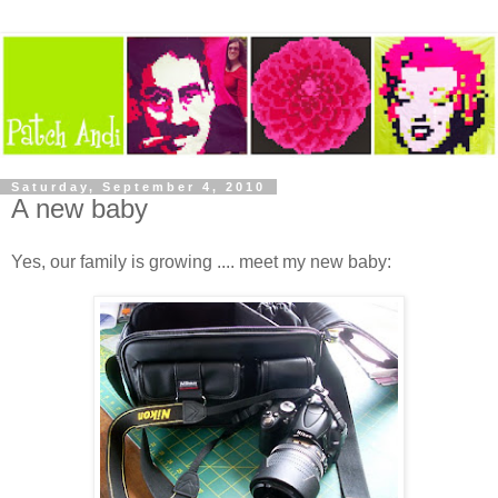
Saturday, September 4, 2010
A new baby
Yes, our family is growing .... meet my new baby: