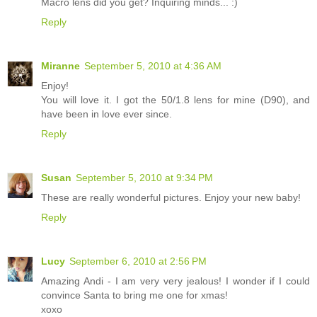
Macro lens did you get? Inquiring minds... :)
Reply
Miranne
September 5, 2010 at 4:36 AM
Enjoy!
You will love it. I got the 50/1.8 lens for mine (D90), and
have been in love ever since.
Reply
Susan
September 5, 2010 at 9:34 PM
These are really wonderful pictures. Enjoy your new baby!
Reply
Lucy
September 6, 2010 at 2:56 PM
Amazing Andi - I am very very jealous! I wonder if I could
convince Santa to bring me one for xmas!
xoxo