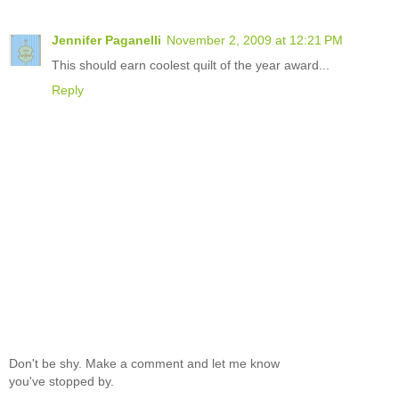
Jennifer Paganelli
November 2, 2009 at 12:21 PM
This should earn coolest quilt of the year award...
Reply
Don't be shy. Make a comment and let me know
you've stopped by.