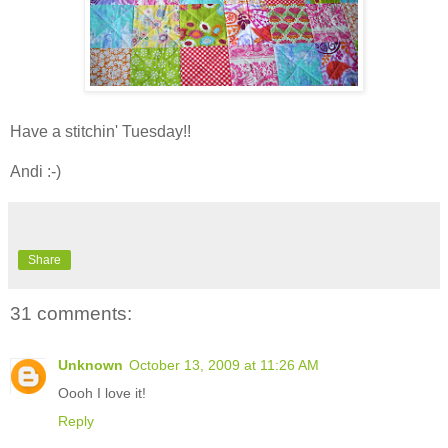
Have a stitchin' Tuesday!!
Andi :-)
Share
31 comments:
Unknown
October 13, 2009 at 11:26 AM
Oooh I love it!
Reply