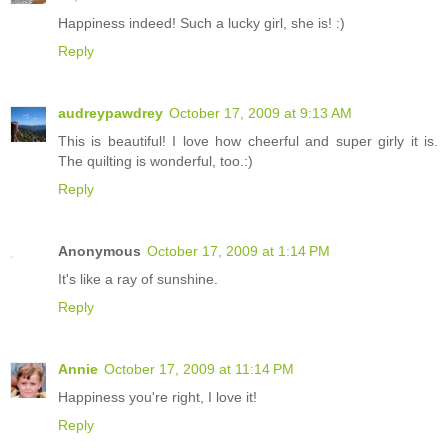
Happiness indeed! Such a lucky girl, she is! :)
Reply
audreypawdrey
October 17, 2009 at 9:13 AM
This is beautiful! I love how cheerful and super girly it is.
The quilting is wonderful, too.:)
Reply
Anonymous
October 17, 2009 at 1:14 PM
It's like a ray of sunshine.
Reply
Annie
October 17, 2009 at 11:14 PM
Happiness you're right, I love it!
Reply