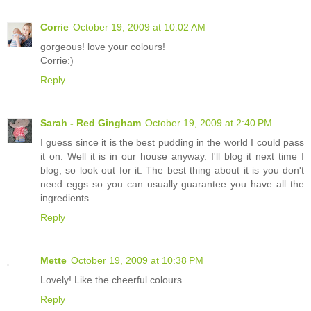
Corrie
October 19, 2009 at 10:02 AM
gorgeous! love your colours!
Corrie:)
Reply
Sarah - Red Gingham
October 19, 2009 at 2:40 PM
I guess since it is the best pudding in the world I could pass
it on. Well it is in our house anyway. I'll blog it next time I
blog, so look out for it. The best thing about it is you don't
need eggs so you can usually guarantee you have all the
ingredients.
Reply
Mette
October 19, 2009 at 10:38 PM
Lovely! Like the cheerful colours.
Reply