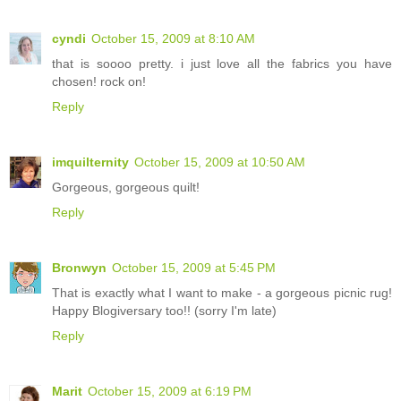
cyndi
October 15, 2009 at 8:10 AM
that is soooo pretty. i just love all the fabrics you have
chosen! rock on!
Reply
imquilternity
October 15, 2009 at 10:50 AM
Gorgeous, gorgeous quilt!
Reply
Bronwyn
October 15, 2009 at 5:45 PM
That is exactly what I want to make - a gorgeous picnic rug!
Happy Blogiversary too!! (sorry I'm late)
Reply
Marit
October 15, 2009 at 6:19 PM