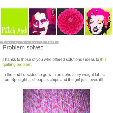
Tuesday, October 13, 2009
Problem solved
Thanks to those of you who offered solutions / ideas to
this
quilting problem
.
In the end I decided to go with an upholstery weight fabric
from Spotlight ... cheap as chips and the girl just loves it!!