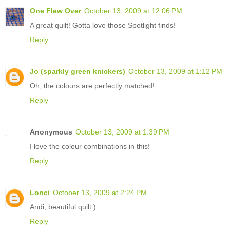
One Flew Over
October 13, 2009 at 12:06 PM
A great quilt! Gotta love those Spotlight finds!
Reply
Jo (sparkly green knickers)
October 13, 2009 at 1:12 PM
Oh, the colours are perfectly matched!
Reply
Anonymous
October 13, 2009 at 1:39 PM
I love the colour combinations in this!
Reply
Lonci
October 13, 2009 at 2:24 PM
Andi, beautiful quilt:)
Reply