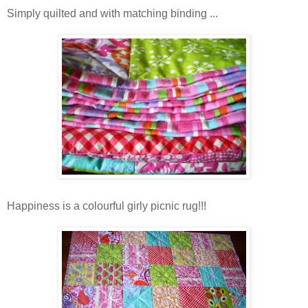
Simply quilted and with matching binding ...
Happiness is a colourful girly picnic rug!!!