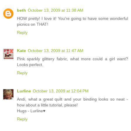
beth
October 13, 2009 at 11:38 AM
HOW pretty! I love it! You're going to have some wonderful
picnics on THAT!
Reply
Kate
October 13, 2009 at 11:47 AM
Pink sparkly glittery fabric, what more could a girl want?
Looks perfect.
Reply
Lurline
October 13, 2009 at 12:04 PM
Andi, what a great quilt and your binding looks so neat -
how about a little tutorial, please!
Hugs - Lurline♥
Reply