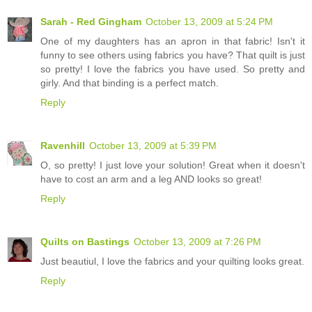
Sarah - Red Gingham
October 13, 2009 at 5:24 PM
One of my daughters has an apron in that fabric! Isn't it
funny to see others using fabrics you have? That quilt is just
so pretty! I love the fabrics you have used. So pretty and
girly. And that binding is a perfect match.
Reply
Ravenhill
October 13, 2009 at 5:39 PM
O, so pretty! I just love your solution! Great when it doesn't
have to cost an arm and a leg AND looks so great!
Reply
Quilts on Bastings
October 13, 2009 at 7:26 PM
Just beautiul, I love the fabrics and your quilting looks great.
Reply