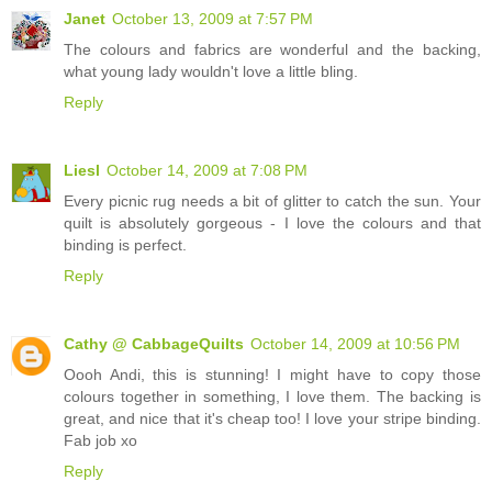
Janet
October 13, 2009 at 7:57 PM
The colours and fabrics are wonderful and the backing,
what young lady wouldn't love a little bling.
Reply
Liesl
October 14, 2009 at 7:08 PM
Every picnic rug needs a bit of glitter to catch the sun. Your
quilt is absolutely gorgeous - I love the colours and that
binding is perfect.
Reply
Cathy @ CabbageQuilts
October 14, 2009 at 10:56 PM
Oooh Andi, this is stunning! I might have to copy those
colours together in something, I love them. The backing is
great, and nice that it's cheap too! I love your stripe binding.
Fab job xo
Reply