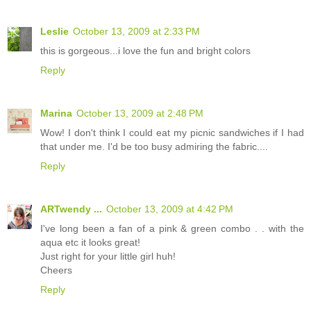
Leslie
October 13, 2009 at 2:33 PM
this is gorgeous...i love the fun and bright colors
Reply
Marina
October 13, 2009 at 2:48 PM
Wow! I don't think I could eat my picnic sandwiches if I had
that under me. I'd be too busy admiring the fabric....
Reply
ARTwendy ...
October 13, 2009 at 4:42 PM
I've long been a fan of a pink & green combo . . with the
aqua etc it looks great!
Just right for your little girl huh!
Cheers
Reply