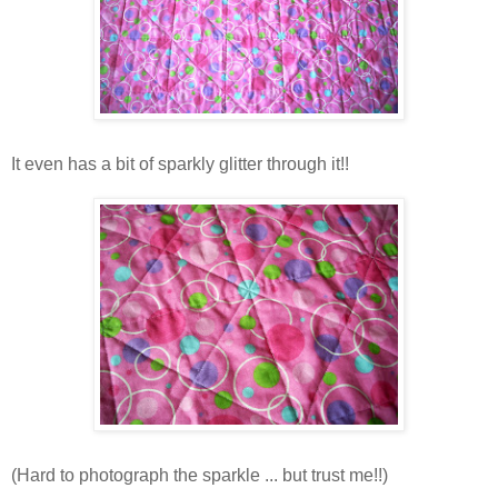
It even has a bit of sparkly glitter through it!!
(Hard to photograph the sparkle ... but trust me!!)