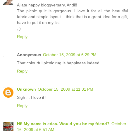
A late happy bloggversary, Andi!!
The picnic quilt is gorgeous. I love it for all the beautiful
fabric and simple layout. I think that is a great idea for a gift,
have to put it on my list....
; )
Reply
Anonymous
October 15, 2009 at 6:29 PM
That colourful picnic rug is happiness indeed!
Reply
Unknown
October 15, 2009 at 11:31 PM
Sigh ... I love it !
Reply
Hi! My name is erica. Would you be my friend?
October
16, 2009 at 6:51 AM