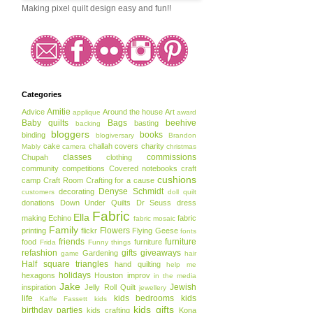
Making pixel quilt design easy and fun!!
Categories
Amitie
Advice
Around the house
Art
applique
award
Baby quilts
Bags
beehive
basting
backing
bloggers
books
binding
blogiversary
Brandon
cake
challah covers
charity
Mably
camera
christmas
classes
commissions
Chupah
clothing
community
competitions
Covered notebooks
craft
cushions
camp
Craft Room
Crafting for a cause
Denyse Schmidt
decorating
customers
doll quilt
donations
Down Under Quilts
Dr Seuss
dress
Fabric
Ella
making
Echino
fabric
fabric mosaic
Family
Flowers
printing
flickr
Flying Geese
fonts
friends
furniture
food
furniture
Frida
Funny things
refashion
gifts
giveaways
Gardening
game
hair
Half square triangles
hand quilting
help me
holidays
hexagons
Houston
improv
in the media
Jake
Jewish
inspiration
Jelly Roll Quilt
jewellery
life
kids bedrooms
kids
Kaffe Fassett
kids
kids gifts
birthday parties
kids crafting
Kona