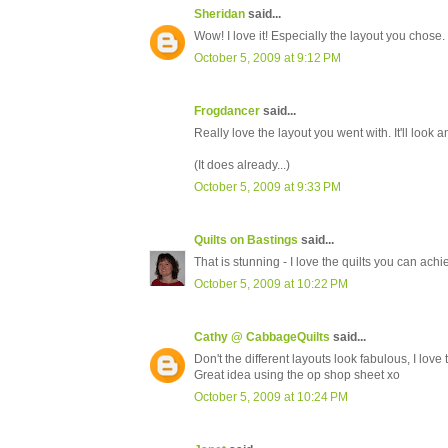
Sheridan
said...
Wow! I love it! Especially the layout you chose
October 5, 2009 at 9:12 PM
Frogdancer
said...
Really love the layout you went with. It'll look 
(It does already...)
October 5, 2009 at 9:33 PM
Quilts on Bastings
said...
That is stunning - I love the quilts you can achi
October 5, 2009 at 10:22 PM
Cathy @ CabbageQuilts
said...
Don't the different layouts look fabulous, I love 
Great idea using the op shop sheet xo
October 5, 2009 at 10:24 PM