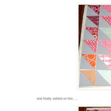
and finally settled on this ....