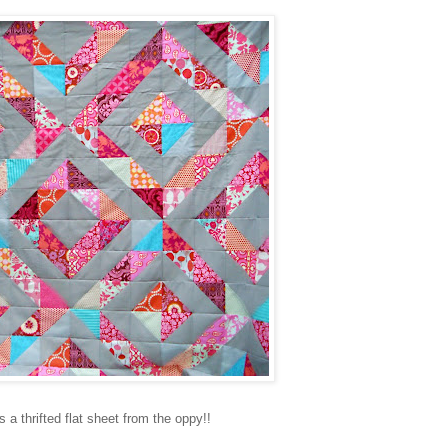
 a thrifted flat sheet from the oppy!!