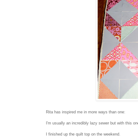
Rita has inspired me in more ways than one:
I'm usually an incredibly lazy sewer but with this o
I finished up the quilt top on the weekend.