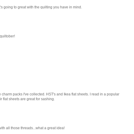
 It's going to great with the quilting you have in mind.
quiltober!
he charm packs I've collected. HST's and Ikea flat sheets. I read in a popular
ir flat sheets are great for sashing.
 with all those threads...what a great idea!