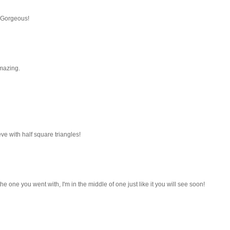
. Gorgeous!
amazing.
eve with half square triangles!
the one you went with, I'm in the middle of one just like it you will see soon!