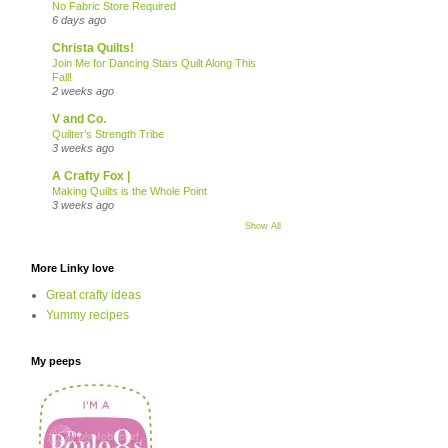
No Fabric Store Required
6 days ago
Christa Quilts!
Join Me for Dancing Stars Quilt Along This
Fall!
2 weeks ago
V and Co.
Quilter’s Strength Tribe
3 weeks ago
A Crafty Fox |
Making Quilts is the Whole Point
3 weeks ago
Show All
More Linky love
Great crafty ideas
Yummy recipes
My peeps