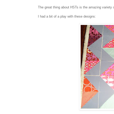
The great thing about HSTs is the amazing variety 
I had a bit of a play with these designs: