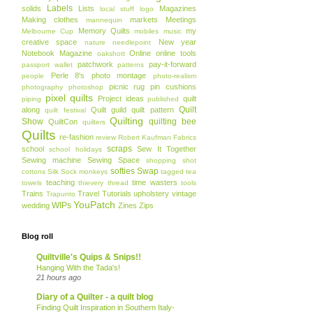
Labels
solids
Lists
Magazines
local stuff
logo
Making clothes
markets
Meetings
mannequin
Memory Quilts
my
Melbourne Cup
mobiles
music
creative space
New year
nature
needlepoint
Notebook Magazine
Online
online tools
oakshott
patchwork
pay-it-forward
passport wallet
patterns
Perle 8's
photo montage
people
photo-realism
picnic rug
pin cushions
photography
photoshop
pixel quilts
Project ideas
quilt
piping
published
Quilt
along
Quilt guild
quilt pattern
quilt festival
Quilting
Show
quilting bee
QuiltCon
quilters
Quilts
re-fashion
review
Robert Kaufman Fabrics
scraps
school
Sew It Together
school holidays
Sewing machine
Sewing Space
shopping
shot
softies
Swap
cottons
Silk
Sock monkeys
tagged
tea
teaching
time wasters
towels
thievery
thread
tools
Trains
Travel
Tutorials
upholstery
vintage
Trapunto
YouPatch
WIPs
wedding
Zines
Zips
Blog roll
Quiltville's Quips & Snips!!
Hanging With the Tada's!
21 hours ago
Diary of a Quilter - a quilt blog
Finding Quilt Inspiration in Southern Italy-