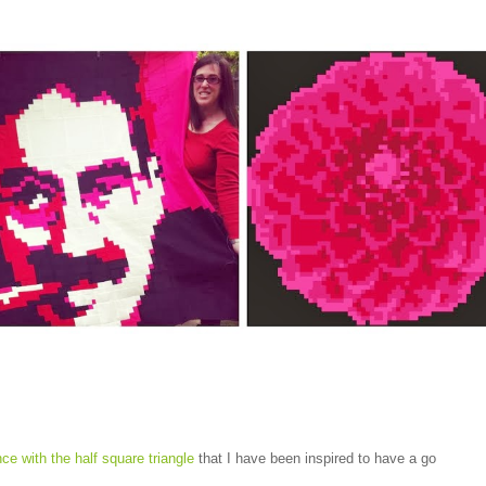
ance with the half square triangle
that I have been inspired to have a go