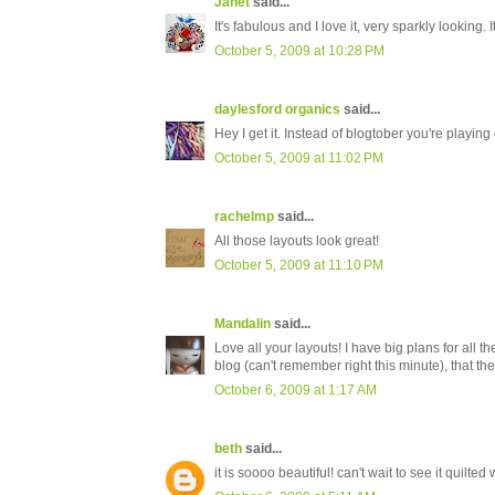
Janet
said...
It's fabulous and I love it, very sparkly looking.
October 5, 2009 at 10:28 PM
daylesford organics
said...
Hey I get it. Instead of blogtober you're playing 
October 5, 2009 at 11:02 PM
rachelmp
said...
All those layouts look great!
October 5, 2009 at 11:10 PM
Mandalin
said...
Love all your layouts! I have big plans for all t
blog (can't remember right this minute), that the
October 6, 2009 at 1:17 AM
beth
said...
it is soooo beautiful! can't wait to see it quilted