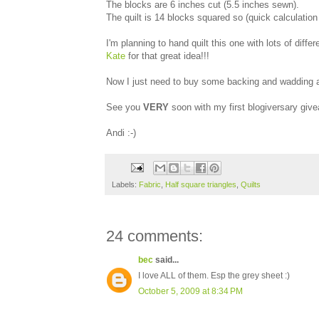
The blocks are 6 inches cut (5.5 inches sewn).
The quilt is 14 blocks squared so (quick calculation 
I'm planning to hand quilt this one with lots of diff
Kate
for that great idea!!!
Now I just need to buy some backing and wadding and
See you
VERY
soon with my first blogiversary giv
Andi :-)
Labels:
Fabric
,
Half square triangles
,
Quilts
24 comments:
bec
said...
I love ALL of them. Esp the grey sheet :)
October 5, 2009 at 8:34 PM