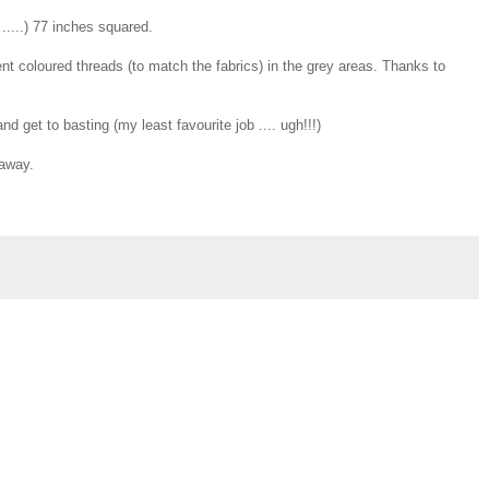
.....) 77 inches squared.
erent coloured threads (to match the fabrics) in the grey areas. Thanks to
 get to basting (my least favourite job .... ugh!!!)
eaway.