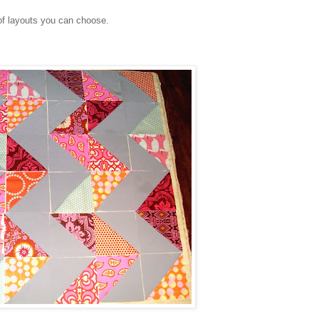
of layouts you can choose.