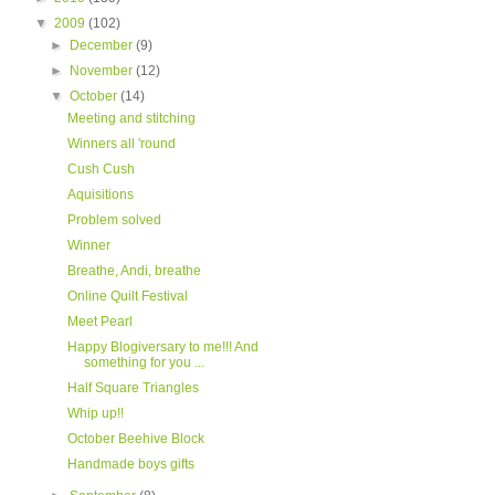
▼
2009
(102)
►
December
(9)
►
November
(12)
▼
October
(14)
Meeting and stitching
Winners all 'round
Cush Cush
Aquisitions
Problem solved
Winner
Breathe, Andi, breathe
Online Quilt Festival
Meet Pearl
Happy Blogiversary to me!!! And
something for you ...
Half Square Triangles
Whip up!!
October Beehive Block
Handmade boys gifts