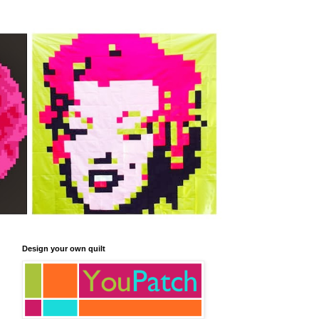
Design your own quilt