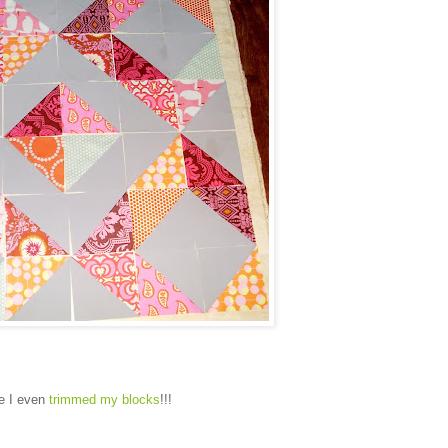
ne I even
trimmed my blocks
!!!