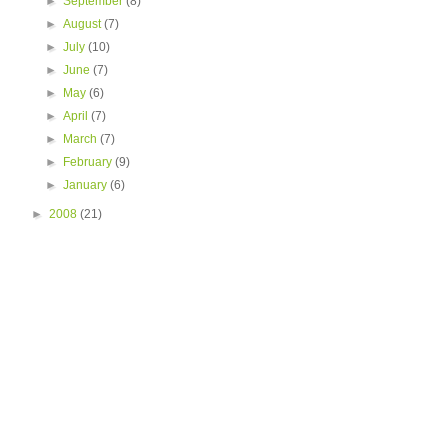
►
September
(8)
►
August
(7)
►
July
(10)
►
June
(7)
►
May
(6)
►
April
(7)
►
March
(7)
►
February
(9)
►
January
(6)
►
2008
(21)