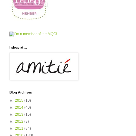
I shop at ...
Blog Archives
►
2015
(10)
►
2014
(40)
►
2013
(15)
►
2012
(3)
►
2011
(84)
►
2010
(130)