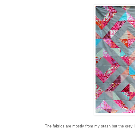
The fabrics are mostly from my stash but the grey is