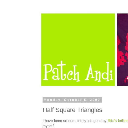
Monday, October 5, 2009
Half Square Triangles
I have been so completely intrigued by
Rita's brilli
myself.