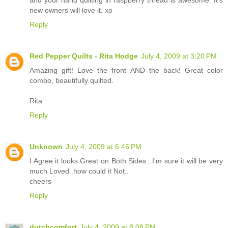
and your hand quilting in raspberry thread is awesome. It's
new owners will love it. xo
Reply
Red Pepper Quilts - Rita Hodge
July 4, 2009 at 3:20 PM
Amazing gift! Love the front AND the back! Great color
combo, beautifully quilted.
Rita
Reply
Unknown
July 4, 2009 at 6:46 PM
I Agree it looks Great on Both Sides...I'm sure it will be very
much Loved..how could it Not..
cheers
Reply
dutchcomfort
July 4, 2009 at 8:08 PM