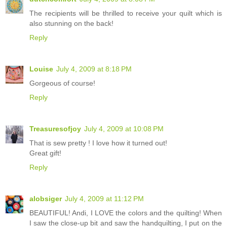
The recipients will be thrilled to receive your quilt which is
also stunning on the back!
Reply
Louise
July 4, 2009 at 8:18 PM
Gorgeous of course!
Reply
Treasuresofjoy
July 4, 2009 at 10:08 PM
That is sew pretty ! I love how it turned out!
Great gift!
Reply
alobsiger
July 4, 2009 at 11:12 PM
BEAUTIFUL! Andi, I LOVE the colors and the quilting! When
I saw the close-up bit and saw the handquilting, I put on the