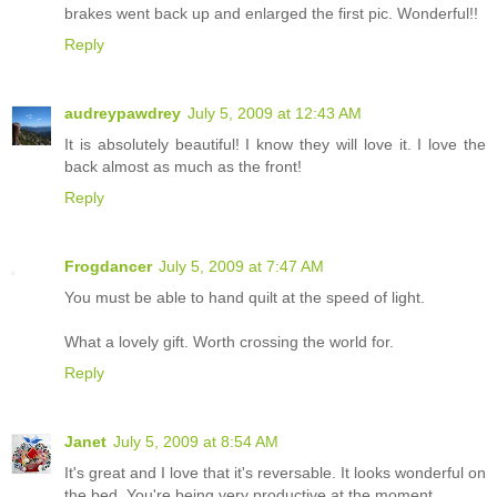
brakes went back up and enlarged the first pic. Wonderful!!
Reply
audreypawdrey
July 5, 2009 at 12:43 AM
It is absolutely beautiful! I know they will love it. I love the
back almost as much as the front!
Reply
Frogdancer
July 5, 2009 at 7:47 AM
You must be able to hand quilt at the speed of light.
What a lovely gift. Worth crossing the world for.
Reply
Janet
July 5, 2009 at 8:54 AM
It's great and I love that it's reversable. It looks wonderful on
the bed. You're being very productive at the moment.