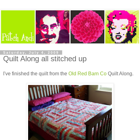
Saturday, July 4, 2009
Quilt Along all stitched up
I've finished the quilt from the
Old Red Barn Co
Quilt Along.