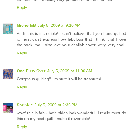
Reply
MichelleB
July 5, 2009 at 9:10 AM
Andi, this is incredible! I can't believe that you hand quilted
it. I just can't express how fabulous that I think it is! I love
the back, too. I also love your challah cover. Very, very cool.
Reply
One Flew Over
July 5, 2009 at 11:00 AM
Gorgeous quilting!! I'm sure it will be treasured.
Reply
Shrinkie
July 5, 2009 at 2:36 PM
wow! this is fab - both sides look wonderful! I really must do
this on my next quilt - make it reversible!
Reply