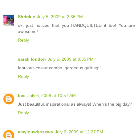
Shrinkie
July 5, 2009 at 2:36 PM
ok, just noticed that you HANDQUILTED it too! You are
awesome!
Reply
sarah london
July 5, 2009 at 8:35 PM
fabulous colour combo, gorgeous quilting!!
Reply
bec
July 6, 2009 at 10:57 AM
Just beautiful, inspirational as always! When's the big day?
Reply
amylouwhosews
July 6, 2009 at 12:27 PM