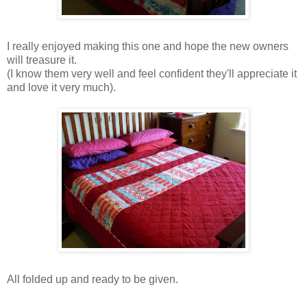
I really enjoyed making this one and hope the new owners
will treasure it.
(I know them very well and feel confident they'll appreciate it
and love it very much).
All folded up and ready to be given.