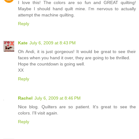
I love this! The colors are so fun and GREAT quilting!
Maybe I should hand quilt mine. I'm nervous to actually
attempt the machine quilting.
Reply
Kate
July 6, 2009 at 8:43 PM
Oh Andi, it is just gorgeous! It would be great to see their
faces when you hand it over, they are going to be thrilled.
Hope the countdown is going well.
XX
Reply
Rachel
July 6, 2009 at 8:46 PM
Nice blog. Quilters are so patient. It's great to see the
colors. I'll visit again.
Reply