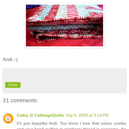
Andi :-)
Share
21 comments:
Cathy @ CabbageQuilts
July 4, 2009 at 3:14 PM
It's just beautiful Andi. You know I love that colour combo