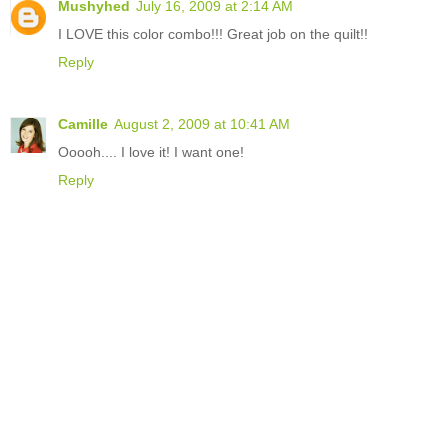
Mushyhed
July 16, 2009 at 2:14 AM
I LOVE this color combo!!! Great job on the quilt!!
Reply
Camille
August 2, 2009 at 10:41 AM
Ooooh.... I love it! I want one!
Reply