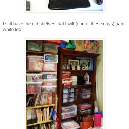
I still have the old shelves that I will (one of these days) paint
white too.