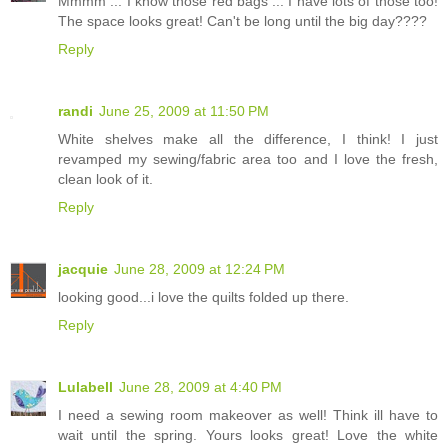
Mmmm ... I know those red bags ... I have lots of those too!
The space looks great! Can't be long until the big day????
Reply
randi
June 25, 2009 at 11:50 PM
White shelves make all the difference, I think! I just
revamped my sewing/fabric area too and I love the fresh,
clean look of it.
Reply
jacquie
June 28, 2009 at 12:24 PM
looking good...i love the quilts folded up there.
Reply
Lulabell
June 28, 2009 at 4:40 PM
I need a sewing room makeover as well! Think ill have to
wait until the spring. Yours looks great! Love the white