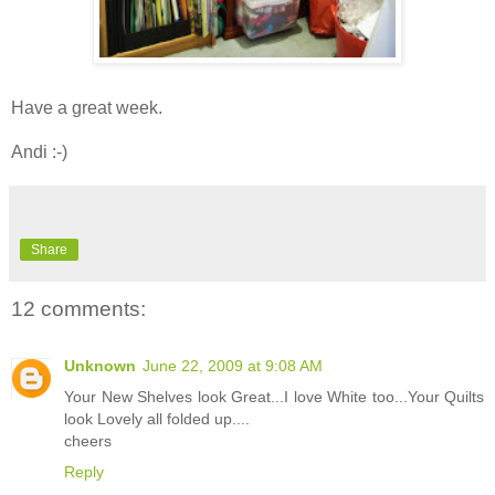
Have a great week.
Andi :-)
Share
12 comments:
Unknown
June 22, 2009 at 9:08 AM
Your New Shelves look Great...I love White too...Your Quilts
look Lovely all folded up....
cheers
Reply