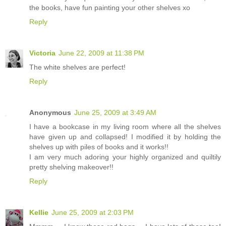
the books, have fun painting your other shelves xo
Reply
Victoria
June 22, 2009 at 11:38 PM
The white shelves are perfect!
Reply
Anonymous
June 25, 2009 at 3:49 AM
I have a bookcase in my living room where all the shelves
have given up and collapsed! I modified it by holding the
shelves up with piles of books and it works!!
I am very much adoring your highly organized and quiltily
pretty shelving makeover!!
Reply
Kellie
June 25, 2009 at 2:03 PM