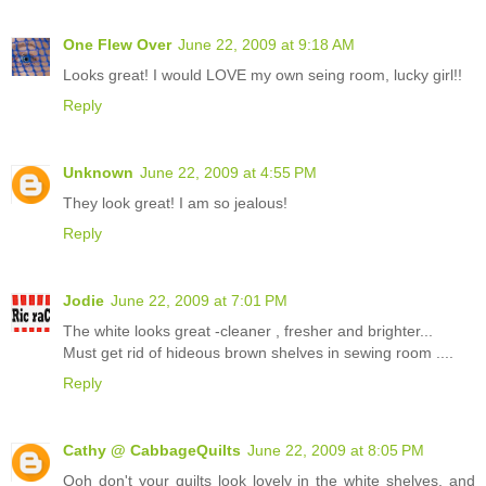
One Flew Over
June 22, 2009 at 9:18 AM
Looks great! I would LOVE my own seing room, lucky girl!!
Reply
Unknown
June 22, 2009 at 4:55 PM
They look great! I am so jealous!
Reply
Jodie
June 22, 2009 at 7:01 PM
The white looks great -cleaner , fresher and brighter...
Must get rid of hideous brown shelves in sewing room ....
Reply
Cathy @ CabbageQuilts
June 22, 2009 at 8:05 PM
Ooh don't your quilts look lovely in the white shelves, and