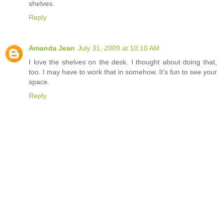
shelves.
Reply
Amanda Jean
July 31, 2009 at 10:10 AM
I love the shelves on the desk. I thought about doing that,
too. I may have to work that in somehow. It's fun to see your
space.
Reply