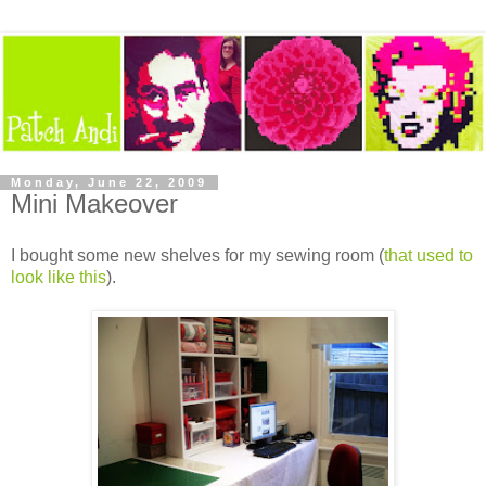
Monday, June 22, 2009
Mini Makeover
I bought some new shelves for my sewing room (
that used to
look like this
).