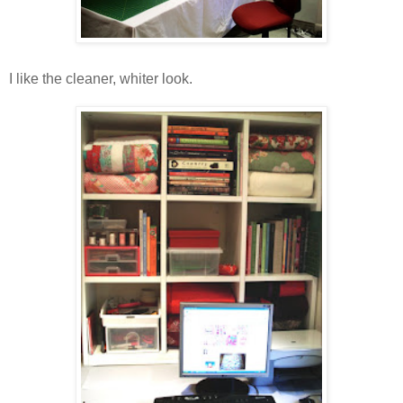
I like the cleaner, whiter look.