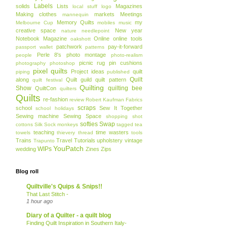
Labels
solids
Lists
Magazines
local stuff
logo
Making clothes
markets
Meetings
mannequin
Memory Quilts
my
Melbourne Cup
mobiles
music
creative space
New year
nature
needlepoint
Notebook Magazine
Online
online tools
oakshott
patchwork
pay-it-forward
passport wallet
patterns
Perle 8's
photo montage
people
photo-realism
picnic rug
pin cushions
photography
photoshop
pixel quilts
Project ideas
quilt
piping
published
Quilt
along
Quilt guild
quilt pattern
quilt festival
Quilting
Show
quilting bee
QuiltCon
quilters
Quilts
re-fashion
review
Robert Kaufman Fabrics
scraps
school
Sew It Together
school holidays
Sewing machine
Sewing Space
shopping
shot
softies
Swap
cottons
Silk
Sock monkeys
tagged
tea
teaching
time wasters
towels
thievery
thread
tools
Trains
Travel
Tutorials
upholstery
vintage
Trapunto
YouPatch
WIPs
wedding
Zines
Zips
Blog roll
Quiltville's Quips & Snips!!
That Last Stitch -
1 hour ago
Diary of a Quilter - a quilt blog
Finding Quilt Inspiration in Southern Italy-