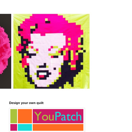
Design your own quilt