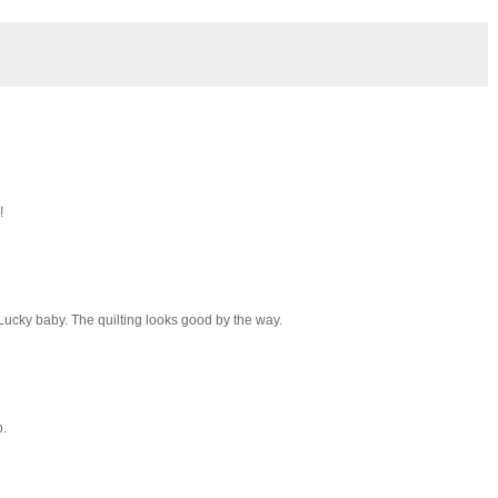
!
 Lucky baby. The quilting looks good by the way.
b.