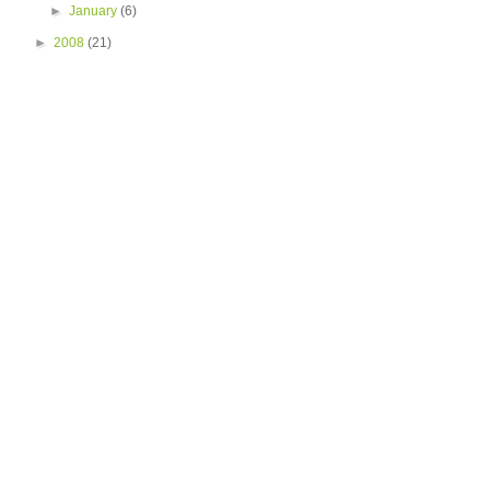
►
January
(6)
►
2008
(21)