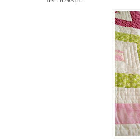
This is her new quilt.