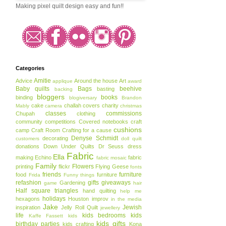
Making pixel quilt design easy and fun!!
Categories
Amitie
Advice
Around the house
Art
applique
award
Baby quilts
Bags
beehive
basting
backing
bloggers
books
binding
blogiversary
Brandon
cake
challah covers
charity
Mably
camera
christmas
classes
commissions
Chupah
clothing
community
competitions
Covered notebooks
craft
cushions
camp
Craft Room
Crafting for a cause
Denyse Schmidt
decorating
customers
doll quilt
donations
Down Under Quilts
Dr Seuss
dress
Fabric
Ella
making
Echino
fabric
fabric mosaic
Family
Flowers
printing
flickr
Flying Geese
fonts
friends
furniture
food
furniture
Frida
Funny things
refashion
gifts
giveaways
Gardening
game
hair
Half square triangles
hand quilting
help me
holidays
hexagons
Houston
improv
in the media
Jake
Jewish
inspiration
Jelly Roll Quilt
jewellery
life
kids bedrooms
kids
Kaffe Fassett
kids
kids gifts
birthday parties
kids crafting
Kona