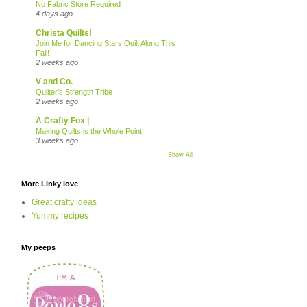
No Fabric Store Required
4 days ago
Christa Quilts!
Join Me for Dancing Stars Quilt Along This
Fall!
2 weeks ago
V and Co.
Quilter’s Strength Tribe
2 weeks ago
A Crafty Fox |
Making Quilts is the Whole Point
3 weeks ago
Show All
More Linky love
Great crafty ideas
Yummy recipes
My peeps