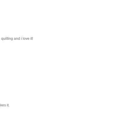
quilting and i love it!
kes it.