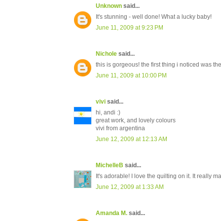
Unknown
said...
It's stunning - well done! What a lucky baby!
June 11, 2009 at 9:23 PM
Nichole
said...
this is gorgeous! the first thing i noticed was the 
June 11, 2009 at 10:00 PM
vivi
said...
hi, andi :)
great work, and lovely colours
vivi from argentina
June 12, 2009 at 12:13 AM
MichelleB
said...
It's adorable! I love the quilting on it. It really ma
June 12, 2009 at 1:33 AM
Amanda M.
said...