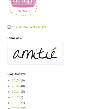
I shop at ...
Blog Archives
►
2015
(10)
►
2014
(40)
►
2013
(15)
►
2012
(3)
►
2011
(84)
►
2010
(130)