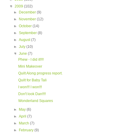
▼
2009
(102)
►
December
(9)
►
November
(12)
►
October
(14)
►
September
(8)
►
August
(7)
►
July
(10)
▼
June
(7)
Phew - I did it!!!!
Mini Makeover
Quilt Along progress report.
Quilt for Baby Tali
I won!!! I won!!!
Don't look Dan!!!!
Wonderland Squares
►
May
(6)
►
April
(7)
►
March
(7)
►
February
(9)