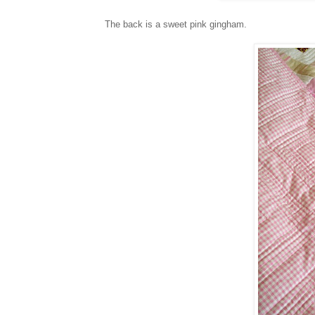
The back is a sweet pink gingham.