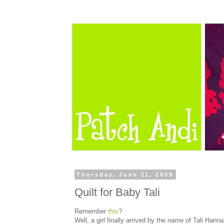
Thursday, June 11, 2009
Quilt for Baby Tali
Remember
this
?
Well, a girl finally arrived by the name of Tali Hann