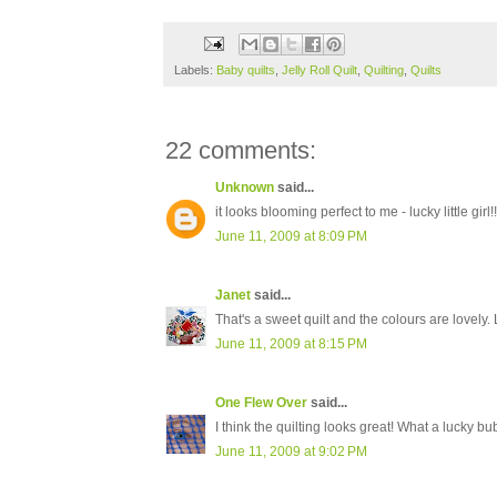
Labels:
Baby quilts
,
Jelly Roll Quilt
,
Quilting
,
Quilts
22 comments:
Unknown
said...
it looks blooming perfect to me - lucky little girl!!
June 11, 2009 at 8:09 PM
Janet
said...
That's a sweet quilt and the colours are lovely.
June 11, 2009 at 8:15 PM
One Flew Over
said...
I think the quilting looks great! What a lucky bu
June 11, 2009 at 9:02 PM