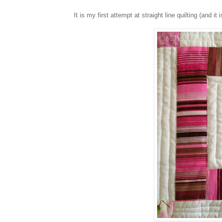
It is my first attempt at straight line quilting (and i