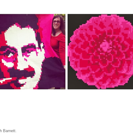
ah Barnett.