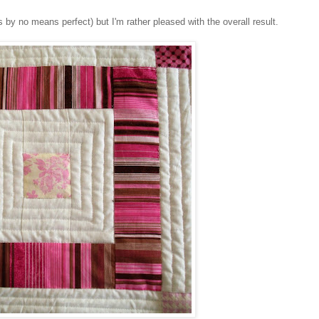
t is by no means perfect) but I'm rather pleased with the overall result.