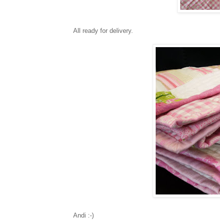
All ready for delivery.
Andi :-)