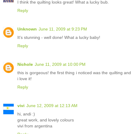
I think the quilting looks great! What a lucky bub.
Reply
Unknown
June 11, 2009 at 9:23 PM
It's stunning - well done! What a lucky baby!
Reply
Nichole
June 11, 2009 at 10:00 PM
this is gorgeous! the first thing i noticed was the quilting and
i love it!
Reply
vivi
June 12, 2009 at 12:13 AM
hi, andi :)
great work, and lovely colours
vivi from argentina