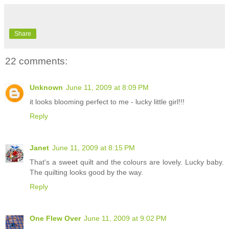
Share
22 comments:
Unknown
June 11, 2009 at 8:09 PM
it looks blooming perfect to me - lucky little girl!!!
Reply
Janet
June 11, 2009 at 8:15 PM
That's a sweet quilt and the colours are lovely. Lucky baby.
The quilting looks good by the way.
Reply
One Flew Over
June 11, 2009 at 9:02 PM