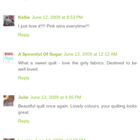
Kellie
June 12, 2009 at 8:53 PM
I just love it!!!! Pink wins everytime!!!
Reply
A Spoonful Of Sugar
June 13, 2009 at 12:12 AM
What a sweet quilt - love the girly fabrics. Destined to be
well loved.
Reply
Julie
June 13, 2009 at 4:06 PM
Beautiful quilt once again. Lovely colours, your quilting looks
great.
Reply