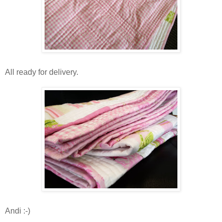
All ready for delivery.
Andi :-)