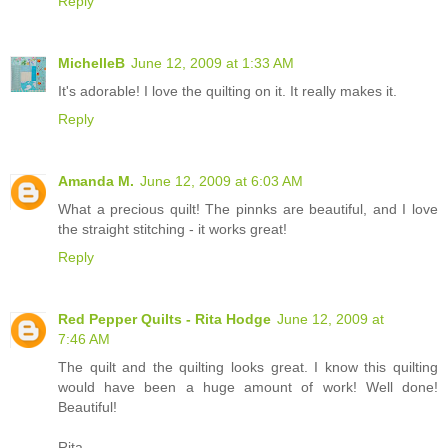
Reply
MichelleB
June 12, 2009 at 1:33 AM
It's adorable! I love the quilting on it. It really makes it.
Reply
Amanda M.
June 12, 2009 at 6:03 AM
What a precious quilt! The pinnks are beautiful, and I love
the straight stitching - it works great!
Reply
Red Pepper Quilts - Rita Hodge
June 12, 2009 at
7:46 AM
The quilt and the quilting looks great. I know this quilting
would have been a huge amount of work! Well done!
Beautiful!
Rita