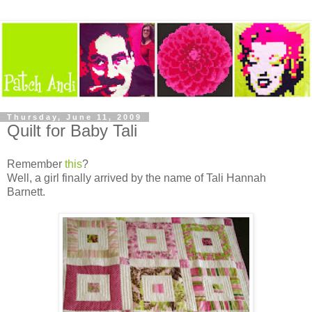
Thursday, June 11, 2009
Quilt for Baby Tali
Remember
this
?
Well, a girl finally arrived by the name of Tali Hannah
Barnett.