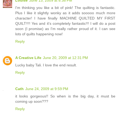
Louise
June 13, 2009 at 8:38 PM
I'm thinking you like a bit of pink! The quilting is fantastic.
Plus I like it slightly wonky as it adds sooooo much more
character! I have finally MACHINE QUILTED MY FIRST
QUILT!!!! Yes and it's completely fantastic!!! I will do a post
soon (I promise) as I'm really rather proud of it. I can see
lots of quilts happening now!
Reply
A Creative Life
June 20, 2009 at 12:31 PM
Lucky baby Tali. I love the end result.
Reply
Cath
June 24, 2009 at 9:59 PM
it looks gorgeous!! So when is the big day, it must be
coming up soon???
Reply