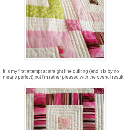
It is my first attempt at straight line quilting (and it is by no
means perfect) but I'm rather pleased with the overall result.