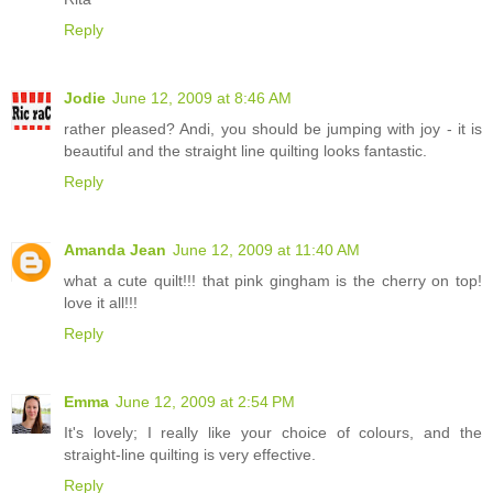
Reply
Jodie
June 12, 2009 at 8:46 AM
rather pleased? Andi, you should be jumping with joy - it is
beautiful and the straight line quilting looks fantastic.
Reply
Amanda Jean
June 12, 2009 at 11:40 AM
what a cute quilt!!! that pink gingham is the cherry on top!
love it all!!!
Reply
Emma
June 12, 2009 at 2:54 PM
It's lovely; I really like your choice of colours, and the
straight-line quilting is very effective.
Reply