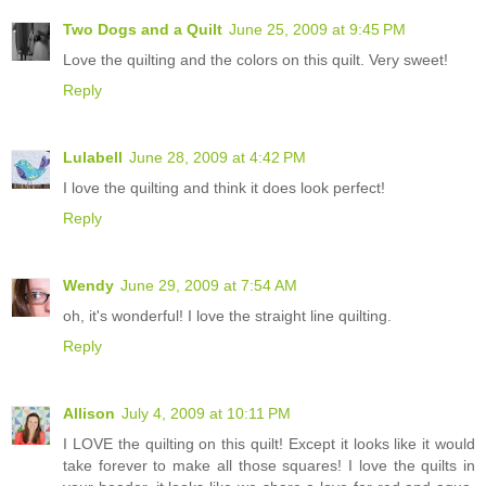
Two Dogs and a Quilt
June 25, 2009 at 9:45 PM
Love the quilting and the colors on this quilt. Very sweet!
Reply
Lulabell
June 28, 2009 at 4:42 PM
I love the quilting and think it does look perfect!
Reply
Wendy
June 29, 2009 at 7:54 AM
oh, it's wonderful! I love the straight line quilting.
Reply
Allison
July 4, 2009 at 10:11 PM
I LOVE the quilting on this quilt! Except it looks like it would
take forever to make all those squares! I love the quilts in