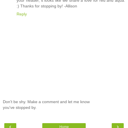
your header, it looks like we share a love for red and aqua.
:) Thanks for stopping by! -Allison
Reply
Don't be shy. Make a comment and let me know
you've stopped by.
‹
›
Home