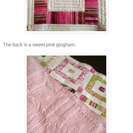
The back is a sweet pink gingham.