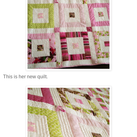
This is her new quilt.