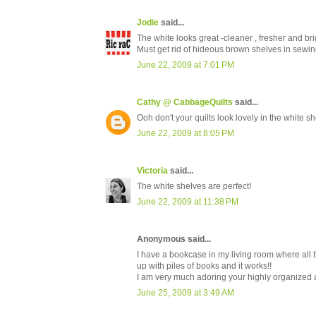
Jodie
said...
The white looks great -cleaner , fresher and brig
Must get rid of hideous brown shelves in sewing
June 22, 2009 at 7:01 PM
Cathy @ CabbageQuilts
said...
Ooh don't your quilts look lovely in the white 
June 22, 2009 at 8:05 PM
Victoria
said...
The white shelves are perfect!
June 22, 2009 at 11:38 PM
Anonymous said...
I have a bookcase in my living room where all 
up with piles of books and it works!!
I am very much adoring your highly organized a
June 25, 2009 at 3:49 AM