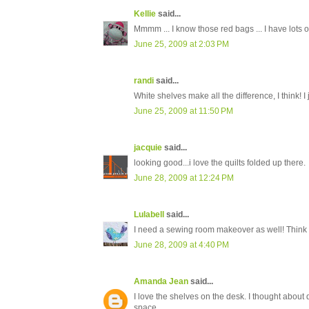
Kellie
said...
Mmmm ... I know those red bags ... I have lots 
June 25, 2009 at 2:03 PM
randi
said...
White shelves make all the difference, I think! I
June 25, 2009 at 11:50 PM
jacquie
said...
looking good...i love the quilts folded up there.
June 28, 2009 at 12:24 PM
Lulabell
said...
I need a sewing room makeover as well! Think il
June 28, 2009 at 4:40 PM
Amanda Jean
said...
I love the shelves on the desk. I thought about 
space.