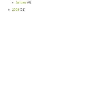
►
January
(6)
►
2008
(21)