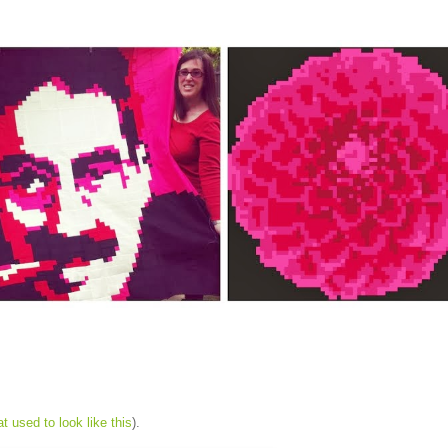
at used to look like this
).