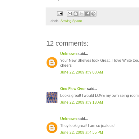
Labels:
Sewing Space
12 comments:
Unknown
said...
Your New Shelves look Great...I love White too...
cheers
June 22, 2009 at 9:08 AM
One Flew Over
said...
Looks great! I would LOVE my own seing room, l
June 22, 2009 at 9:18 AM
Unknown
said...
They look great! I am so jealous!
June 22, 2009 at 4:55 PM