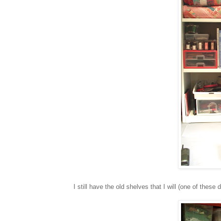
I still have the old shelves that I will (one of these 