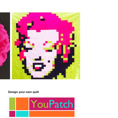
Design your own quilt