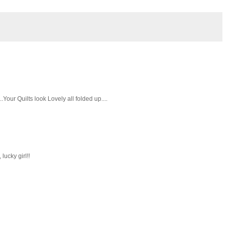
Your Quilts look Lovely all folded up....
ucky girl!!