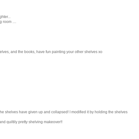
hter...
 room ....
shelves, and the books, have fun painting your other shelves xo
the shelves have given up and collapsed! I modified it by holding the shelves
nd quiltily pretty shelving makeover!!