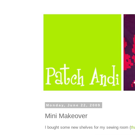
Monday, June 22, 2009
Mini Makeover
I bought some new shelves for my sewing room (
th