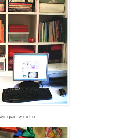
days) paint white too.