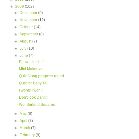
▼
2009
(102)
►
December
(9)
►
November
(12)
►
October
(14)
►
September
(8)
►
August
(7)
►
July
(10)
▼
June
(7)
Phew - I did it!!!!
Mini Makeover
Quilt Along progress report.
Quilt for Baby Tali
I won!!! I won!!!
Don't look Dan!!!!
Wonderland Squares
►
May
(6)
►
April
(7)
►
March
(7)
►
February
(9)