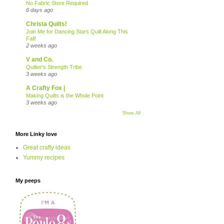
No Fabric Store Required
6 days ago
Christa Quilts!
Join Me for Dancing Stars Quilt Along This
Fall!
2 weeks ago
V and Co.
Quilter’s Strength Tribe
3 weeks ago
A Crafty Fox |
Making Quilts is the Whole Point
3 weeks ago
Show All
More Linky love
Great crafty ideas
Yummy recipes
My peeps