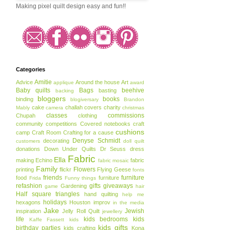
Making pixel quilt design easy and fun!!
Categories
Amitie
Advice
Around the house
Art
applique
award
Baby quilts
Bags
beehive
basting
backing
bloggers
books
binding
blogiversary
Brandon
cake
challah covers
charity
Mably
camera
christmas
classes
commissions
Chupah
clothing
community
competitions
Covered notebooks
craft
cushions
camp
Craft Room
Crafting for a cause
Denyse Schmidt
decorating
customers
doll quilt
donations
Down Under Quilts
Dr Seuss
dress
Fabric
Ella
making
Echino
fabric
fabric mosaic
Family
Flowers
printing
flickr
Flying Geese
fonts
friends
furniture
food
furniture
Frida
Funny things
refashion
gifts
giveaways
Gardening
game
hair
Half square triangles
hand quilting
help me
holidays
hexagons
Houston
improv
in the media
Jake
Jewish
inspiration
Jelly Roll Quilt
jewellery
life
kids bedrooms
kids
Kaffe Fassett
kids
kids gifts
birthday parties
kids crafting
Kona