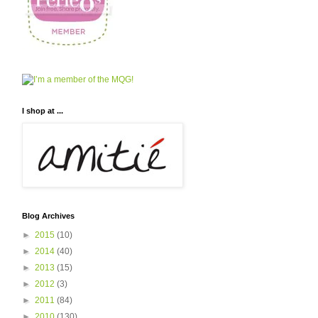
I shop at ...
Blog Archives
►
2015
(10)
►
2014
(40)
►
2013
(15)
►
2012
(3)
►
2011
(84)
►
2010
(130)