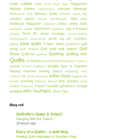
Labels
solids
Lists
Magazines
local stuff
logo
Making clothes
markets
Meetings
mannequin
Memory Quilts
my
Melbourne Cup
mobiles
music
creative space
New year
nature
needlepoint
Notebook Magazine
Online
online tools
oakshott
patchwork
pay-it-forward
passport wallet
patterns
Perle 8's
photo montage
people
photo-realism
picnic rug
pin cushions
photography
photoshop
pixel quilts
Project ideas
quilt
piping
published
Quilt
along
Quilt guild
quilt pattern
quilt festival
Quilting
Show
quilting bee
QuiltCon
quilters
Quilts
re-fashion
review
Robert Kaufman Fabrics
scraps
school
Sew It Together
school holidays
Sewing machine
Sewing Space
shopping
shot
softies
Swap
cottons
Silk
Sock monkeys
tagged
tea
teaching
time wasters
towels
thievery
thread
tools
Trains
Travel
Tutorials
upholstery
vintage
Trapunto
YouPatch
WIPs
wedding
Zines
Zips
Blog roll
Quiltville's Quips & Snips!!
Hanging With the Tada's!
16 hours ago
Diary of a Quilter - a quilt blog
Finding Quilt Inspiration in Southern Italy-