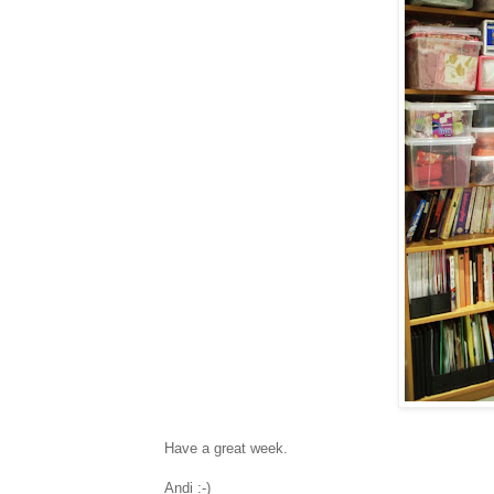
Have a great week.
Andi :-)