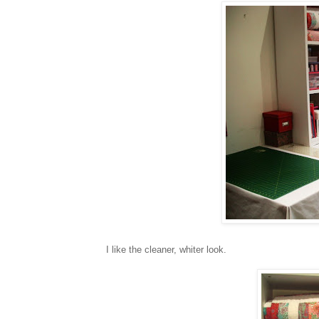
I like the cleaner, whiter look.