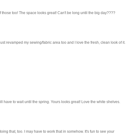
of those too! The space looks great! Can't be long until the big day????
 just revamped my sewing/fabric area too and I love the fresh, clean look of it.
l have to wait until the spring. Yours looks great! Love the white shelves.
doing that, too. I may have to work that in somehow. It's fun to see your