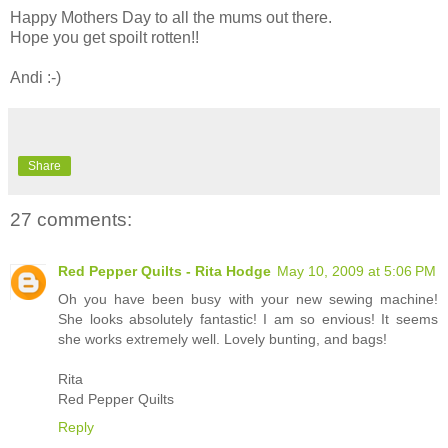
Happy Mothers Day to all the mums out there.
Hope you get spoilt rotten!!
Andi :-)
Share
27 comments:
Red Pepper Quilts - Rita Hodge
May 10, 2009 at 5:06 PM
Oh you have been busy with your new sewing machine!
She looks absolutely fantastic! I am so envious! It seems
she works extremely well. Lovely bunting, and bags!
Rita
Red Pepper Quilts
Reply