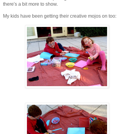
there's a bit more to show.
My kids have been getting their creative mojos on too: