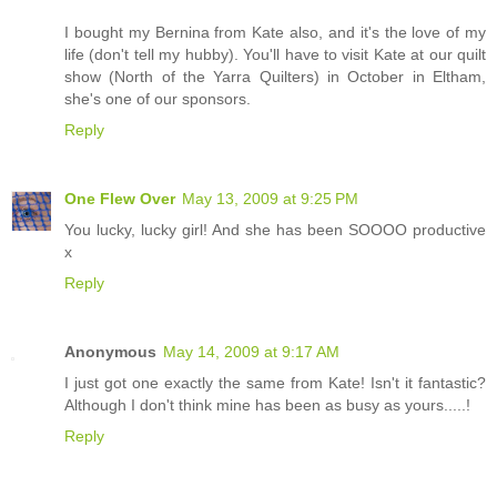
I bought my Bernina from Kate also, and it's the love of my
life (don't tell my hubby). You'll have to visit Kate at our quilt
show (North of the Yarra Quilters) in October in Eltham,
she's one of our sponsors.
Reply
One Flew Over
May 13, 2009 at 9:25 PM
You lucky, lucky girl! And she has been SOOOO productive
x
Reply
Anonymous
May 14, 2009 at 9:17 AM
I just got one exactly the same from Kate! Isn't it fantastic?
Although I don't think mine has been as busy as yours.....!
Reply