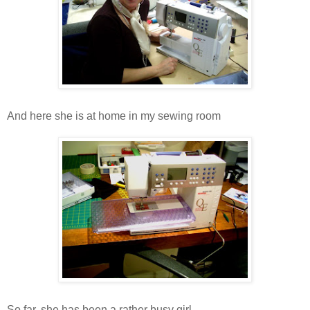
And here she is at home in my sewing room
So far, she has been a rather busy girl .....