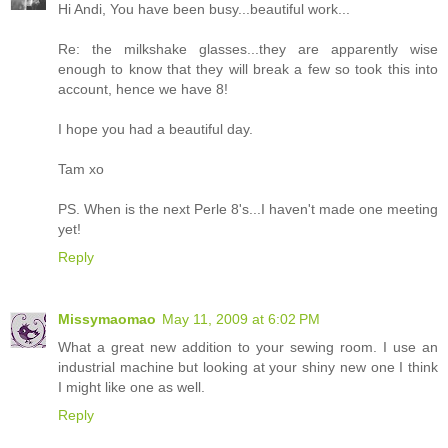
Hi Andi, You have been busy...beautiful work...
Re: the milkshake glasses...they are apparently wise
enough to know that they will break a few so took this into
account, hence we have 8!
I hope you had a beautiful day.
Tam xo
PS. When is the next Perle 8's...I haven't made one meeting
yet!
Reply
Missymaomao
May 11, 2009 at 6:02 PM
What a great new addition to your sewing room. I use an
industrial machine but looking at your shiny new one I think
I might like one as well.
Reply