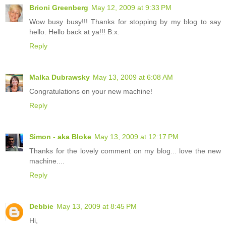
Brioni Greenberg
May 12, 2009 at 9:33 PM
Wow busy busy!!! Thanks for stopping by my blog to say
hello. Hello back at ya!!! B.x.
Reply
Malka Dubrawsky
May 13, 2009 at 6:08 AM
Congratulations on your new machine!
Reply
Simon - aka Bloke
May 13, 2009 at 12:17 PM
Thanks for the lovely comment on my blog... love the new
machine....
Reply
Debbie
May 13, 2009 at 8:45 PM
Hi,