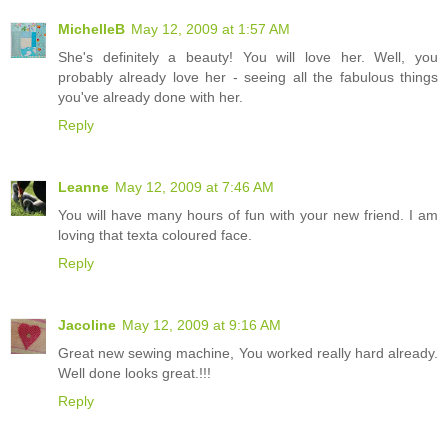
MichelleB
May 12, 2009 at 1:57 AM
She's definitely a beauty! You will love her. Well, you
probably already love her - seeing all the fabulous things
you've already done with her.
Reply
Leanne
May 12, 2009 at 7:46 AM
You will have many hours of fun with your new friend. I am
loving that texta coloured face.
Reply
Jacoline
May 12, 2009 at 9:16 AM
Great new sewing machine, You worked really hard already.
Well done looks great.!!!
Reply