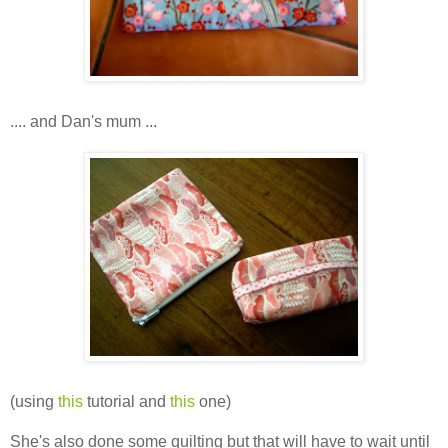
.... and Dan's mum ...
(using
this
tutorial and
this
one)
She's also done some quilting but that will have to wait until