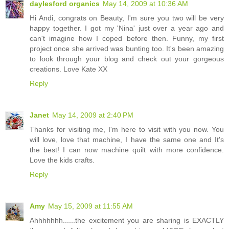
daylesford organics
May 14, 2009 at 10:36 AM
Hi Andi, congrats on Beauty, I'm sure you two will be very
happy together. I got my 'Nina' just over a year ago and
can't imagine how I coped before then. Funny, my first
project once she arrived was bunting too. It's been amazing
to look through your blog and check out your gorgeous
creations. Love Kate XX
Reply
Janet
May 14, 2009 at 2:40 PM
Thanks for visiting me, I'm here to visit with you now. You
will love, love that machine, I have the same one and It's
the best! I can now machine quilt with more confidence.
Love the kids crafts.
Reply
Amy
May 15, 2009 at 11:55 AM
Ahhhhhhh......the excitement you are sharing is EXACTLY