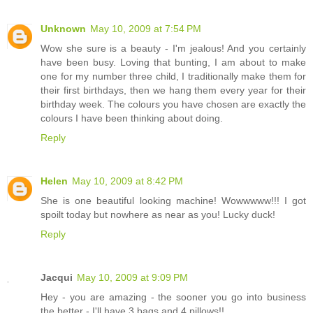
Unknown
May 10, 2009 at 7:54 PM
Wow she sure is a beauty - I'm jealous! And you certainly
have been busy. Loving that bunting, I am about to make
one for my number three child, I traditionally make them for
their first birthdays, then we hang them every year for their
birthday week. The colours you have chosen are exactly the
colours I have been thinking about doing.
Reply
Helen
May 10, 2009 at 8:42 PM
She is one beautiful looking machine! Wowwwww!!! I got
spoilt today but nowhere as near as you! Lucky duck!
Reply
Jacqui
May 10, 2009 at 9:09 PM
Hey - you are amazing - the sooner you go into business
the better - I'll have 3 bags and 4 pillows!!