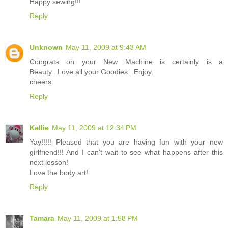
Happy sewing!!!
Reply
Unknown
May 11, 2009 at 9:43 AM
Congrats on your New Machine is certainly is a
Beauty...Love all your Goodies...Enjoy.
cheers
Reply
Kellie
May 11, 2009 at 12:34 PM
Yay!!!!! Pleased that you are having fun with your new
girlfriend!!! And I can't wait to see what happens after this
next lesson!
Love the body art!
Reply
Tamara
May 11, 2009 at 1:58 PM