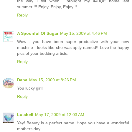
the way I felt when I brought my 440QE home last
summer!!!! Enjoy, Enjoy, Enjoy!!!
Reply
A Spoonful Of Sugar
May 15, 2009 at 4:46 PM
Wow - you have been super productive with your new
machine - looks like she was aptly named!! Love the happy
pics of your budding artists.
Reply
Dana
May 15, 2009 at 8:26 PM
You lucky girl!
Reply
Lulabell
May 17, 2009 at 12:03 AM
Yay! Beauty is a perfect name. Hope you have a wonderful
mothers day.