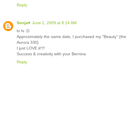
Reply
Sonja♥
June 1, 2009 at 8:14 AM
hi hi :D
Approximately the same date, I purchased my "Beauty" (the
Aurora 330)
I just LOVE it!!!!
Success & creativity with your Bernina
Reply