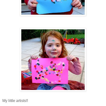
My little artists!!