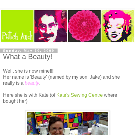
Sunday, May 10, 2009
What a Beauty!
Well, she is now mine!!!!
Her name is 'Beauty' (named by my son, Jake) and she
really is a
beauty
.
Here she is with Kate (of
Kate's Sewing Centre
where I
bought her)