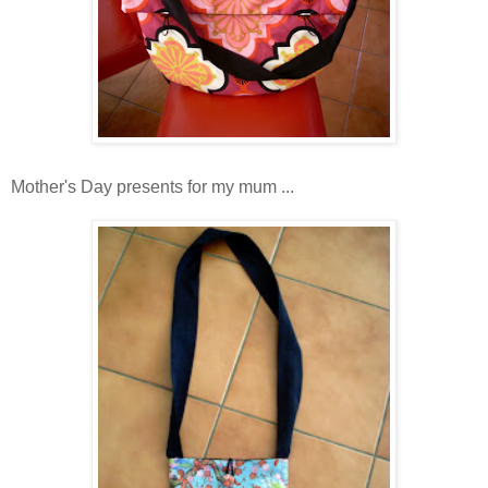
Mother's Day presents for my mum ...