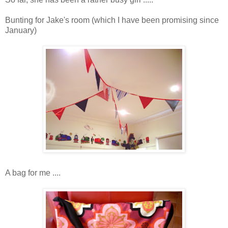
Bunting for Jake's room (which I have been promising since
January)
A bag for me ....