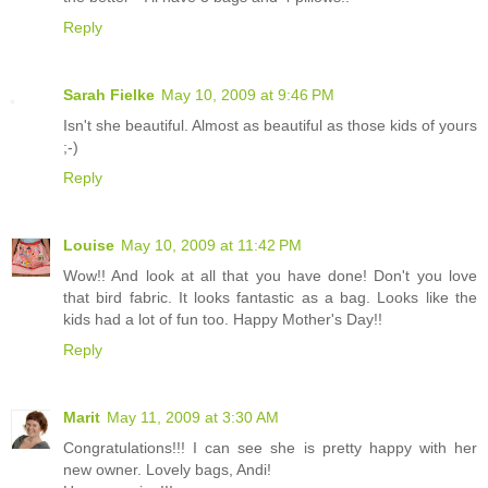
Reply
Sarah Fielke
May 10, 2009 at 9:46 PM
Isn't she beautiful. Almost as beautiful as those kids of yours
;-)
Reply
Louise
May 10, 2009 at 11:42 PM
Wow!! And look at all that you have done! Don't you love
that bird fabric. It looks fantastic as a bag. Looks like the
kids had a lot of fun too. Happy Mother's Day!!
Reply
Marit
May 11, 2009 at 3:30 AM
Congratulations!!! I can see she is pretty happy with her
new owner. Lovely bags, Andi!